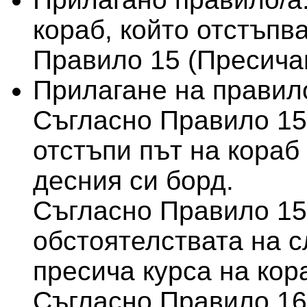
кораб, който отстъпва
Правило 15 (Пресича
Прилагане на правило
Съгласно Правило 15
отстъпи път на кораб 
десния си борд.
Съгласно Правило 15,
обстоятелствата на с
пресича курса на кор
Съгласно Правило 16