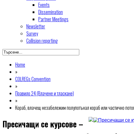
Events
Dissemination
Partner Meetings
Newsletter
Survey
Collision reporting
Home
»
COLREGs Convention
»
Правило 24 (Влачене и тласкане)
»
Кораб, влачещ незабележим полупотънал кораб или частично потопе
Пресичащи се курсове –