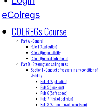
Login
eColregs
COLREGs Course
Part A - General
Rule 1 (Application)
Rule 2 (Responsibility)
Rule 3 (General definitions)
Part B - Steering and sailing rules
Section I - Conduct of vessels in any condition of
visibility
Rule 4 (Application)
Rule 5 (Look-out)
Rule 6 (Safe speed)
Rule 7 (Risk of collision)
Rule 8 (Action to avoid a collision)