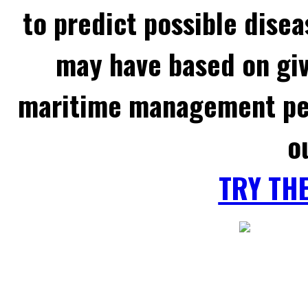
to predict possible disea
may have based on gi
maritime management per
o
TRY TH