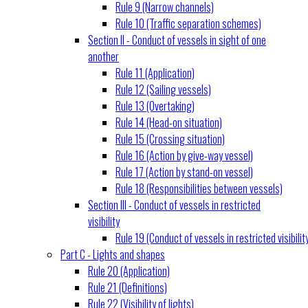
Rule 9 (Narrow channels)
Rule 10 (Traffic separation schemes)
Section II - Conduct of vessels in sight of one
another
Rule 11 (Application)
Rule 12 (Sailing vessels)
Rule 13 (Overtaking)
Rule 14 (Head-on situation)
Rule 15 (Crossing situation)
Rule 16 (Action by give-way vessel)
Rule 17 (Action by stand-on vessel)
Rule 18 (Responsibilities between vessels)
Section III - Conduct of vessels in restricted
visibility
Rule 19 (Conduct of vessels in restricted visibilit
Part C - Lights and shapes
Rule 20 (Application)
Rule 21 (Definitions)
Rule 22 (Visibility of lights)