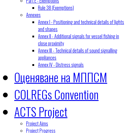
Part E - Exemptions
Rule 38 (Exemptions)
Annexes
Annex I - Positioning and technical details of lights
and shapes
Annex II - Additional signals for vessel fishing in
close proximity
Annex III - Technical details of sound signalling
appliances
Annex IV - Distress signals
Оценяване на МППСМ
COLREGs Convention
ACTS Project
Project Aims
Project Progress