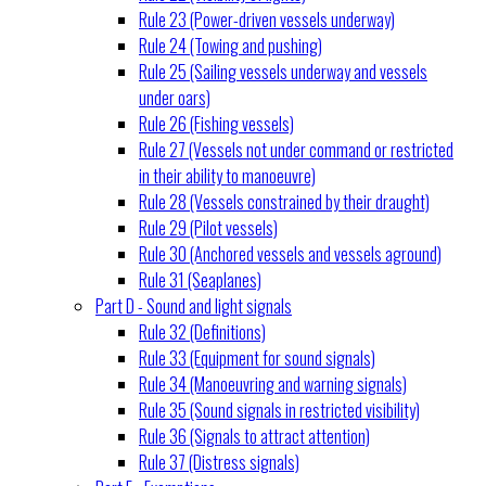
Rule 23 (Power-driven vessels underway)
Rule 24 (Towing and pushing)
Rule 25 (Sailing vessels underway and vessels
under oars)
Rule 26 (Fishing vessels)
Rule 27 (Vessels not under command or restricted
in their ability to manoeuvre)
Rule 28 (Vessels constrained by their draught)
Rule 29 (Pilot vessels)
Rule 30 (Anchored vessels and vessels aground)
Rule 31 (Seaplanes)
Part D - Sound and light signals
Rule 32 (Definitions)
Rule 33 (Equipment for sound signals)
Rule 34 (Manoeuvring and warning signals)
Rule 35 (Sound signals in restricted visibility)
Rule 36 (Signals to attract attention)
Rule 37 (Distress signals)