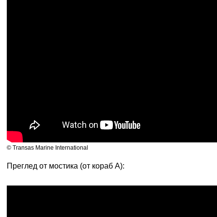
© Transas Marine International
Преглед от мостика (от кораб А):