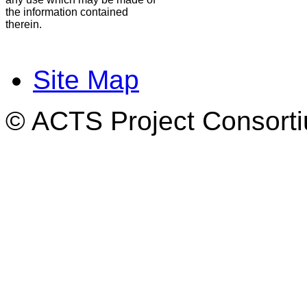
the information contained
therein.
Site Map
© ACTS Project Consortiu