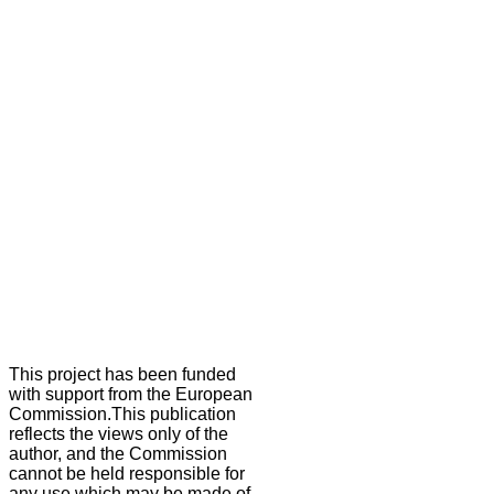
This project has been funded
with support from the European
Commission.This publication
reflects the views only of the
author, and the Commission
cannot be held responsible for
any use which may be made of