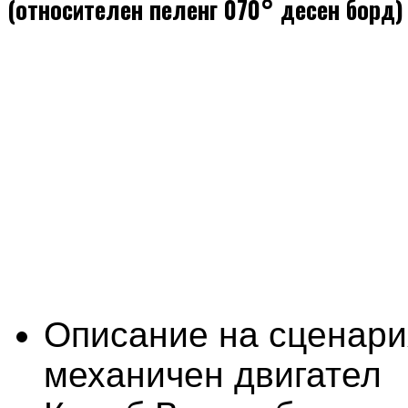
(относителен пеленг 070° десен борд)
Описание на сценари
механичен двигател