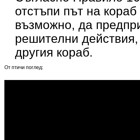
отстъпи път на кораб 
възможно, да предпр
решителни действия, 
другия кораб.
От птичи поглед: