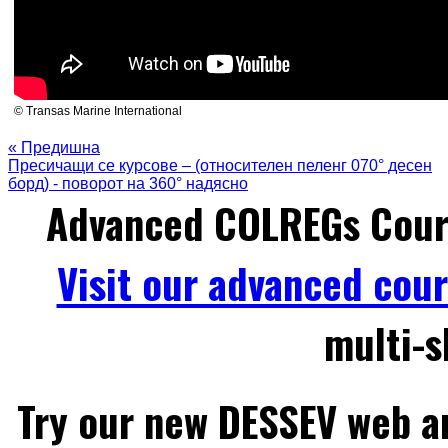
© Transas Marine International
« Предишна
Пресичащи се курсове – (относителен пеленг 070° десен
борд) - поворот на 360° надясно
Advanced COLREGs Cour
Visit our advanced cou
multi-s
Try our new DESSEV web an