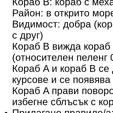
Кораб В: кораб с мех
Район: в открито мор
Видимост: добра (кор
с друг)
Кораб В вижда кораб 
(относителен пеленг 
Кораб A и кораб B се
курсове и се появява
Кораб A прави поворо
избегне сблъсък с ко
Прилагано правило/а