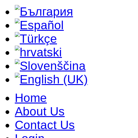
Home
About Us
Contact Us