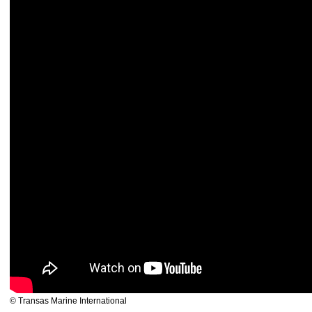
© Transas Marine International