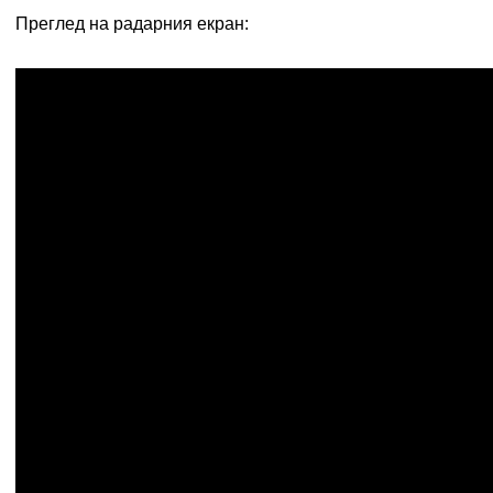
Преглед на радарния екран: