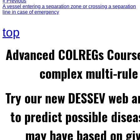
« Previous
A vessel entering a separation zone or crossing a separation
line in case of emergency
top
Advanced COLREGs Cours
complex multi-rule 
Try our new DESSEV web an
to predict possible disea
may have based on gi