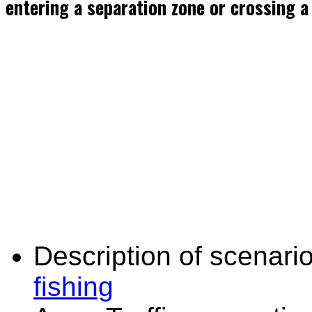
entering a separation zone or crossing a
Description of scenario
fishing