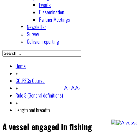
Events
Dissemination
Partner Meetings
Newsletter
Survey
Collision reporting
Home
»
COLREGs Course
»
A+
A
A-
Rule 3 (General definitions)
»
Length and breadth
A vessel engaged in fishing