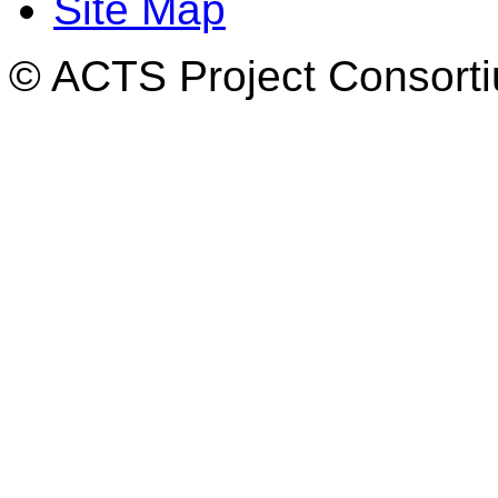
Site Map
© ACTS Project Consortiu