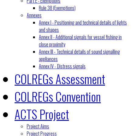
Part E - Exemptions
Rule 38 (Exemptions)
Annexes
Annex I - Positioning and technical details of lights
and shapes
Annex II - Additional signals for vessel fishing in
close proximity
Annex III - Technical details of sound signalling
appliances
Annex IV - Distress signals
COLREGs Assessment
COLREGs Convention
ACTS Project
Project Aims
Project Progress