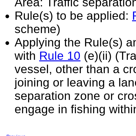
Area: Traffic separati
Rule(s) to be applied:
scheme)
Applying the Rule(s) 
with
Rule 10
(e)(ii) (T
vessel, other than a cr
joining or leaving a la
separation zone or cro
engage in fishing with