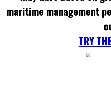
maritime management per
o
TRY TH