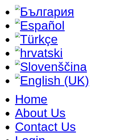
Home
About Us
Contact Us