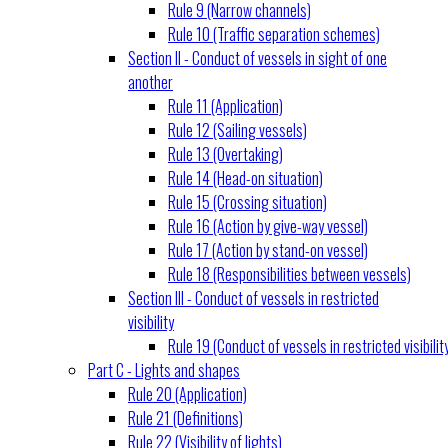
Rule 9 (Narrow channels)
Rule 10 (Traffic separation schemes)
Section II - Conduct of vessels in sight of one
another
Rule 11 (Application)
Rule 12 (Sailing vessels)
Rule 13 (Overtaking)
Rule 14 (Head-on situation)
Rule 15 (Crossing situation)
Rule 16 (Action by give-way vessel)
Rule 17 (Action by stand-on vessel)
Rule 18 (Responsibilities between vessels)
Section III - Conduct of vessels in restricted
visibility
Rule 19 (Conduct of vessels in restricted visibilit
Part C - Lights and shapes
Rule 20 (Application)
Rule 21 (Definitions)
Rule 22 (Visibility of lights)