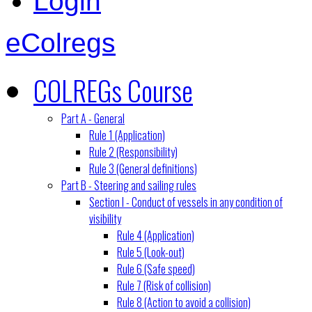
Login
eColregs
COLREGs Course
Part A - General
Rule 1 (Application)
Rule 2 (Responsibility)
Rule 3 (General definitions)
Part B - Steering and sailing rules
Section I - Conduct of vessels in any condition of
visibility
Rule 4 (Application)
Rule 5 (Look-out)
Rule 6 (Safe speed)
Rule 7 (Risk of collision)
Rule 8 (Action to avoid a collision)