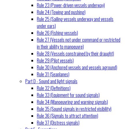
Rule 23 (Power-driven vessels underway)
Rule 24 (Towing and pushing)
Rule 25 (Sailing vessels underway and vessels
under oars)
Rule 26 (Fishing vessels)
Rule 27 (Vessels not under command or restricted
in their ability to manoeuvre)
Rule 28 (Vessels constrained by their draught)
Rule 29 (Pilot vessels)
Rule 30 (Anchored vessels and vessels aground)
Rule 31 (Seaplanes)
Part D - Sound and light signals
Rule 32 (Definitions)
Rule 33 (Equipment for sound signals)
Rule 34 (Manoeuvring and warning signals)
Rule 35 (Sound signals in restricted visibility)
Rule 36 (Signals to attract attention)
Rule 37 (Distress signals)