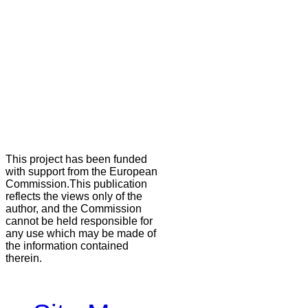
This project has been funded
with support from the European
Commission.This publication
reflects the views only of the
author, and the Commission
cannot be held responsible for
any use which may be made of
the information contained
therein.