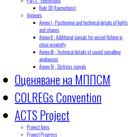
Part E - Exemptions
Rule 38 (Exemptions)
Annexes
Annex I - Positioning and technical details of lights
and shapes
Annex II - Additional signals for vessel fishing in
close proximity
Annex III - Technical details of sound signalling
appliances
Annex IV - Distress signals
Оценяване на МППСМ
COLREGs Convention
ACTS Project
Project Aims
Project Progress