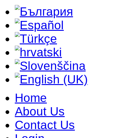
Home
About Us
Contact Us