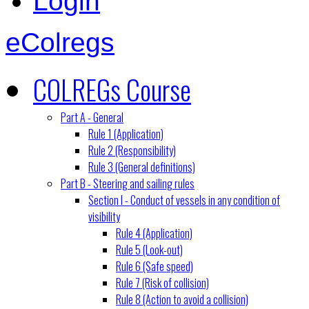
Login
eColregs
COLREGs Course
Part A - General
Rule 1 (Application)
Rule 2 (Responsibility)
Rule 3 (General definitions)
Part B - Steering and sailing rules
Section I - Conduct of vessels in any condition of
visibility
Rule 4 (Application)
Rule 5 (Look-out)
Rule 6 (Safe speed)
Rule 7 (Risk of collision)
Rule 8 (Action to avoid a collision)