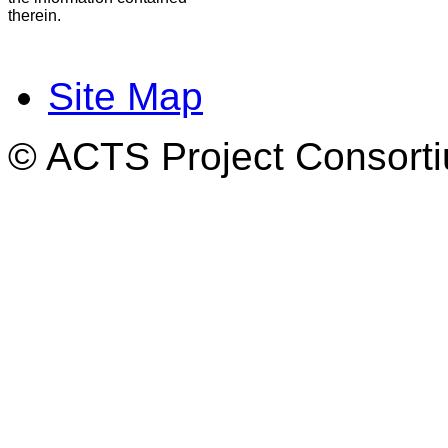
therein.
Site Map
© ACTS Project Consortiu