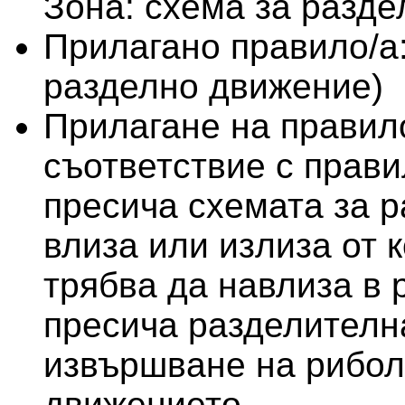
Зона: схема за разд
Прилагано правило/а
разделно движение)
Прилагане на правило
съответствие с правил
пресича схемата за 
влиза или излиза от 
трябва да навлиза в 
пресича разделителна
извършване на рибол
движението.