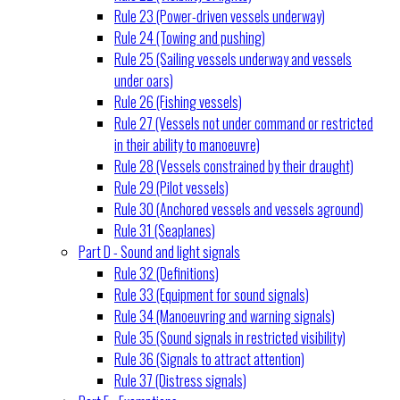
Rule 23 (Power-driven vessels underway)
Rule 24 (Towing and pushing)
Rule 25 (Sailing vessels underway and vessels
under oars)
Rule 26 (Fishing vessels)
Rule 27 (Vessels not under command or restricted
in their ability to manoeuvre)
Rule 28 (Vessels constrained by their draught)
Rule 29 (Pilot vessels)
Rule 30 (Anchored vessels and vessels aground)
Rule 31 (Seaplanes)
Part D - Sound and light signals
Rule 32 (Definitions)
Rule 33 (Equipment for sound signals)
Rule 34 (Manoeuvring and warning signals)
Rule 35 (Sound signals in restricted visibility)
Rule 36 (Signals to attract attention)
Rule 37 (Distress signals)