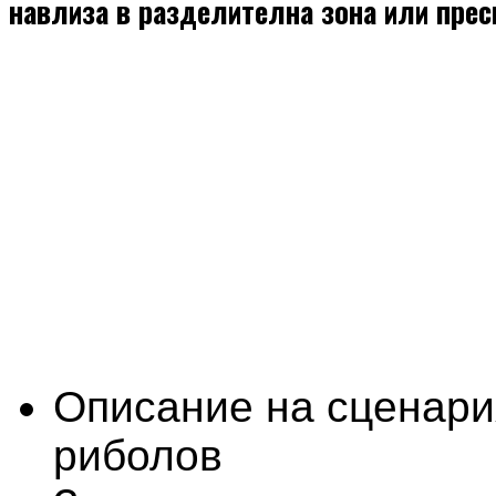
навлиза в разделителна зона или пре
Описание на сценари
риболов