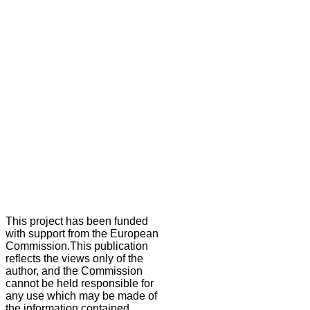
This project has been funded
with support from the European
Commission.This publication
reflects the views only of the
author, and the Commission
cannot be held responsible for
any use which may be made of
the information contained