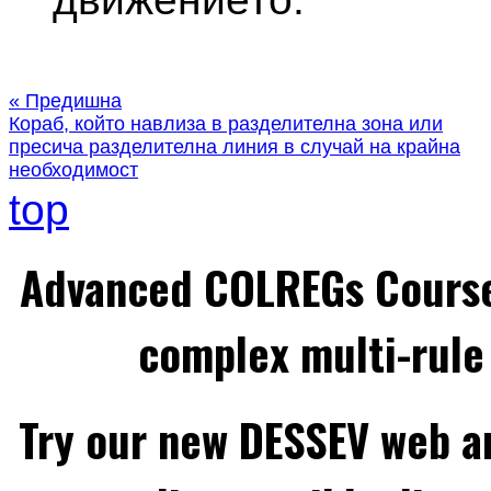
« Предишна
Кораб, който навлиза в разделителна зона или
пресича разделителна линия в случай на крайна
необходимост
top
Advanced COLREGs Cours
complex multi-rule 
Try our new DESSEV web an