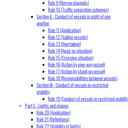
Rule 9 (Narrow channels)
Rule 10 (Traffic separation schemes)
Section II - Conduct of vessels in sight of one
another
Rule 11 (Application)
Rule 12 (Sailing vessels)
Rule 13 (Overtaking)
Rule 14 (Head-on situation)
Rule 15 (Crossing situation)
Rule 16 (Action by give-way vessel)
Rule 17 (Action by stand-on vessel)
Rule 18 (Responsibilities between vessels)
Section III - Conduct of vessels in restricted
visibility
Rule 19 (Conduct of vessels in restricted visibilit
Part C - Lights and shapes
Rule 20 (Application)
Rule 21 (Definitions)
Rule 22 (Visibility of lights)