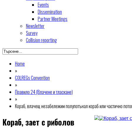
Events
Dissemination
Partner Meetings
Newsletter
Survey
Collision reporting
Home
»
COLREGs Convention
»
Правило 24 (Влачене и тласкане)
»
Кораб, влачещ незабележим полупотънал кораб или частично потопе
Кораб, зает с риболов