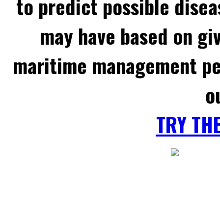
to predict possible disea
may have based on gi
maritime management per
o
TRY TH