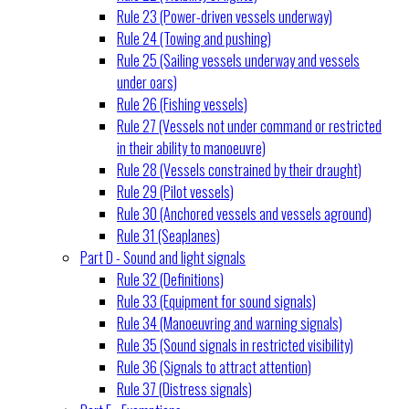
Rule 23 (Power-driven vessels underway)
Rule 24 (Towing and pushing)
Rule 25 (Sailing vessels underway and vessels
under oars)
Rule 26 (Fishing vessels)
Rule 27 (Vessels not under command or restricted
in their ability to manoeuvre)
Rule 28 (Vessels constrained by their draught)
Rule 29 (Pilot vessels)
Rule 30 (Anchored vessels and vessels aground)
Rule 31 (Seaplanes)
Part D - Sound and light signals
Rule 32 (Definitions)
Rule 33 (Equipment for sound signals)
Rule 34 (Manoeuvring and warning signals)
Rule 35 (Sound signals in restricted visibility)
Rule 36 (Signals to attract attention)
Rule 37 (Distress signals)