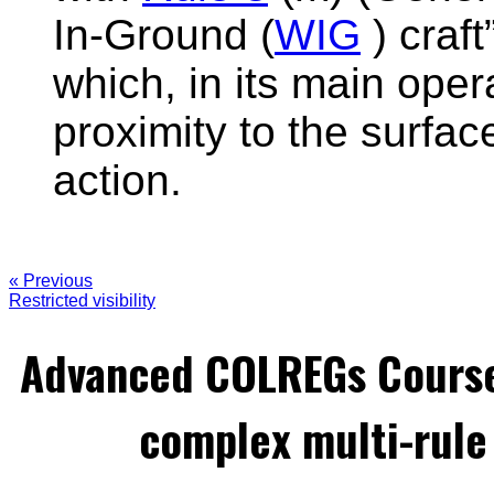
In-Ground (
WIG
) craf
which, in its main oper
proximity to the surface
action.
« Previous
Restricted visibility
Advanced COLREGs Cours
complex multi-rule 