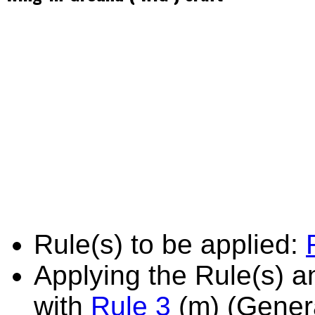
Rule(s) to be applied:
Applying the Rule(s) 
with
Rule 3
(m) (Genera