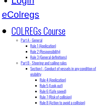
Login
eColregs
COLREGs Course
Part A - General
Rule 1 (Application)
Rule 2 (Responsibility)
Rule 3 (General definitions)
Part B - Steering and sailing rules
Section I - Conduct of vessels in any condition of
visibility
Rule 4 (Application)
Rule 5 (Look-out)
Rule 6 (Safe speed)
Rule 7 (Risk of collision)
Rule 8 (Action to avoid a collision)