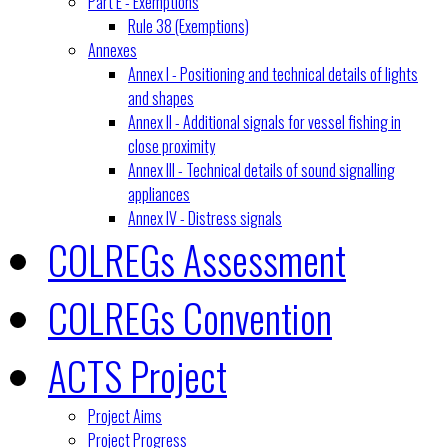
Part E - Exemptions
Rule 38 (Exemptions)
Annexes
Annex I - Positioning and technical details of lights
and shapes
Annex II - Additional signals for vessel fishing in
close proximity
Annex III - Technical details of sound signalling
appliances
Annex IV - Distress signals
COLREGs Assessment
COLREGs Convention
ACTS Project
Project Aims
Project Progress