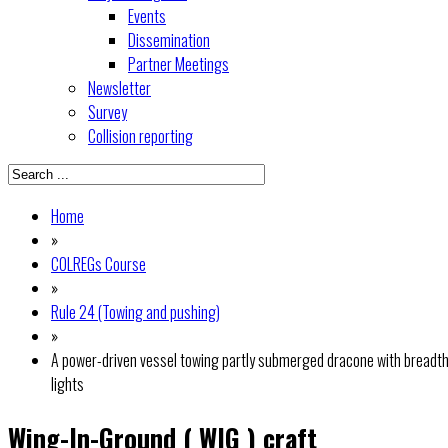
Events
Dissemination
Partner Meetings
Newsletter
Survey
Collision reporting
Home
»
COLREGs Course
»
Rule 24 (Towing and pushing)
»
A power-driven vessel towing partly submerged dracone with breadth
lights
Wing-In-Ground ( WIG ) craft