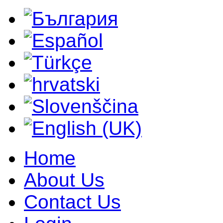
Home
About Us
Contact Us