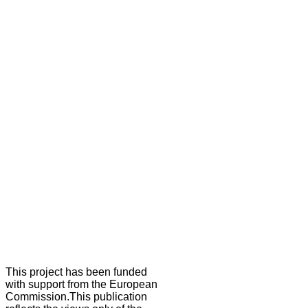
This project has been funded
with support from the European
Commission.This publication