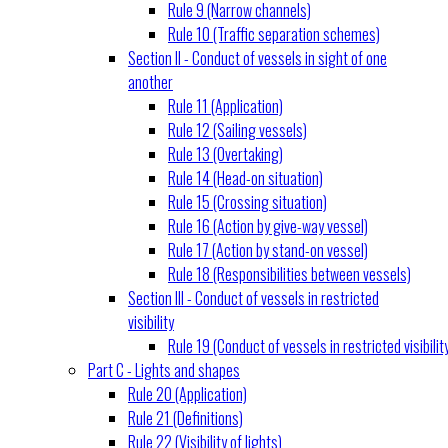
Rule 9 (Narrow channels)
Rule 10 (Traffic separation schemes)
Section II - Conduct of vessels in sight of one
another
Rule 11 (Application)
Rule 12 (Sailing vessels)
Rule 13 (Overtaking)
Rule 14 (Head-on situation)
Rule 15 (Crossing situation)
Rule 16 (Action by give-way vessel)
Rule 17 (Action by stand-on vessel)
Rule 18 (Responsibilities between vessels)
Section III - Conduct of vessels in restricted
visibility
Rule 19 (Conduct of vessels in restricted visibilit
Part C - Lights and shapes
Rule 20 (Application)
Rule 21 (Definitions)
Rule 22 (Visibility of lights)