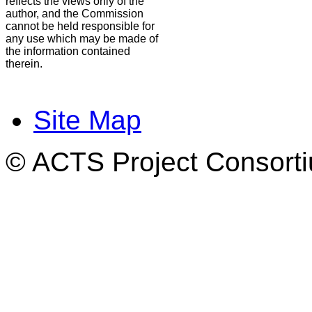
reflects the views only of the
author, and the Commission
cannot be held responsible for
any use which may be made of
the information contained
therein.
Site Map
© ACTS Project Consortiu