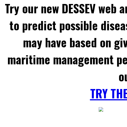
Try our new DESSEV web an
to predict possible disea
may have based on gi
maritime management per
o
TRY TH