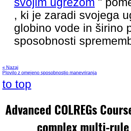
svojim ugrezom
" pom
, ki je zaradi svojega 
globino vode in širino 
sposobnosti sprememb
« Nazaj
Plovilo z omejeno sposobnostjo manevriranja
to top
Advanced COLREGs Cours
complex multi-rule 