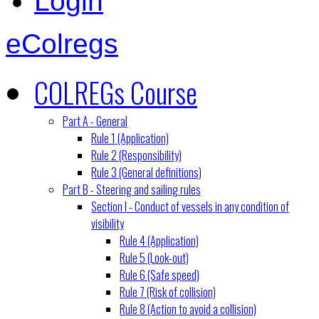
Login
eColregs
COLREGs Course
Part A - General
Rule 1 (Application)
Rule 2 (Responsibility)
Rule 3 (General definitions)
Part B - Steering and sailing rules
Section I - Conduct of vessels in any condition of
visibility
Rule 4 (Application)
Rule 5 (Look-out)
Rule 6 (Safe speed)
Rule 7 (Risk of collision)
Rule 8 (Action to avoid a collision)