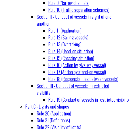
Rule 9 (Narrow channels)
Rule 10 (Traffic separation schemes)
Section II - Conduct of vessels in sight of one
another
Rule 11 (Application)
Rule 12 (Sailing vessels)
Rule 13 (Overtaking)
Rule 14 (Head-on situation)
Rule 15 (Crossing situation)
Rule 16 (Action by give-way vessel)
Rule 17 (Action by stand-on vessel)
Rule 18 (Responsibilities between vessels)
Section III - Conduct of vessels in restricted
visibility
Rule 19 (Conduct of vessels in restricted visibilit
Part C - Lights and shapes
Rule 20 (Application)
Rule 21 (Definitions)
Rule 22 (Visibility of lights)