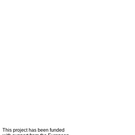
This project has been funded