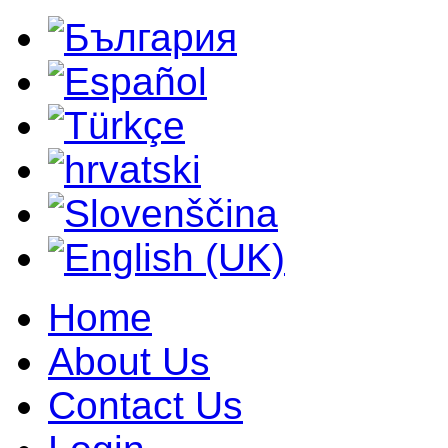
Home
About Us
Contact Us