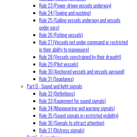
Rule 23 (Power-driven vessels underway)
Rule 24 (Towing and pushing)
Rule 25 (Sailing vessels underway and vessels
under oars)
Rule 26 (Fishing vessels)
Rule 27 (Vessels not under command or restricted
in their ability to manoeuvre)
Rule 28 (Vessels constrained by their draught)
Rule 29 (Pilot vessels)
Rule 30 (Anchored vessels and vessels aground)
Rule 31 (Seaplanes)
Part D - Sound and light signals
Rule 32 (Definitions)
Rule 33 (Equipment for sound signals)
Rule 34 (Manoeuvring and warning signals)
Rule 35 (Sound signals in restricted visibility)
Rule 36 (Signals to attract attention)
Rule 37 (Distress signals)