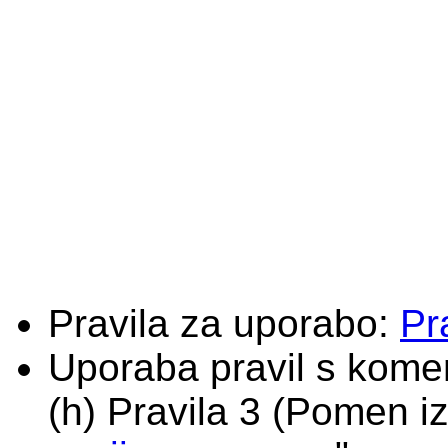
Pravila za uporabo:
Pr
Uporaba pravil s komen
(h) Pravila 3 (Pomen iz