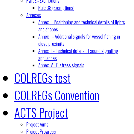
Part E - Exemptions
Rule 38 (Exemptions)
Annexes
Annex I - Positioning and technical details of lights
and shapes
Annex II - Additional signals for vessel fishing in
close proximity
Annex III - Technical details of sound signalling
appliances
Annex IV - Distress signals
COLREGs test
COLREGs Convention
ACTS Project
Project Aims
Project Progress