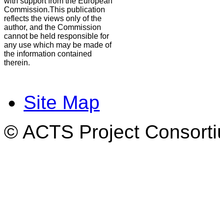
with support from the European
Commission.This publication
reflects the views only of the
author, and the Commission
cannot be held responsible for
any use which may be made of
the information contained
therein.
Site Map
© ACTS Project Consortiu