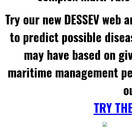
Try our new DESSEV web an
to predict possible disea
may have based on gi
maritime management per
o
TRY TH