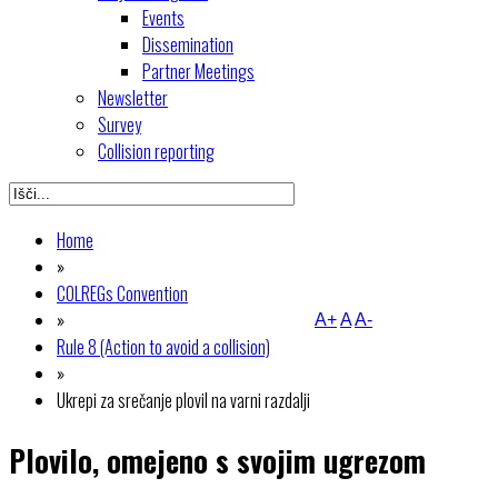
Events
Dissemination
Partner Meetings
Newsletter
Survey
Collision reporting
Home
»
COLREGs Convention
»
A+
A
A-
Rule 8 (Action to avoid a collision)
»
Ukrepi za srečanje plovil na varni razdalji
Plovilo, omejeno s svojim ugrezom