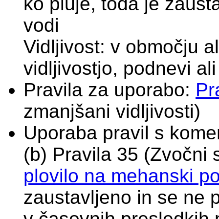
ko pluje, toda je zaust
vodi
Vidljivost: v območju 
vidljivostjo, podnevi al
Pravila za uporabo:
Pr
zmanjšani vidljivosti)
Uporaba pravil s komen
(b) Pravila 35 (Zvočni s
plovilo na mehanski p
zaustavljeno in se ne 
v časovnih presledkih