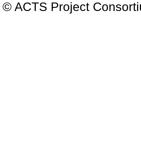
© ACTS Project Consortiu