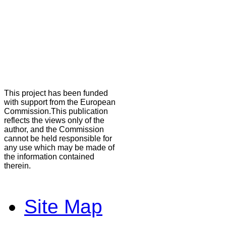
This project has been funded
with support from the European
Commission.This publication
reflects the views only of the
author, and the Commission
cannot be held responsible for
any use which may be made of
the information contained
therein.
Site Map