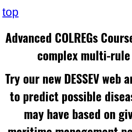
top
Advanced COLREGs Cours
complex multi-rule 
Try our new DESSEV web an
to predict possible disea
may have based on gi
maritime management per