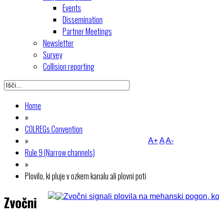
Events
Dissemination
Partner Meetings
Newsletter
Survey
Collision reporting
Home
»
COLREGs Convention
»
A+
A
A-
Rule 9 (Narrow channels)
»
Plovilo, ki pluje v ozkem kanalu ali plovni poti
Zvočni