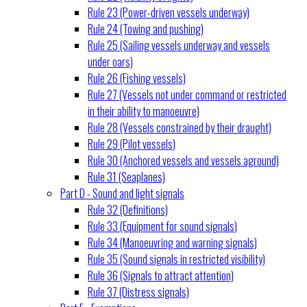
Rule 23 (Power-driven vessels underway)
Rule 24 (Towing and pushing)
Rule 25 (Sailing vessels underway and vessels
under oars)
Rule 26 (Fishing vessels)
Rule 27 (Vessels not under command or restricted
in their ability to manoeuvre)
Rule 28 (Vessels constrained by their draught)
Rule 29 (Pilot vessels)
Rule 30 (Anchored vessels and vessels aground)
Rule 31 (Seaplanes)
Part D - Sound and light signals
Rule 32 (Definitions)
Rule 33 (Equipment for sound signals)
Rule 34 (Manoeuvring and warning signals)
Rule 35 (Sound signals in restricted visibility)
Rule 36 (Signals to attract attention)
Rule 37 (Distress signals)