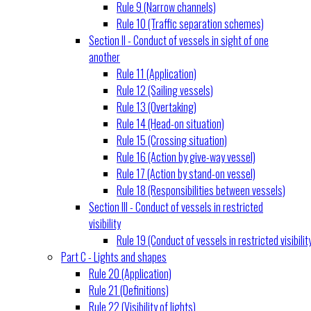
Rule 9 (Narrow channels)
Rule 10 (Traffic separation schemes)
Section II - Conduct of vessels in sight of one
another
Rule 11 (Application)
Rule 12 (Sailing vessels)
Rule 13 (Overtaking)
Rule 14 (Head-on situation)
Rule 15 (Crossing situation)
Rule 16 (Action by give-way vessel)
Rule 17 (Action by stand-on vessel)
Rule 18 (Responsibilities between vessels)
Section III - Conduct of vessels in restricted
visibility
Rule 19 (Conduct of vessels in restricted visibilit
Part C - Lights and shapes
Rule 20 (Application)
Rule 21 (Definitions)
Rule 22 (Visibility of lights)