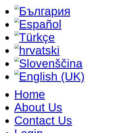
Home
About Us
Contact Us