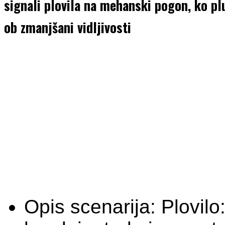
signali plovila na mehanski pogon, ko plu
ob zmanjšani vidljivosti
Opis scenarija:
Plovilo