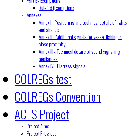
Part E - Exemptions
Rule 38 (Exemptions)
Annexes
Annex I - Positioning and technical details of lights
and shapes
Annex II - Additional signals for vessel fishing in
close proximity
Annex III - Technical details of sound signalling
appliances
Annex IV - Distress signals
COLREGs test
COLREGs Convention
ACTS Project
Project Aims
Project Progress