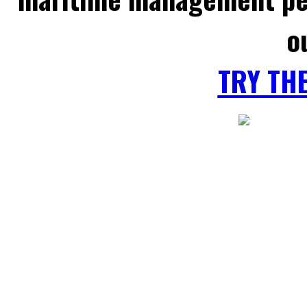
o
TRY TH