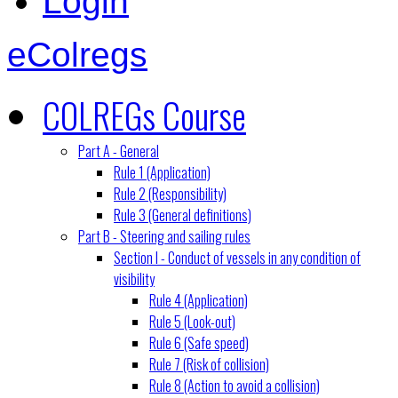
Login
eColregs
COLREGs Course
Part A - General
Rule 1 (Application)
Rule 2 (Responsibility)
Rule 3 (General definitions)
Part B - Steering and sailing rules
Section I - Conduct of vessels in any condition of
visibility
Rule 4 (Application)
Rule 5 (Look-out)
Rule 6 (Safe speed)
Rule 7 (Risk of collision)
Rule 8 (Action to avoid a collision)