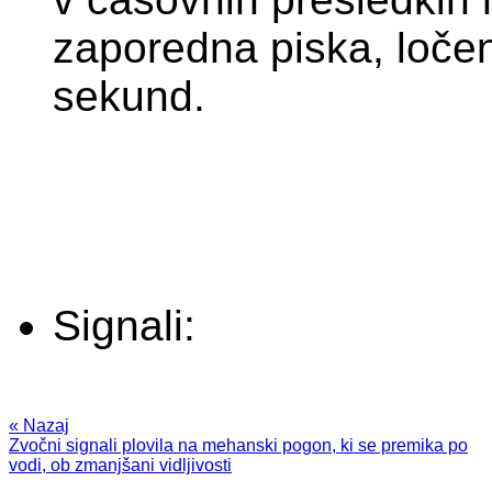
zaporedna piska, loče
sekund.
Signali:
« Nazaj
Zvočni signali plovila na mehanski pogon, ki se premika po
vodi, ob zmanjšani vidljivosti