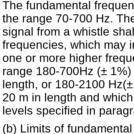
The fundamental frequency
the range 70-700 Hz. The 
signal from a whistle sha
frequencies, which may i
one or more higher freque
range 180-700Hz (± 1%) f
length, or 180-2100 Hz(±
20 m in length and which
levels specified in parag
(b) Limits of fundamental