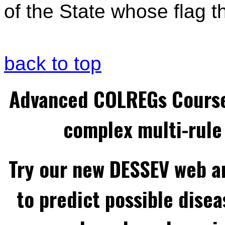
of the State whose flag the
back to top
Advanced COLREGs Cours
complex multi-rule 
Try our new DESSEV web an
to predict possible disea