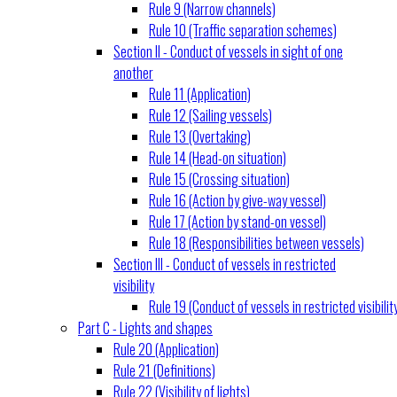
Rule 9 (Narrow channels)
Rule 10 (Traffic separation schemes)
Section II - Conduct of vessels in sight of one
another
Rule 11 (Application)
Rule 12 (Sailing vessels)
Rule 13 (Overtaking)
Rule 14 (Head-on situation)
Rule 15 (Crossing situation)
Rule 16 (Action by give-way vessel)
Rule 17 (Action by stand-on vessel)
Rule 18 (Responsibilities between vessels)
Section III - Conduct of vessels in restricted
visibility
Rule 19 (Conduct of vessels in restricted visibilit
Part C - Lights and shapes
Rule 20 (Application)
Rule 21 (Definitions)
Rule 22 (Visibility of lights)