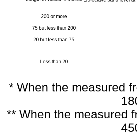
200 or more
75 but less than 200
20 but less than 75
Less than 20
* When the measured fre
18
** When the measured fr
45