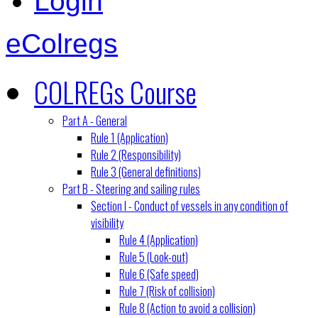
Login
eColregs
COLREGs Course
Part A - General
Rule 1 (Application)
Rule 2 (Responsibility)
Rule 3 (General definitions)
Part B - Steering and sailing rules
Section I - Conduct of vessels in any condition of
visibility
Rule 4 (Application)
Rule 5 (Look-out)
Rule 6 (Safe speed)
Rule 7 (Risk of collision)
Rule 8 (Action to avoid a collision)