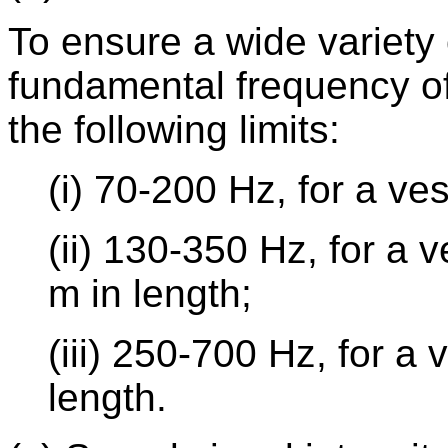
To ensure a wide variety o
fundamental frequency of
the following limits:
(i) 70-200 Hz, for a ve
(ii) 130-350 Hz, for a 
m in length;
(iii) 250-700 Hz, for a
length.