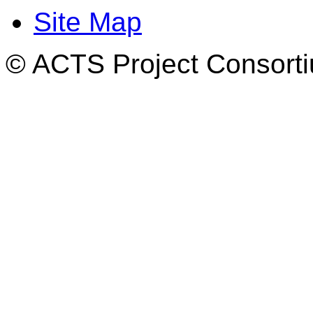
Site Map
© ACTS Project Consortiu