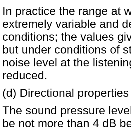
In practice the range at 
extremely variable and d
conditions; the values gi
but under conditions of s
noise level at the listen
reduced.
(d) Directional properties
The sound pressure level 
be not more than 4 dB b