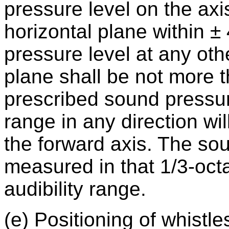
pressure level on the axis
horizontal plane within ±
pressure level at any othe
plane shall be not more 
prescribed sound pressure
range in any direction wil
the forward axis. The sou
measured in that 1/3-oc
audibility range.
(e) Positioning of whistle