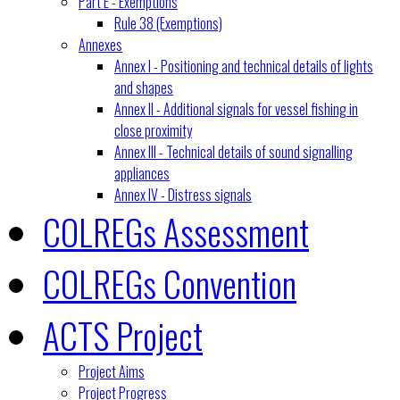
Part E - Exemptions
Rule 38 (Exemptions)
Annexes
Annex I - Positioning and technical details of lights
and shapes
Annex II - Additional signals for vessel fishing in
close proximity
Annex III - Technical details of sound signalling
appliances
Annex IV - Distress signals
COLREGs Assessment
COLREGs Convention
ACTS Project
Project Aims
Project Progress