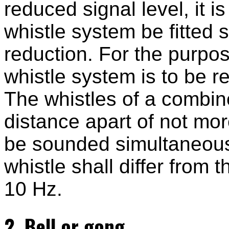
reduced signal level, it
whistle system be fitted 
reduction. For the purpo
whistle system is to be r
The whistles of a combin
distance apart of not mo
be sounded simultaneous
whistle shall differ from 
10 Hz.
2. Bell or gong