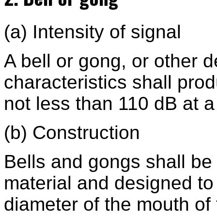
(a) Intensity of signal
A bell or gong, or other 
characteristics shall pro
not less than 110 dB at a 
(b) Construction
Bells and gongs shall be
material and designed to 
diameter of the mouth of 