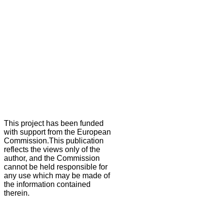
This project has been funded
with support from the European
Commission.This publication
reflects the views only of the
author, and the Commission
cannot be held responsible for
any use which may be made of
the information contained
therein.