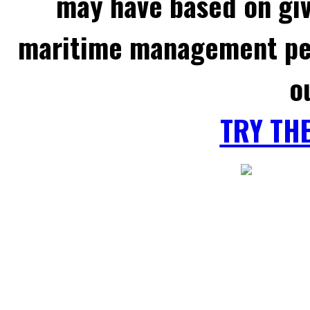
may have based on gi
maritime management per
o
TRY TH