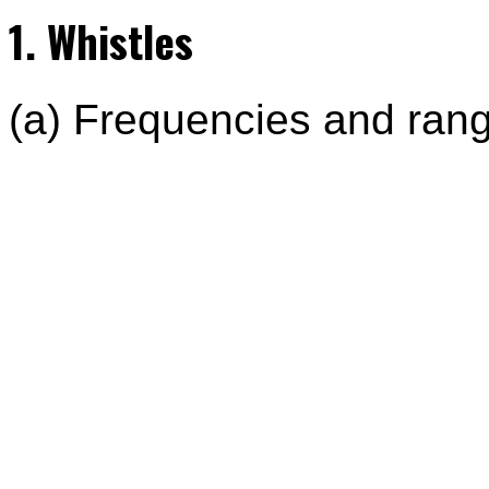
1. Whistles
(a) Frequencies and range