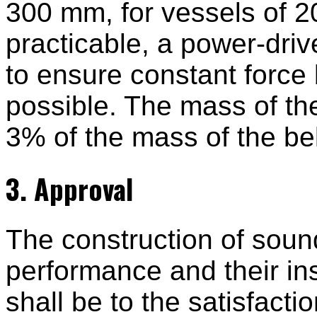
300 mm, for vessels of 2
practicable, a power-dri
to ensure constant force
possible. The mass of the
3% of the mass of the bel
3. Approval
The construction of sound
performance and their ins
shall be to the satisfacti