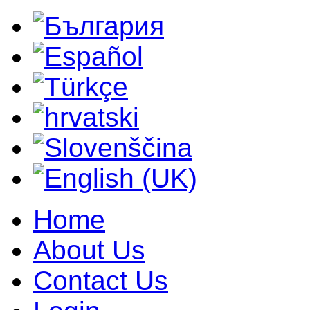
Home
About Us
Contact Us