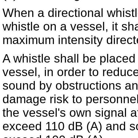
When a directional whistl
whistle on a vessel, it sha
maximum intensity direct
A whistle shall be placed
vessel, in order to reduce
sound by obstructions an
damage risk to personnel
the vessel's own signal at
exceed 110 dB (A) and so