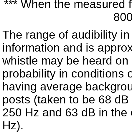
*** When the measured fr
800
The range of audibility in
information and is appro
whistle may be heard on 
probability in conditions o
having average backgroun
posts (taken to be 68 dB
250 Hz and 63 dB in the
Hz).