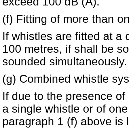
exceed 100 dB (A).
(f) Fitting of more than o
If whistles are fitted at 
100 metres, if shall be s
sounded simultaneously.
(g) Combined whistle sy
If due to the presence of
a single whistle or of one
paragraph 1 (f) above is 