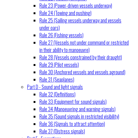
Rule 23 (Power-driven vessels underway)
Rule 24 (Towing and pushing)
Rule 25 (Sailing vessels underway and vessels
under oars)
Rule 26 (Fishing vessels)
Rule 27 (Vessels not under command or restricted
in their ability to manoeuvre)
Rule 28 (Vessels constrained by their draught)
Rule 29 (Pilot vessels)
Rule 30 (Anchored vessels and vessels aground)
Rule 31 (Seaplanes)
Part D - Sound and light signals
Rule 32 (Definitions)
Rule 33 (Equipment for sound signals)
Rule 34 (Manoeuvring and warning signals)
Rule 35 (Sound signals in restricted visibility)
Rule 36 (Signals to attract attention)
Rule 37 (Distress signals)