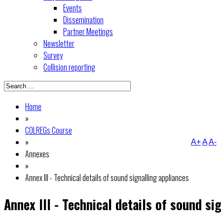
Events
Dissemination
Partner Meetings
Newsletter
Survey
Collision reporting
Home
»
COLREGs Course
»
A+
A
A-
Annexes
»
Annex III - Technical details of sound signalling appliances
Annex III - Technical details of sound si