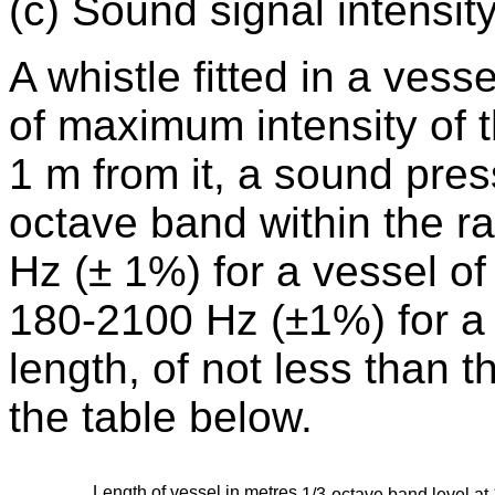
(c) Sound signal intensity
A whistle fitted in a vesse
of maximum intensity of t
1 m from it, a sound press
octave band within the r
Hz (± 1%) for a vessel of
180-2100 Hz (±1%) for a 
length, of not less than t
the table below.
Length of vessel in metres
1/3-octave band level at 