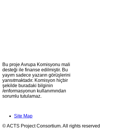
Bu proje Avrupa Komisyonu mali
desteği ile finanse edilmiştir. Bu
yayım sadece yazarın görüşlerini
yansıtmaktadır. Komisyon hiçbir
şekilde buradaki bilginin
/enformasyonun kullanımından
sorumlu tutulamaz.
Site Map
© ACTS Project Consortium. All rights reserved