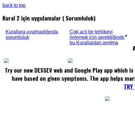
back to top
Kural 2 için uygulamalar ( Sorumluluk)
Kurallara uyulmadığında
Çok acil bir tehlikeyi
sorumluluk
önlemek için gerektiğinde
bu Kurallardan ayrılma
Try our new DESSEV web and Google Play app which is 
have based on given symptoms. The app helps mar
TRY 