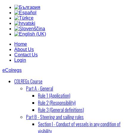
Home
About Us
Contact Us
Login
eColregs
COLREGs Course
Part A - General
Rule 1 (Application)
Rule 2 (Responsibility)
Rule 3 (General definitions)
Part B - Steering and sailing rules
Section I - Conduct of vessels in any condition of
visibility