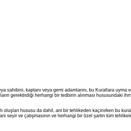
veya sahibini, kaptanı veya gemi adamlarını, bu Kurallara uyma 
arın gerektirdiği herhangi bir tedbirin alınması hususundaki ihm
lı oluşları hususu da dahil, ani bir tehlikeden kaçınırken bu kural
ni seyir ve çatışmasının ve herhangi bir özel şartın tüm tehlikel