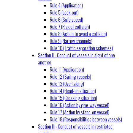
Rule 4 (Application)
Rule 5 (Look-out)
Rule 6 (Safe speed)
Rule 7 (Risk of collision)
Rule 8 (Action to avoid a collision)
Rule 9 (Narrow channels)
Rule 10 (Traffic separation schemes)
Section II - Conduct of vessels in sight of one
another
Rule 11 (Application)
Rule 12 (Sailing vessels)
Rule 13 (Overtaking)
Rule 14 (Head-on situation)
Rule 15 (Crossing situation)
Rule 16 (Action by give-way vessel)
Rule 17 (Action by stand-on vessel)
Rule 18 (Responsibilities between vessels)
Section III - Conduct of vessels in restricted