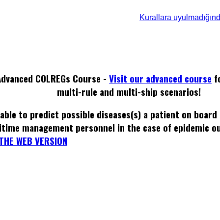
Kurallara uyulmadığın
Advanced COLREGs Course -
Visit our advanced course
f
multi-rule and multi-ship scenarios!
able to predict possible diseases(s) a patient on board
itime management personnel in the case of epidemic o
THE WEB VERSION