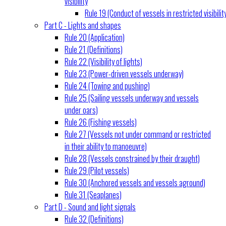
visibility
Rule 19 (Conduct of vessels in restricted visibilit
Part C - Lights and shapes
Rule 20 (Application)
Rule 21 (Definitions)
Rule 22 (Visibility of lights)
Rule 23 (Power-driven vessels underway)
Rule 24 (Towing and pushing)
Rule 25 (Sailing vessels underway and vessels
under oars)
Rule 26 (Fishing vessels)
Rule 27 (Vessels not under command or restricted
in their ability to manoeuvre)
Rule 28 (Vessels constrained by their draught)
Rule 29 (Pilot vessels)
Rule 30 (Anchored vessels and vessels aground)
Rule 31 (Seaplanes)
Part D - Sound and light signals
Rule 32 (Definitions)