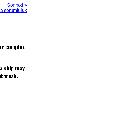
Sonraki »
da sorumluluk
or complex
 a ship may
utbreak.