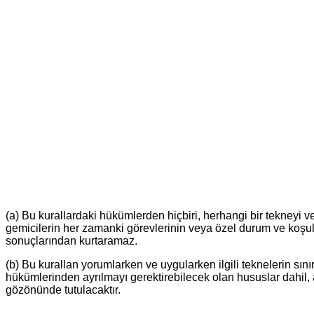
(a) Bu kurallardaki hükümlerden hiçbiri, herhangi bir tekneyi 
gemicilerin her zamanki görevlerinin veya özel durum ve koşull
sonuçlarından kurtaramaz.
(b) Bu kurallan yorumlarken ve uygularken ilgili teknelerin sınır
hükümlerinden ayrılmayı gerektirebilecek olan hususlar dahil, a
gözönünde tutulacaktır.