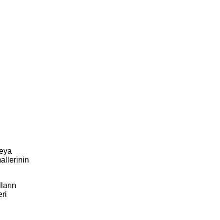
veya
allerinin
ların
eri