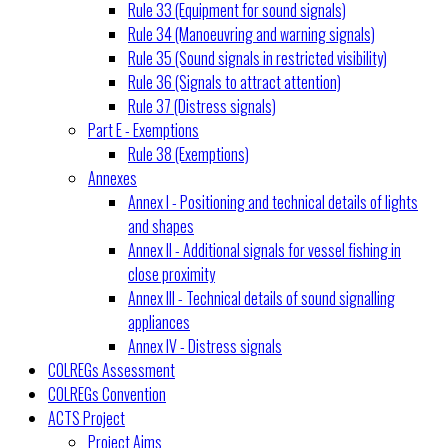
Rule 33 (Equipment for sound signals)
Rule 34 (Manoeuvring and warning signals)
Rule 35 (Sound signals in restricted visibility)
Rule 36 (Signals to attract attention)
Rule 37 (Distress signals)
Part E - Exemptions
Rule 38 (Exemptions)
Annexes
Annex I - Positioning and technical details of lights
and shapes
Annex II - Additional signals for vessel fishing in
close proximity
Annex III - Technical details of sound signalling
appliances
Annex IV - Distress signals
COLREGs Assessment
COLREGs Convention
ACTS Project
Project Aims