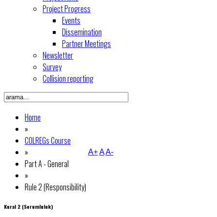
Project Progress
Events
Dissemination
Partner Meetings
Newsletter
Survey
Collision reporting
Home
»
COLREGs Course
»
A+
A
A-
Part A - General
»
Rule 2 (Responsibility)
Kural 2 (Sorumluluk)