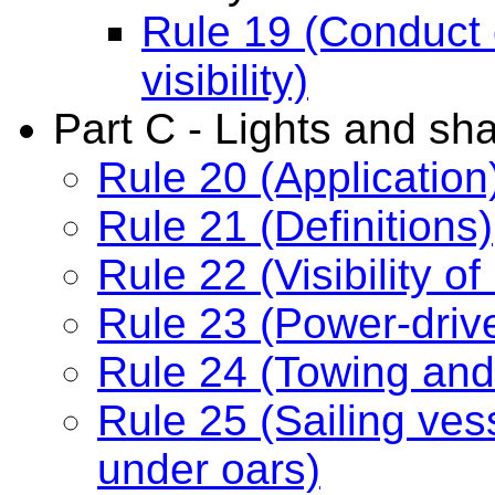
Rule 19 (Conduct o
visibility)
Part C - Lights and sh
Rule 20 (Application
Rule 21 (Definitions)
Rule 22 (Visibility of 
Rule 23 (Power-driv
Rule 24 (Towing and
Rule 25 (Sailing ve
under oars)