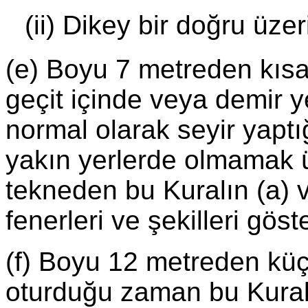
(ii) Dikey bir doğru üze
(e) Boyu 7 metreden kısa
geçit içinde veya demir y
normal olarak seyir yaptı
yakın yerlerde olmamak ü
tekneden bu Kuralın (a) ve
fenerleri ve şekilleri gös
(f) Boyu 12 metreden küç
oturduğu zaman bu Kuralın 