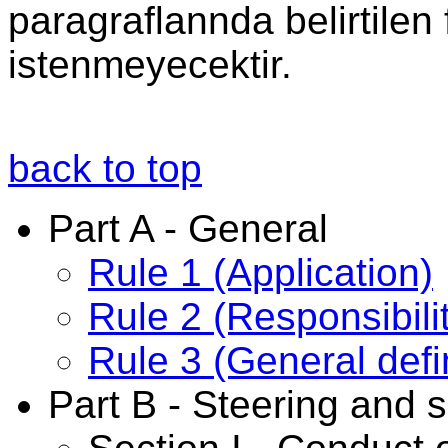
paragraflannda belirtilen 
istenmeyecektir.
back to top
Part A - General
Rule 1 (Application)
Rule 2 (Responsibili
Rule 3 (General defi
Part B - Steering and s