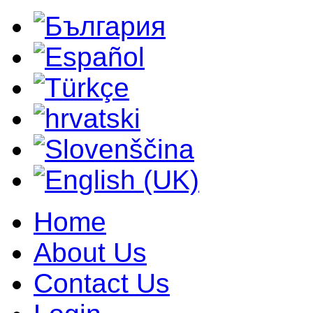
Home
About Us
Contact Us