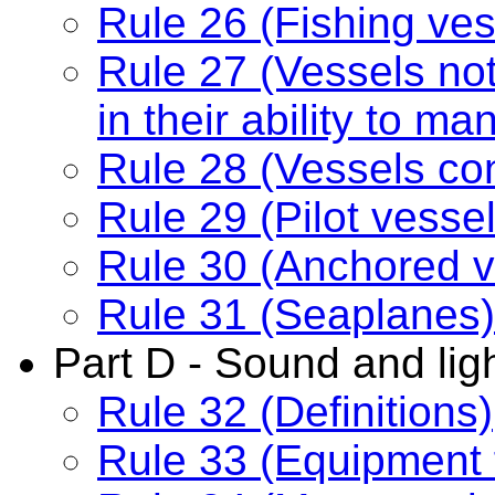
Rule 26 (Fishing ves
Rule 27 (Vessels no
in their ability to m
Rule 28 (Vessels con
Rule 29 (Pilot vessel
Rule 30 (Anchored v
Rule 31 (Seaplanes)
Part D - Sound and ligh
Rule 32 (Definitions)
Rule 33 (Equipment 