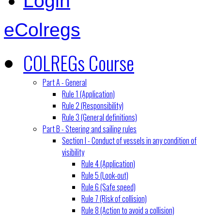
Login
eColregs
COLREGs Course
Part A - General
Rule 1 (Application)
Rule 2 (Responsibility)
Rule 3 (General definitions)
Part B - Steering and sailing rules
Section I - Conduct of vessels in any condition of
visibility
Rule 4 (Application)
Rule 5 (Look-out)
Rule 6 (Safe speed)
Rule 7 (Risk of collision)
Rule 8 (Action to avoid a collision)