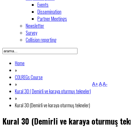
Events
Dissemination
Partner Meetings
Newsletter
Survey
Collision reporting
Home
»
COLREGs Course
»
A+
A
A-
Kural 30 ( Demirli ve karaya oturmuş tekneler)
»
Kural 30 (Demirli ve karaya oturmuş tekneler)
Kural 30 (Demirli ve karaya oturmuş tek