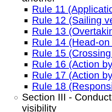
Rule 11 (Applicati
Rule 12 (Sailing v
Rule 13 (Overtaki
Rule 14 (Head-on 
Rule 15 (Crossing 
Rule 16 (Action b
Rule 17 (Action b
Rule 18 (Responsi
Section III - Conduct
visibility