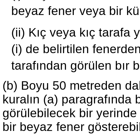
beyaz fener veya bir kü
(ii) Kıç veya kıç tarafa 
(i) de belirtilen fenerd
tarafından görülen bır b
(b) Boyu 50 metreden dah
kuralın (a) paragrafında be
görülebilecek bir yerinde
bir beyaz fener gösterebil