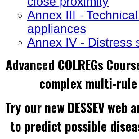
close proximity
Annex III - Technical
appliances
Annex IV - Distress 
Advanced COLREGs Cours
complex multi-rule 
Try our new DESSEV web an
to predict possible disea