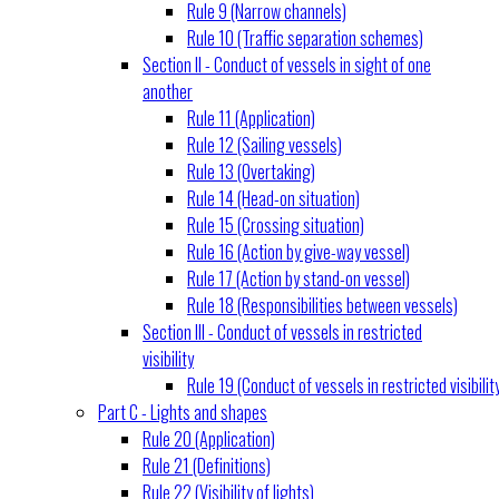
Rule 9 (Narrow channels)
Rule 10 (Traffic separation schemes)
Section II - Conduct of vessels in sight of one
another
Rule 11 (Application)
Rule 12 (Sailing vessels)
Rule 13 (Overtaking)
Rule 14 (Head-on situation)
Rule 15 (Crossing situation)
Rule 16 (Action by give-way vessel)
Rule 17 (Action by stand-on vessel)
Rule 18 (Responsibilities between vessels)
Section III - Conduct of vessels in restricted
visibility
Rule 19 (Conduct of vessels in restricted visibilit
Part C - Lights and shapes
Rule 20 (Application)
Rule 21 (Definitions)
Rule 22 (Visibility of lights)