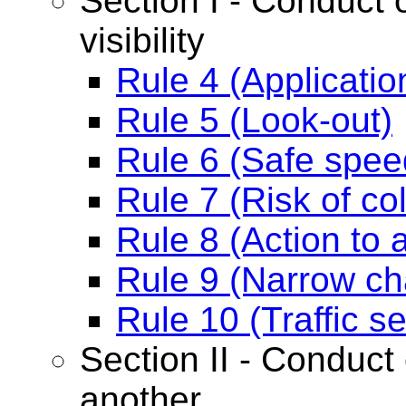
Section I - Conduct o
visibility
Rule 4 (Applicatio
Rule 5 (Look-out)
Rule 6 (Safe spee
Rule 7 (Risk of col
Rule 8 (Action to a
Rule 9 (Narrow ch
Rule 10 (Traffic 
Section II - Conduct 
another