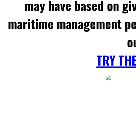
may have based on gi
maritime management per
o
TRY TH