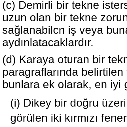
(c) Demirli bir tekne ist
uzun olan bir tekne zorun
sağlanabilcn iş veya buna 
aydınlatacaklardır.
(d) Karaya oturan bir tek
paragraflarında belirtilen
bunlara ek olarak, en iyi 
(i) Dikey bir doğru üzer
görülen iki kırmızı fener