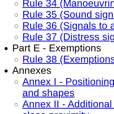
Rule 34 (Manoeuvrin
Rule 35 (Sound signal
Rule 36 (Signals to a
Rule 37 (Distress si
Part E - Exemptions
Rule 38 (Exemption
Annexes
Annex I - Positioning
and shapes
Annex II - Additional