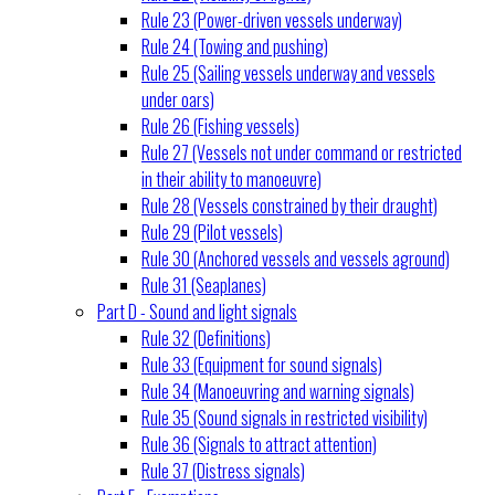
Rule 23 (Power-driven vessels underway)
Rule 24 (Towing and pushing)
Rule 25 (Sailing vessels underway and vessels
under oars)
Rule 26 (Fishing vessels)
Rule 27 (Vessels not under command or restricted
in their ability to manoeuvre)
Rule 28 (Vessels constrained by their draught)
Rule 29 (Pilot vessels)
Rule 30 (Anchored vessels and vessels aground)
Rule 31 (Seaplanes)
Part D - Sound and light signals
Rule 32 (Definitions)
Rule 33 (Equipment for sound signals)
Rule 34 (Manoeuvring and warning signals)
Rule 35 (Sound signals in restricted visibility)
Rule 36 (Signals to attract attention)
Rule 37 (Distress signals)