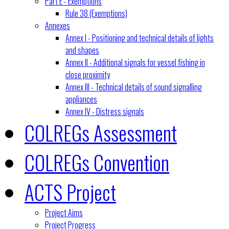
Part E - Exemptions
Rule 38 (Exemptions)
Annexes
Annex I - Positioning and technical details of lights
and shapes
Annex II - Additional signals for vessel fishing in
close proximity
Annex III - Technical details of sound signalling
appliances
Annex IV - Distress signals
COLREGs Assessment
COLREGs Convention
ACTS Project
Project Aims
Project Progress