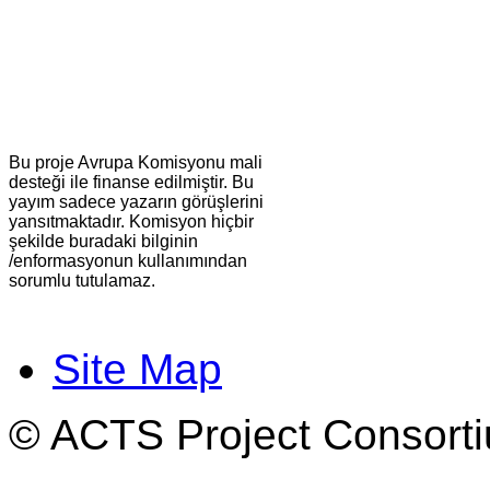
Bu proje Avrupa Komisyonu mali
desteği ile finanse edilmiştir. Bu
yayım sadece yazarın görüşlerini
yansıtmaktadır. Komisyon hiçbir
şekilde buradaki bilginin
/enformasyonun kullanımından
sorumlu tutulamaz.
Site Map
© ACTS Project Consortiu