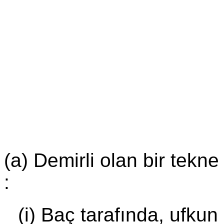
(a) Demirli olan bir tekne
:
(i) Baç tarafında, ufkun