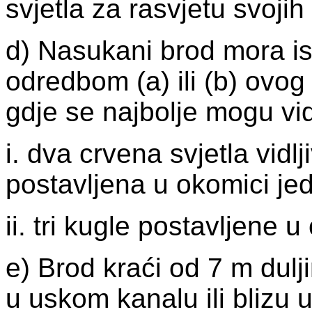
svjetla za rasvjetu svojih
d) Nasukani brod mora ist
odredbom (a) ili (b) ovog
gdje se najbolje mogu vidj
i. dva crvena svjetla vidl
postavljena u okomici je
ii. tri kugle postavljene 
e) Brod kraći od 7 m dulji
u uskom kanalu ili blizu 