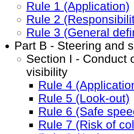
Rule 1 (Application)
Rule 2 (Responsibili
Rule 3 (General defi
Part B - Steering and s
Section I - Conduct o
visibility
Rule 4 (Applicatio
Rule 5 (Look-out)
Rule 6 (Safe spee
Rule 7 (Risk of col