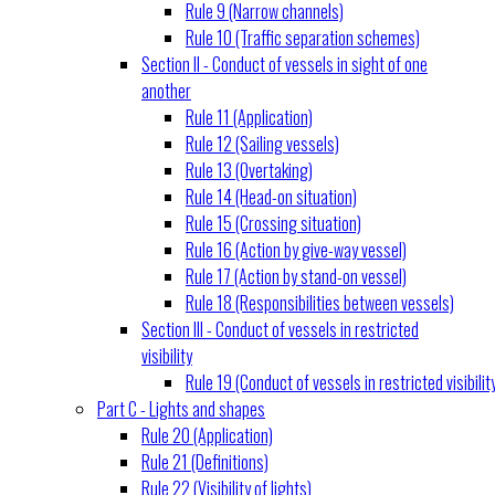
Rule 9 (Narrow channels)
Rule 10 (Traffic separation schemes)
Section II - Conduct of vessels in sight of one
another
Rule 11 (Application)
Rule 12 (Sailing vessels)
Rule 13 (Overtaking)
Rule 14 (Head-on situation)
Rule 15 (Crossing situation)
Rule 16 (Action by give-way vessel)
Rule 17 (Action by stand-on vessel)
Rule 18 (Responsibilities between vessels)
Section III - Conduct of vessels in restricted
visibility
Rule 19 (Conduct of vessels in restricted visibilit
Part C - Lights and shapes
Rule 20 (Application)
Rule 21 (Definitions)
Rule 22 (Visibility of lights)