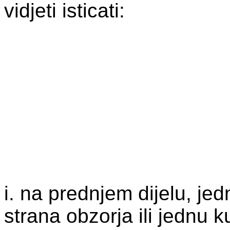
vidjeti isticati:
i. na prednjem dijelu, jedn
strana obzorja ili jednu k