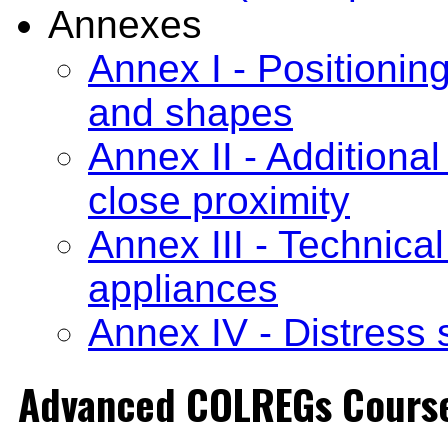
Annexes
Annex I - Positioning
and shapes
Annex II - Additional
close proximity
Annex III - Technical
appliances
Annex IV - Distress 
Advanced COLREGs Cours