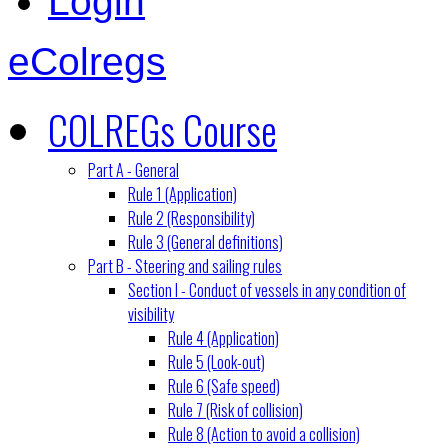
Login
eColregs
COLREGs Course
Part A - General
Rule 1 (Application)
Rule 2 (Responsibility)
Rule 3 (General definitions)
Part B - Steering and sailing rules
Section I - Conduct of vessels in any condition of
visibility
Rule 4 (Application)
Rule 5 (Look-out)
Rule 6 (Safe speed)
Rule 7 (Risk of collision)
Rule 8 (Action to avoid a collision)