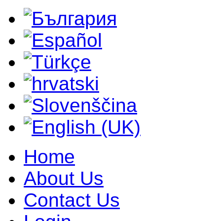
Home
About Us
Contact Us