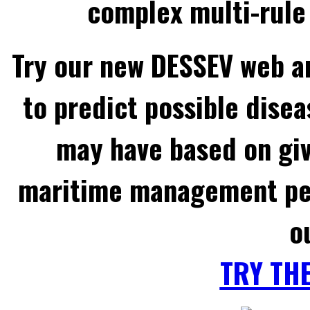
complex multi-rule 
Try our new DESSEV web an
to predict possible disea
may have based on gi
maritime management per
o
TRY TH