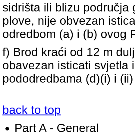
sidrišta ili blizu područj
plove, nije obvezan istica
odredbom (a) i (b) ovog P
f) Brod kraći od 12 m dul
obavezan isticati svjetla
pododredbama (d)(i) i (ii)
back to top
Part A - General