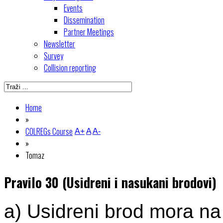
Events
Dissemination
Partner Meetings
Newsletter
Survey
Collision reporting
Home
»
COLREGs Course
A+
A
A-
»
Tomaz
Pravilo 30 (Usidreni i nasukani brodovi)
a) Usidreni brod mora na