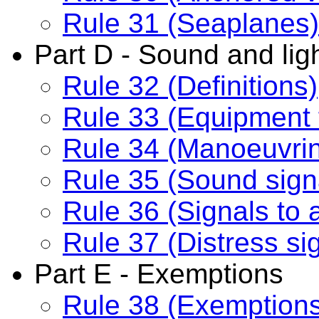
Rule 31 (Seaplanes)
Part D - Sound and ligh
Rule 32 (Definitions)
Rule 33 (Equipment 
Rule 34 (Manoeuvrin
Rule 35 (Sound signal
Rule 36 (Signals to a
Rule 37 (Distress si
Part E - Exemptions
Rule 38 (Exemption