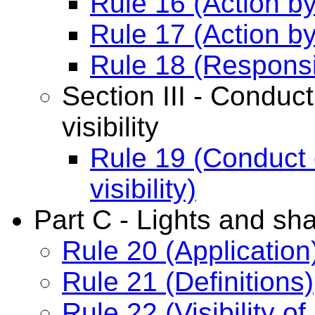
Rule 16 (Action b
Rule 17 (Action b
Rule 18 (Responsi
Section III - Conduct
visibility
Rule 19 (Conduct o
visibility)
Part C - Lights and sh
Rule 20 (Application
Rule 21 (Definitions)
Rule 22 (Visibility of 