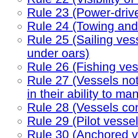
Rule 23 (Power-driv
Rule 24 (Towing and
Rule 25 (Sailing ve
under oars)
Rule 26 (Fishing ves
Rule 27 (Vessels no
in their ability to m
Rule 28 (Vessels con
Rule 29 (Pilot vessel
Rule 30 (Anchored v