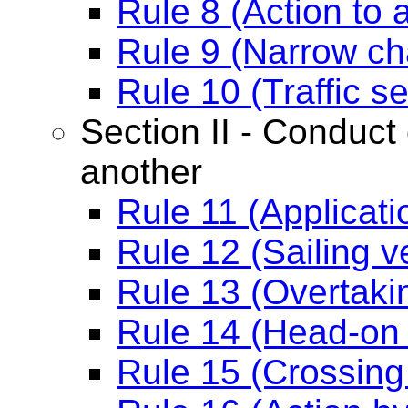
Rule 8 (Action to a
Rule 9 (Narrow ch
Rule 10 (Traffic 
Section II - Conduct 
another
Rule 11 (Applicati
Rule 12 (Sailing v
Rule 13 (Overtaki
Rule 14 (Head-on 
Rule 15 (Crossing 