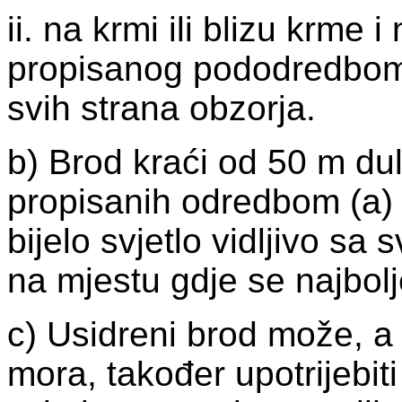
ii. na krmi ili blizu krme i
propisanog pododredbom (i
svih strana obzorja.
b) Brod kraći od 50 m du
propisanih odredbom (a) o
bijelo svjetlo vidljivo sa 
na mjestu gdje se najbolj
c) Usidreni brod može, a 
mora, također upotrijebit