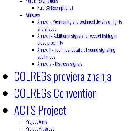
Part E - Exemptions
Rule 38 (Exemptions)
Annexes
Annex I - Positioning and technical details of lights
and shapes
Annex II - Additional signals for vessel fishing in
close proximity
Annex III - Technical details of sound signalling
appliances
Annex IV - Distress signals
COLREGs provjera znanja
COLREGs Convention
ACTS Project
Project Aims
Project Progress