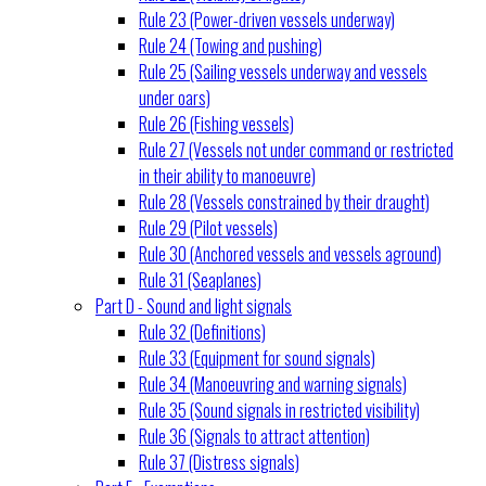
Rule 23 (Power-driven vessels underway)
Rule 24 (Towing and pushing)
Rule 25 (Sailing vessels underway and vessels
under oars)
Rule 26 (Fishing vessels)
Rule 27 (Vessels not under command or restricted
in their ability to manoeuvre)
Rule 28 (Vessels constrained by their draught)
Rule 29 (Pilot vessels)
Rule 30 (Anchored vessels and vessels aground)
Rule 31 (Seaplanes)
Part D - Sound and light signals
Rule 32 (Definitions)
Rule 33 (Equipment for sound signals)
Rule 34 (Manoeuvring and warning signals)
Rule 35 (Sound signals in restricted visibility)
Rule 36 (Signals to attract attention)
Rule 37 (Distress signals)