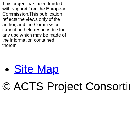
This project has been funded
with support from the European
Commission.This publication
reflects the views only of the
author, and the Commission
cannot be held responsible for
any use which may be made of
the information contained
therein.
Site Map
© ACTS Project Consortiu