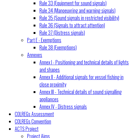
Rule 33 (Equipment for sound signals)
Rule 34 (Manoeuvring and warning signals)
Rule 35 (Sound signals in restricted visibility)
Rule 36 (Signals to attract attention)
Rule 37 (Distress signals)
Part E - Exemptions
Rule 38 (Exemptions)
Annexes
Annex I - Positioning and technical details of lights
and shapes
Annex II - Additional signals for vessel fishing in
close proximity
Annex III - Technical details of sound signalling
appliances
Annex IV - Distress signals
COLREGs Assessment
COLREGs Convention
ACTS Project
Project Aims