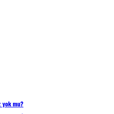
z yok mu?