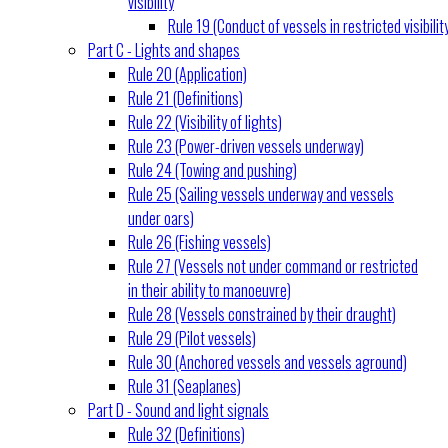
visibility
Rule 19 (Conduct of vessels in restricted visibilit
Part C - Lights and shapes
Rule 20 (Application)
Rule 21 (Definitions)
Rule 22 (Visibility of lights)
Rule 23 (Power-driven vessels underway)
Rule 24 (Towing and pushing)
Rule 25 (Sailing vessels underway and vessels
under oars)
Rule 26 (Fishing vessels)
Rule 27 (Vessels not under command or restricted
in their ability to manoeuvre)
Rule 28 (Vessels constrained by their draught)
Rule 29 (Pilot vessels)
Rule 30 (Anchored vessels and vessels aground)
Rule 31 (Seaplanes)
Part D - Sound and light signals
Rule 32 (Definitions)