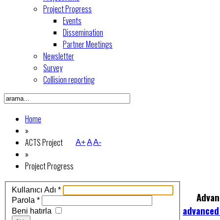
Project Progress
Events
Dissemination
Partner Meetings
Newsletter
Survey
Collision reporting
Home
»
ACTS Project
A+
A
A-
»
Project Progress
Kullanıcı Adı
*
Advan
Parola
*
advanced
Beni hatırla