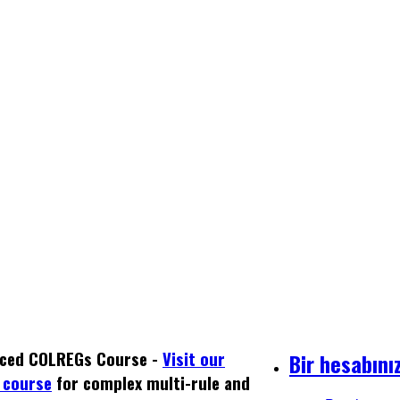
ced COLREGs Course -
Visit our
Bir hesabını
 course
for complex multi-rule and