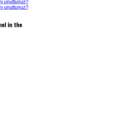
mı unuttunuz?
 mı unuttunuz?
el in the