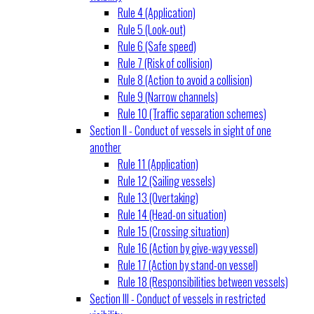
Rule 4 (Application)
Rule 5 (Look-out)
Rule 6 (Safe speed)
Rule 7 (Risk of collision)
Rule 8 (Action to avoid a collision)
Rule 9 (Narrow channels)
Rule 10 (Traffic separation schemes)
Section II - Conduct of vessels in sight of one
another
Rule 11 (Application)
Rule 12 (Sailing vessels)
Rule 13 (Overtaking)
Rule 14 (Head-on situation)
Rule 15 (Crossing situation)
Rule 16 (Action by give-way vessel)
Rule 17 (Action by stand-on vessel)
Rule 18 (Responsibilities between vessels)
Section III - Conduct of vessels in restricted