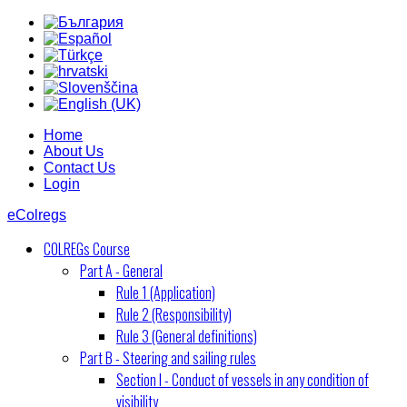
Home
About Us
Contact Us
Login
eColregs
COLREGs Course
Part A - General
Rule 1 (Application)
Rule 2 (Responsibility)
Rule 3 (General definitions)
Part B - Steering and sailing rules
Section I - Conduct of vessels in any condition of
visibility