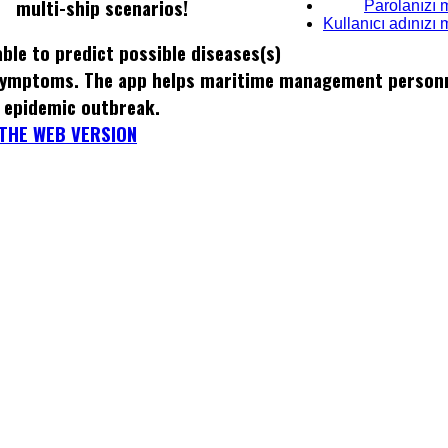
multi-ship scenarios!
Parolanızı 
Kullanıcı adınızı
ble to predict possible diseases(s)
 symptoms. The app helps maritime management personn
 epidemic outbreak.
THE WEB VERSION