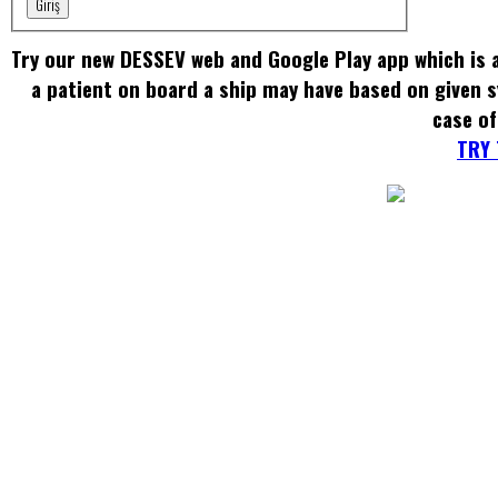
Giriş
Try our new DESSEV web and Google Play app which is a
a patient on board a ship may have based on given
case of
TRY 