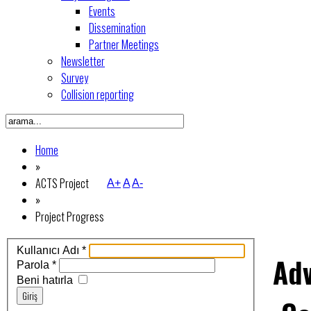
Events
Dissemination
Partner Meetings
Newsletter
Survey
Collision reporting
Home
»
ACTS Project
A+
A
A-
»
Project Progress
Kullanıcı Adı
*
Ad
Parola
*
Beni hatırla
Giriş