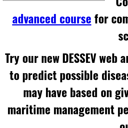
Co
advanced course
for com
sc
Try our new DESSEV web an
to predict possible disea
may have based on gi
maritime management per
o