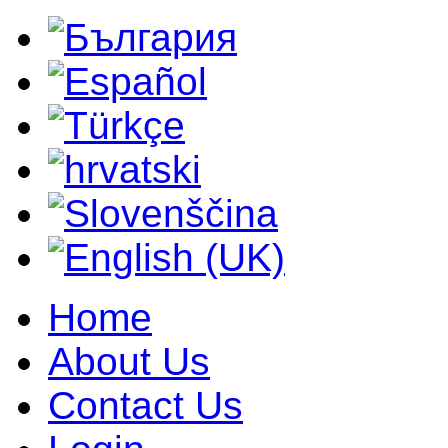
Home
About Us
Contact Us