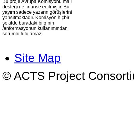
Bu proje Avrupa Komisyonu mali
desteği ile finanse edilmiştir. Bu
yayım sadece yazarın görüşlerini
yansıtmaktadır. Komisyon hiçbir
şekilde buradaki bilginin
/enformasyonun kullanımından
sorumlu tutulamaz.
Site Map
© ACTS Project Consortiu