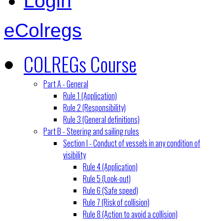
Login
eColregs
COLREGs Course
Part A - General
Rule 1 (Application)
Rule 2 (Responsibility)
Rule 3 (General definitions)
Part B - Steering and sailing rules
Section I - Conduct of vessels in any condition of
visibility
Rule 4 (Application)
Rule 5 (Look-out)
Rule 6 (Safe speed)
Rule 7 (Risk of collision)
Rule 8 (Action to avoid a collision)