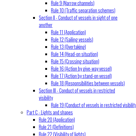
Rule 9 (Narrow channels)
Rule 10 (Traffic separation schemes)
Section II - Conduct of vessels in sight of one
another
Rule 11 (Application)
Rule 12 (Sailing vessels)
Rule 13 (Overtaking)
Rule 14 (Head-on situation)
Rule 15 (Crossing situation)
Rule 16 (Action by give-way vessel)
Rule 17 (Action by stand-on vessel)
Rule 18 (Responsibilities between vessels)
Section III - Conduct of vessels in restricted
visibility
Rule 19 (Conduct of vessels in restricted visibilit
Part C - Lights and shapes
Rule 20 (Application)
Rule 21 (Definitions)
Rule 22 (Visibility of lights)