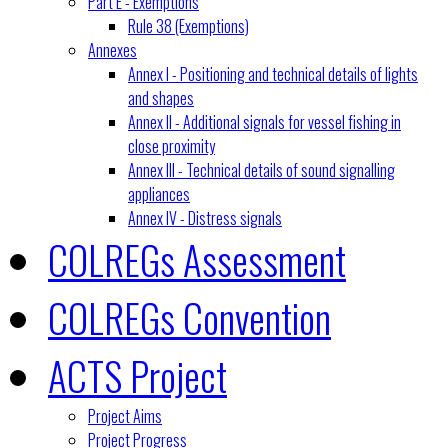
Part E - Exemptions
Rule 38 (Exemptions)
Annexes
Annex I - Positioning and technical details of lights
and shapes
Annex II - Additional signals for vessel fishing in
close proximity
Annex III - Technical details of sound signalling
appliances
Annex IV - Distress signals
COLREGs Assessment
COLREGs Convention
ACTS Project
Project Aims
Project Progress