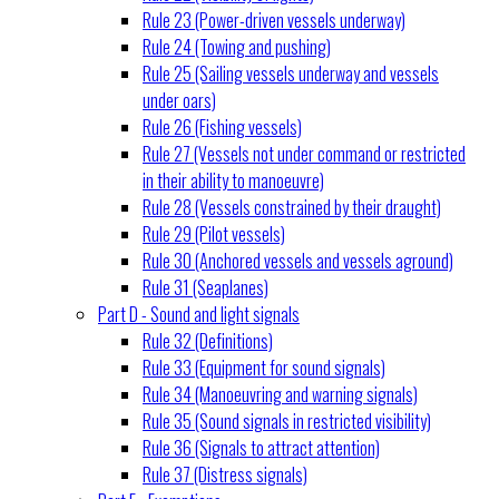
Rule 23 (Power-driven vessels underway)
Rule 24 (Towing and pushing)
Rule 25 (Sailing vessels underway and vessels
under oars)
Rule 26 (Fishing vessels)
Rule 27 (Vessels not under command or restricted
in their ability to manoeuvre)
Rule 28 (Vessels constrained by their draught)
Rule 29 (Pilot vessels)
Rule 30 (Anchored vessels and vessels aground)
Rule 31 (Seaplanes)
Part D - Sound and light signals
Rule 32 (Definitions)
Rule 33 (Equipment for sound signals)
Rule 34 (Manoeuvring and warning signals)
Rule 35 (Sound signals in restricted visibility)
Rule 36 (Signals to attract attention)
Rule 37 (Distress signals)