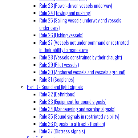
Rule 23 (Power-driven vessels underway)
Rule 24 (Towing and pushing)
Rule 25 (Sailing vessels underway and vessels
under oars)
Rule 26 (Fishing vessels)
Rule 27 (Vessels not under command or restricted
in their ability to manoeuvre)
Rule 28 (Vessels constrained by their draught)
Rule 29 (Pilot vessels)
Rule 30 (Anchored vessels and vessels aground)
Rule 31 (Seaplanes)
Part D - Sound and light signals
Rule 32 (Definitions)
Rule 33 (Equipment for sound signals)
Rule 34 (Manoeuvring and warning signals)
Rule 35 (Sound signals in restricted visibility)
Rule 36 (Signals to attract attention)
Rule 37 (Distress signals)