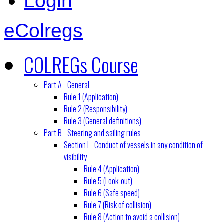
Login
eColregs
COLREGs Course
Part A - General
Rule 1 (Application)
Rule 2 (Responsibility)
Rule 3 (General definitions)
Part B - Steering and sailing rules
Section I - Conduct of vessels in any condition of
visibility
Rule 4 (Application)
Rule 5 (Look-out)
Rule 6 (Safe speed)
Rule 7 (Risk of collision)
Rule 8 (Action to avoid a collision)