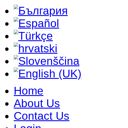
Home
About Us
Contact Us