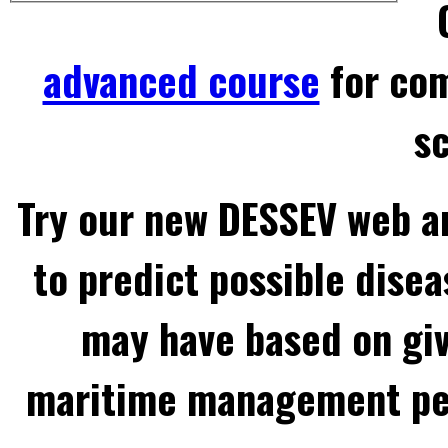
advanced course
for com
sc
Try our new DESSEV web an
to predict possible disea
may have based on gi
maritime management per