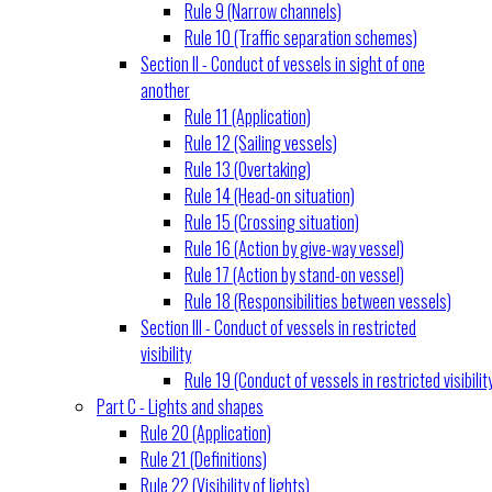
Rule 9 (Narrow channels)
Rule 10 (Traffic separation schemes)
Section II - Conduct of vessels in sight of one
another
Rule 11 (Application)
Rule 12 (Sailing vessels)
Rule 13 (Overtaking)
Rule 14 (Head-on situation)
Rule 15 (Crossing situation)
Rule 16 (Action by give-way vessel)
Rule 17 (Action by stand-on vessel)
Rule 18 (Responsibilities between vessels)
Section III - Conduct of vessels in restricted
visibility
Rule 19 (Conduct of vessels in restricted visibilit
Part C - Lights and shapes
Rule 20 (Application)
Rule 21 (Definitions)
Rule 22 (Visibility of lights)