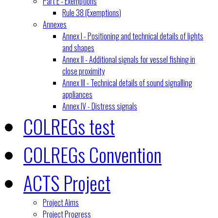
Part E - Exemptions
Rule 38 (Exemptions)
Annexes
Annex I - Positioning and technical details of lights
and shapes
Annex II - Additional signals for vessel fishing in
close proximity
Annex III - Technical details of sound signalling
appliances
Annex IV - Distress signals
COLREGs test
COLREGs Convention
ACTS Project
Project Aims
Project Progress