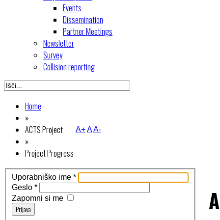
Events
Dissemination
Partner Meetings
Newsletter
Survey
Collision reporting
Home
»
ACTS Project
A+
A
A-
»
Project Progress
Uporabniško ime
*
Geslo
*
A
Zapomni si me
Prijava