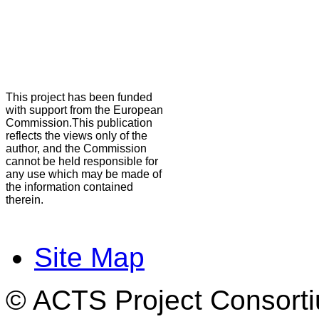
This project has been funded
with support from the European
Commission.This publication
reflects the views only of the
author, and the Commission
cannot be held responsible for
any use which may be made of
the information contained
therein.
Site Map
© ACTS Project Consortiu