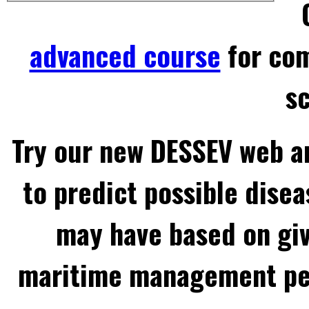
advanced course
for com
sc
Try our new DESSEV web an
to predict possible disea
may have based on gi
maritime management per