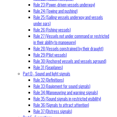
Rule 23 (Power-driven vessels underway)
Rule 24 (Towing and pushing)
Rule 25 (Sailing vessels underway and vessels
under oars)
Rule 26 (Fishing vessels)
Rule 27 (Vessels not under command or restricted
in their ability to manoeuvre)
Rule 28 (Vessels constrained by their draught)
Rule 29 (Pilot vessels)
Rule 30 (Anchored vessels and vessels aground)
Rule 31 (Seaplanes)
Part D - Sound and light signals
Rule 32 (Definitions)
Rule 33 (Equipment for sound signals)
Rule 34 (Manoeuvring and warning signals)
Rule 35 (Sound signals in restricted visibility)
Rule 36 (Signals to attract attention)
Rule 37 (Distress signals)