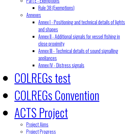
Part E - Exemptions
Rule 38 (Exemptions)
Annexes
Annex I - Positioning and technical details of lights
and shapes
Annex II - Additional signals for vessel fishing in
close proximity
Annex III - Technical details of sound signalling
appliances
Annex IV - Distress signals
COLREGs test
COLREGs Convention
ACTS Project
Project Aims
Project Progress