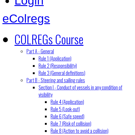
Login
eColregs
COLREGs Course
Part A - General
Rule 1 (Application)
Rule 2 (Responsibility)
Rule 3 (General definitions)
Part B - Steering and sailing rules
Section I - Conduct of vessels in any condition of
visibility
Rule 4 (Application)
Rule 5 (Look-out)
Rule 6 (Safe speed)
Rule 7 (Risk of collision)
Rule 8 (Action to avoid a collision)