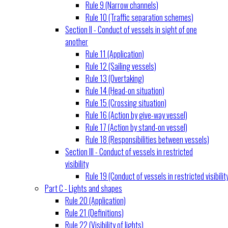
Rule 9 (Narrow channels)
Rule 10 (Traffic separation schemes)
Section II - Conduct of vessels in sight of one
another
Rule 11 (Application)
Rule 12 (Sailing vessels)
Rule 13 (Overtaking)
Rule 14 (Head-on situation)
Rule 15 (Crossing situation)
Rule 16 (Action by give-way vessel)
Rule 17 (Action by stand-on vessel)
Rule 18 (Responsibilities between vessels)
Section III - Conduct of vessels in restricted
visibility
Rule 19 (Conduct of vessels in restricted visibilit
Part C - Lights and shapes
Rule 20 (Application)
Rule 21 (Definitions)
Rule 22 (Visibility of lights)