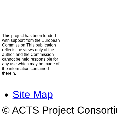
This project has been funded
with support from the European
Commission.This publication
reflects the views only of the
author, and the Commission
cannot be held responsible for
any use which may be made of
the information contained
therein.
Site Map
© ACTS Project Consortiu