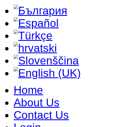
Home
About Us
Contact Us