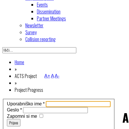
Events
Dissemination
Partner Meetings
Newsletter
Survey
Collision reporting
Home
»
ACTS Project
A+
A
A-
»
Project Progress
Uporabniško ime
*
Geslo
*
A
Zapomni si me
Prijava