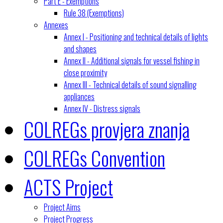
Part E - Exemptions
Rule 38 (Exemptions)
Annexes
Annex I - Positioning and technical details of lights
and shapes
Annex II - Additional signals for vessel fishing in
close proximity
Annex III - Technical details of sound signalling
appliances
Annex IV - Distress signals
COLREGs provjera znanja
COLREGs Convention
ACTS Project
Project Aims
Project Progress