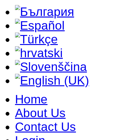
Home
About Us
Contact Us