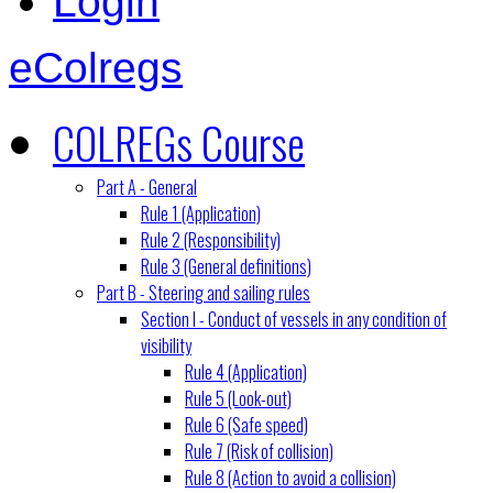
Login
eColregs
COLREGs Course
Part A - General
Rule 1 (Application)
Rule 2 (Responsibility)
Rule 3 (General definitions)
Part B - Steering and sailing rules
Section I - Conduct of vessels in any condition of
visibility
Rule 4 (Application)
Rule 5 (Look-out)
Rule 6 (Safe speed)
Rule 7 (Risk of collision)
Rule 8 (Action to avoid a collision)