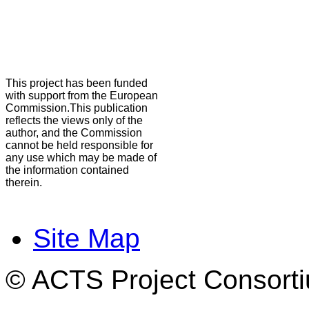
This project has been funded
with support from the European
Commission.This publication
reflects the views only of the
author, and the Commission
cannot be held responsible for
any use which may be made of
the information contained
therein.
Site Map
© ACTS Project Consortiu