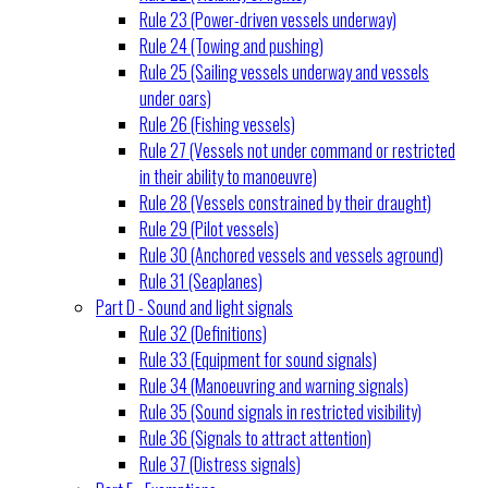
Rule 23 (Power-driven vessels underway)
Rule 24 (Towing and pushing)
Rule 25 (Sailing vessels underway and vessels
under oars)
Rule 26 (Fishing vessels)
Rule 27 (Vessels not under command or restricted
in their ability to manoeuvre)
Rule 28 (Vessels constrained by their draught)
Rule 29 (Pilot vessels)
Rule 30 (Anchored vessels and vessels aground)
Rule 31 (Seaplanes)
Part D - Sound and light signals
Rule 32 (Definitions)
Rule 33 (Equipment for sound signals)
Rule 34 (Manoeuvring and warning signals)
Rule 35 (Sound signals in restricted visibility)
Rule 36 (Signals to attract attention)
Rule 37 (Distress signals)