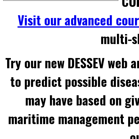
COL
Visit our advanced cou
multi-s
Try our new DESSEV web an
to predict possible disea
may have based on gi
maritime management per
o