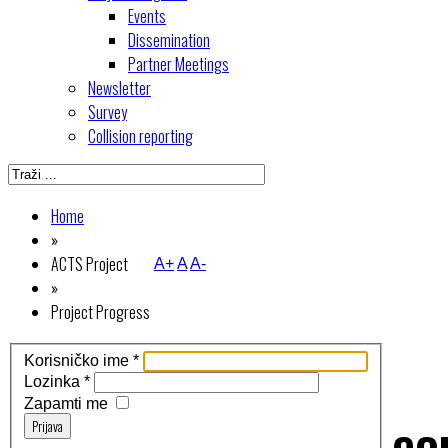
Events
Dissemination
Partner Meetings
Newsletter
Survey
Collision reporting
Home
»
ACTS Project
A+
A
A-
»
Project Progress
Korisničko ime
*
Lozinka
*
Zapamti me
Prijava