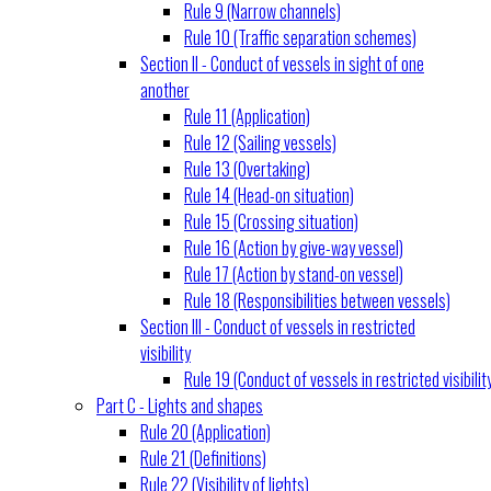
Rule 9 (Narrow channels)
Rule 10 (Traffic separation schemes)
Section II - Conduct of vessels in sight of one
another
Rule 11 (Application)
Rule 12 (Sailing vessels)
Rule 13 (Overtaking)
Rule 14 (Head-on situation)
Rule 15 (Crossing situation)
Rule 16 (Action by give-way vessel)
Rule 17 (Action by stand-on vessel)
Rule 18 (Responsibilities between vessels)
Section III - Conduct of vessels in restricted
visibility
Rule 19 (Conduct of vessels in restricted visibilit
Part C - Lights and shapes
Rule 20 (Application)
Rule 21 (Definitions)
Rule 22 (Visibility of lights)