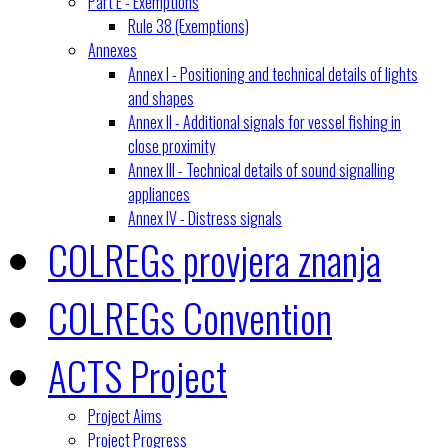
Part E - Exemptions
Rule 38 (Exemptions)
Annexes
Annex I - Positioning and technical details of lights
and shapes
Annex II - Additional signals for vessel fishing in
close proximity
Annex III - Technical details of sound signalling
appliances
Annex IV - Distress signals
COLREGs provjera znanja
COLREGs Convention
ACTS Project
Project Aims
Project Progress