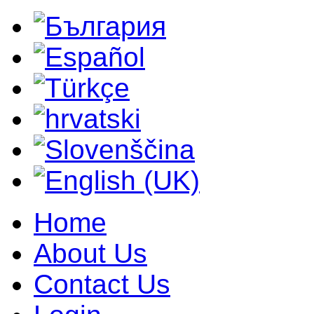
Home
About Us
Contact Us