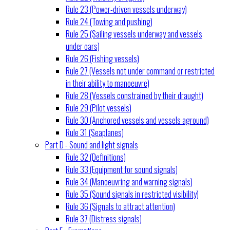
Rule 23 (Power-driven vessels underway)
Rule 24 (Towing and pushing)
Rule 25 (Sailing vessels underway and vessels
under oars)
Rule 26 (Fishing vessels)
Rule 27 (Vessels not under command or restricted
in their ability to manoeuvre)
Rule 28 (Vessels constrained by their draught)
Rule 29 (Pilot vessels)
Rule 30 (Anchored vessels and vessels aground)
Rule 31 (Seaplanes)
Part D - Sound and light signals
Rule 32 (Definitions)
Rule 33 (Equipment for sound signals)
Rule 34 (Manoeuvring and warning signals)
Rule 35 (Sound signals in restricted visibility)
Rule 36 (Signals to attract attention)
Rule 37 (Distress signals)