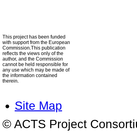
This project has been funded
with support from the European
Commission.This publication
reflects the views only of the
author, and the Commission
cannot be held responsible for
any use which may be made of
the information contained
therein.
Site Map
© ACTS Project Consortiu