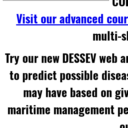
COL
Visit our advanced cou
multi-s
Try our new DESSEV web an
to predict possible disea
may have based on gi
maritime management per
o