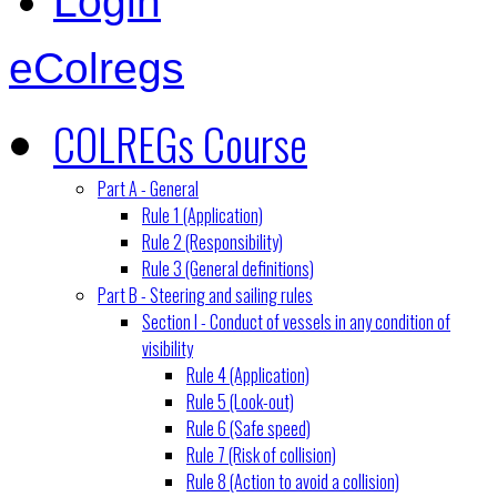
Login
eColregs
COLREGs Course
Part A - General
Rule 1 (Application)
Rule 2 (Responsibility)
Rule 3 (General definitions)
Part B - Steering and sailing rules
Section I - Conduct of vessels in any condition of
visibility
Rule 4 (Application)
Rule 5 (Look-out)
Rule 6 (Safe speed)
Rule 7 (Risk of collision)
Rule 8 (Action to avoid a collision)