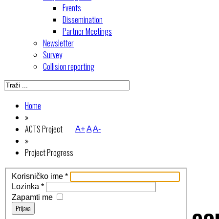
Events
Dissemination
Partner Meetings
Newsletter
Survey
Collision reporting
Home
»
ACTS Project
A+
A
A-
»
Project Progress
Korisničko ime
*
Lozinka
*
Zapamti me
Prijava