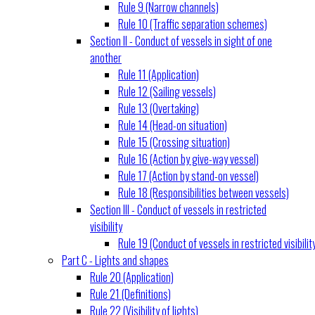
Rule 9 (Narrow channels)
Rule 10 (Traffic separation schemes)
Section II - Conduct of vessels in sight of one
another
Rule 11 (Application)
Rule 12 (Sailing vessels)
Rule 13 (Overtaking)
Rule 14 (Head-on situation)
Rule 15 (Crossing situation)
Rule 16 (Action by give-way vessel)
Rule 17 (Action by stand-on vessel)
Rule 18 (Responsibilities between vessels)
Section III - Conduct of vessels in restricted
visibility
Rule 19 (Conduct of vessels in restricted visibilit
Part C - Lights and shapes
Rule 20 (Application)
Rule 21 (Definitions)
Rule 22 (Visibility of lights)