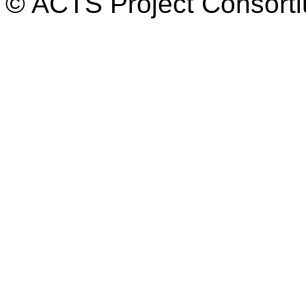
© ACTS Project Consortiu