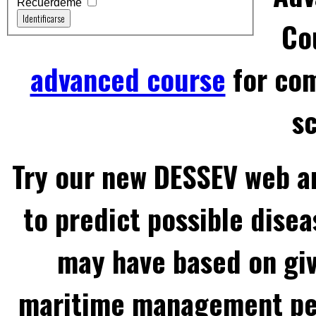
Recuérdeme
Identificarse
Co
advanced course
for com
sc
Try our new DESSEV web an
to predict possible disea
may have based on gi
maritime management per