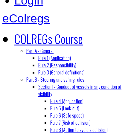
Login
eColregs
COLREGs Course
Part A - General
Rule 1 (Application)
Rule 2 (Responsibility)
Rule 3 (General definitions)
Part B - Steering and sailing rules
Section I - Conduct of vessels in any condition of
visibility
Rule 4 (Application)
Rule 5 (Look-out)
Rule 6 (Safe speed)
Rule 7 (Risk of collision)
Rule 8 (Action to avoid a collision)