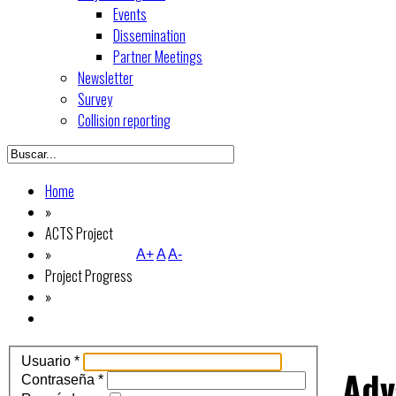
Events
Dissemination
Partner Meetings
Newsletter
Survey
Collision reporting
Home
»
ACTS Project
»
A+
A
A-
Project Progress
»
Usuario
*
Adv
Contraseña
*