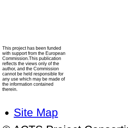
This project has been funded
with support from the European
Commission.This publication
reflects the views only of the
author, and the Commission
cannot be held responsible for
any use which may be made of
the information contained
therein.
Site Map