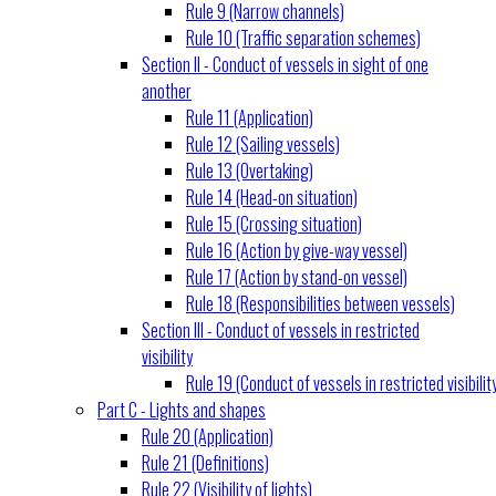
Rule 9 (Narrow channels)
Rule 10 (Traffic separation schemes)
Section II - Conduct of vessels in sight of one
another
Rule 11 (Application)
Rule 12 (Sailing vessels)
Rule 13 (Overtaking)
Rule 14 (Head-on situation)
Rule 15 (Crossing situation)
Rule 16 (Action by give-way vessel)
Rule 17 (Action by stand-on vessel)
Rule 18 (Responsibilities between vessels)
Section III - Conduct of vessels in restricted
visibility
Rule 19 (Conduct of vessels in restricted visibilit
Part C - Lights and shapes
Rule 20 (Application)
Rule 21 (Definitions)
Rule 22 (Visibility of lights)