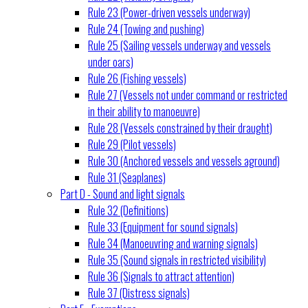
Rule 23 (Power-driven vessels underway)
Rule 24 (Towing and pushing)
Rule 25 (Sailing vessels underway and vessels
under oars)
Rule 26 (Fishing vessels)
Rule 27 (Vessels not under command or restricted
in their ability to manoeuvre)
Rule 28 (Vessels constrained by their draught)
Rule 29 (Pilot vessels)
Rule 30 (Anchored vessels and vessels aground)
Rule 31 (Seaplanes)
Part D - Sound and light signals
Rule 32 (Definitions)
Rule 33 (Equipment for sound signals)
Rule 34 (Manoeuvring and warning signals)
Rule 35 (Sound signals in restricted visibility)
Rule 36 (Signals to attract attention)
Rule 37 (Distress signals)