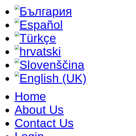
Home
About Us
Contact Us