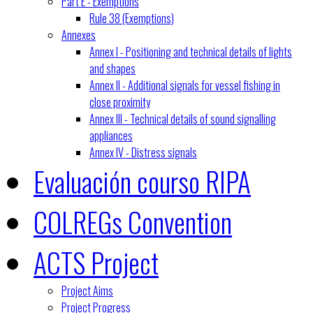
Part E - Exemptions
Rule 38 (Exemptions)
Annexes
Annex I - Positioning and technical details of lights
and shapes
Annex II - Additional signals for vessel fishing in
close proximity
Annex III - Technical details of sound signalling
appliances
Annex IV - Distress signals
Evaluación courso RIPA
COLREGs Convention
ACTS Project
Project Aims
Project Progress