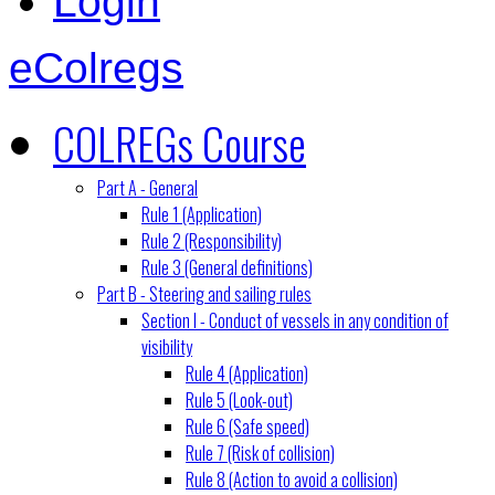
Login
eColregs
COLREGs Course
Part A - General
Rule 1 (Application)
Rule 2 (Responsibility)
Rule 3 (General definitions)
Part B - Steering and sailing rules
Section I - Conduct of vessels in any condition of
visibility
Rule 4 (Application)
Rule 5 (Look-out)
Rule 6 (Safe speed)
Rule 7 (Risk of collision)
Rule 8 (Action to avoid a collision)