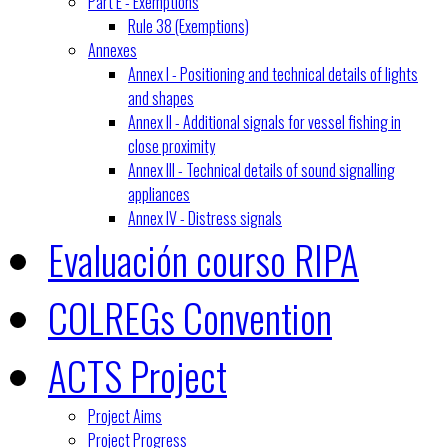
Part E - Exemptions
Rule 38 (Exemptions)
Annexes
Annex I - Positioning and technical details of lights
and shapes
Annex II - Additional signals for vessel fishing in
close proximity
Annex III - Technical details of sound signalling
appliances
Annex IV - Distress signals
Evaluación courso RIPA
COLREGs Convention
ACTS Project
Project Aims
Project Progress