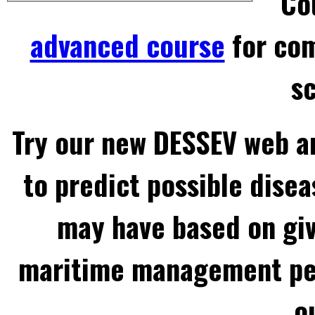
Co
advanced course
for com
sc
Try our new DESSEV web an
to predict possible disea
may have based on gi
maritime management per
o