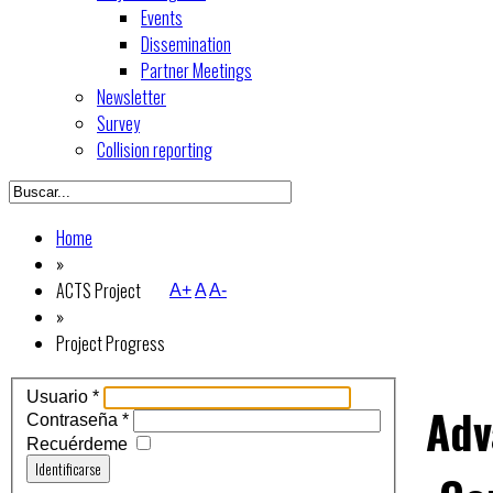
Events
Dissemination
Partner Meetings
Newsletter
Survey
Collision reporting
Home
»
ACTS Project
A+
A
A-
»
Project Progress
Usuario
*
Adv
Contraseña
*
Recuérdeme
Identificarse