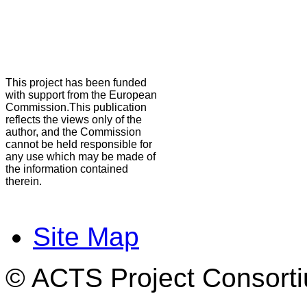
This project has been funded
with support from the European
Commission.This publication
reflects the views only of the
author, and the Commission
cannot be held responsible for
any use which may be made of
the information contained
therein.
Site Map
© ACTS Project Consortiu