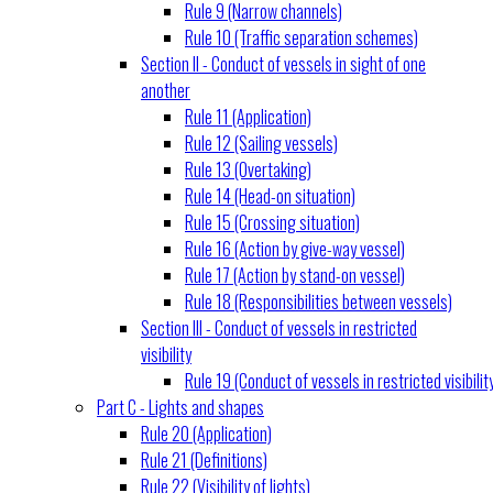
Rule 9 (Narrow channels)
Rule 10 (Traffic separation schemes)
Section II - Conduct of vessels in sight of one
another
Rule 11 (Application)
Rule 12 (Sailing vessels)
Rule 13 (Overtaking)
Rule 14 (Head-on situation)
Rule 15 (Crossing situation)
Rule 16 (Action by give-way vessel)
Rule 17 (Action by stand-on vessel)
Rule 18 (Responsibilities between vessels)
Section III - Conduct of vessels in restricted
visibility
Rule 19 (Conduct of vessels in restricted visibilit
Part C - Lights and shapes
Rule 20 (Application)
Rule 21 (Definitions)
Rule 22 (Visibility of lights)