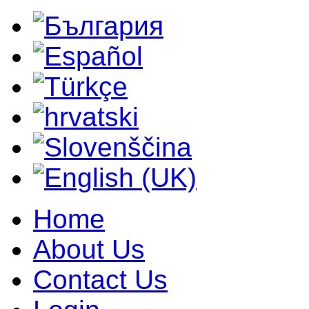
Home
About Us
Contact Us