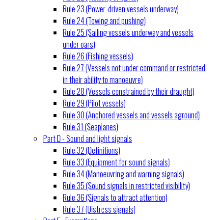
Rule 23 (Power-driven vessels underway)
Rule 24 (Towing and pushing)
Rule 25 (Sailing vessels underway and vessels
under oars)
Rule 26 (Fishing vessels)
Rule 27 (Vessels not under command or restricted
in their ability to manoeuvre)
Rule 28 (Vessels constrained by their draught)
Rule 29 (Pilot vessels)
Rule 30 (Anchored vessels and vessels aground)
Rule 31 (Seaplanes)
Part D - Sound and light signals
Rule 32 (Definitions)
Rule 33 (Equipment for sound signals)
Rule 34 (Manoeuvring and warning signals)
Rule 35 (Sound signals in restricted visibility)
Rule 36 (Signals to attract attention)
Rule 37 (Distress signals)