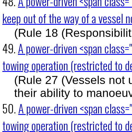
48.
A power-driven <span class="
keep out of the way of a vessel
(Rule 18 (Responsibili
49.
A power-driven <span class="
towing operation (restricted to d
(Rule 27 (Vessels not 
their ability to manoeu
50.
A power-driven <span class="
towing operation (restricted to de