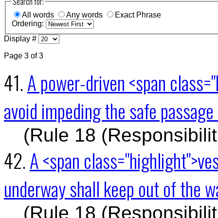
Search for:
All words
Any words
Exact Phrase
Ordering:
Display #
Page 3 of 3
41.
A power-driven <span class="
avoid impeding the safe passage 
(Rule 18 (Responsibili
42.
A <span class="highlight">ve
underway shall keep out of the 
(Rule 18 (Responsibili