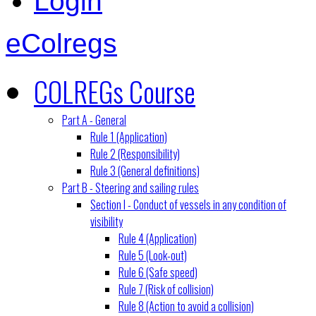
Login
eColregs
COLREGs Course
Part A - General
Rule 1 (Application)
Rule 2 (Responsibility)
Rule 3 (General definitions)
Part B - Steering and sailing rules
Section I - Conduct of vessels in any condition of
visibility
Rule 4 (Application)
Rule 5 (Look-out)
Rule 6 (Safe speed)
Rule 7 (Risk of collision)
Rule 8 (Action to avoid a collision)