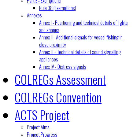
Part E - Exemptions
Rule 38 (Exemptions)
Annexes
Annex I - Positioning and technical details of lights
and shapes
Annex II - Additional signals for vessel fishing in
close proximity
Annex III - Technical details of sound signalling
appliances
Annex IV - Distress signals
COLREGs Assessment
COLREGs Convention
ACTS Project
Project Aims
Project Progress