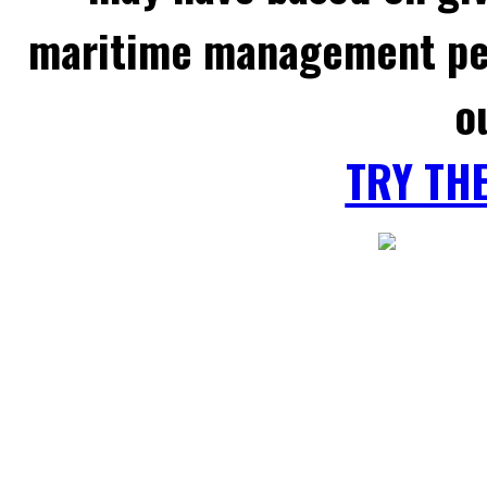
maritime management per
o
TRY TH