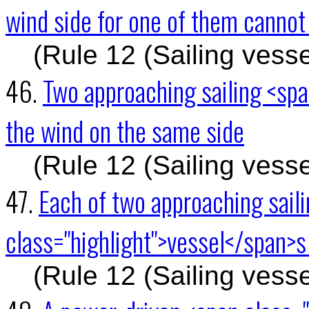
wind side for one of them cannot
(Rule 12 (Sailing vesse
46.
Two approaching sailing <spa
the wind on the same side
(Rule 12 (Sailing vesse
47.
Each of two approaching sail
class="highlight">vessel</span>s 
(Rule 12 (Sailing vesse