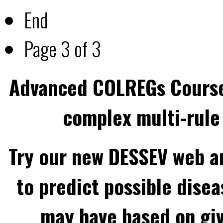
End
Page 3 of 3
Advanced COLREGs Cours
complex multi-rule 
Try our new DESSEV web an
to predict possible disea
may have based on gi