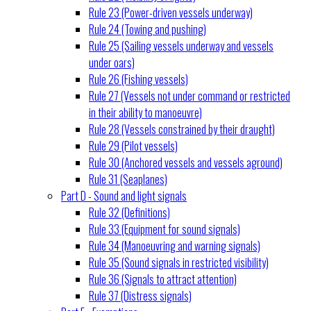
Rule 23 (Power-driven vessels underway)
Rule 24 (Towing and pushing)
Rule 25 (Sailing vessels underway and vessels
under oars)
Rule 26 (Fishing vessels)
Rule 27 (Vessels not under command or restricted
in their ability to manoeuvre)
Rule 28 (Vessels constrained by their draught)
Rule 29 (Pilot vessels)
Rule 30 (Anchored vessels and vessels aground)
Rule 31 (Seaplanes)
Part D - Sound and light signals
Rule 32 (Definitions)
Rule 33 (Equipment for sound signals)
Rule 34 (Manoeuvring and warning signals)
Rule 35 (Sound signals in restricted visibility)
Rule 36 (Signals to attract attention)
Rule 37 (Distress signals)