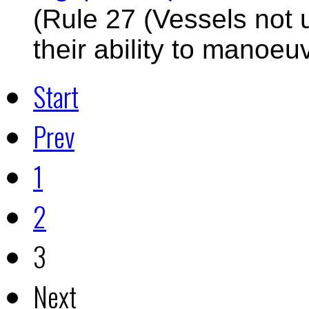
(Rule 27 (Vessels not 
their ability to manoeu
Start
Prev
1
2
3
Next