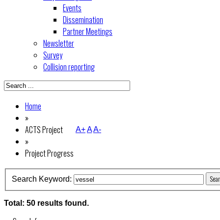
Events
Dissemination
Partner Meetings
Newsletter
Survey
Collision reporting
Home
»
ACTS Project
A+
A
A-
»
Project Progress
Sea
Search Keyword:
Total: 50 results found.