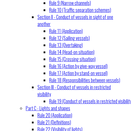
Rule 9 (Narrow channels)
Rule 10 (Traffic separation schemes)
Section II - Conduct of vessels in sight of one
another
Rule 11 (Application)
Rule 12 (Sailing vessels)
Rule 13 (Overtaking)
Rule 14 (Head-on situation)
Rule 15 (Crossing situation)
Rule 16 (Action by give-way vessel)
Rule 17 (Action by stand-on vessel)
Rule 18 (Responsibilities between vessels)
Section III - Conduct of vessels in restricted
visibility
Rule 19 (Conduct of vessels in restricted visibilit
Part C - Lights and shapes
Rule 20 (Application)
Rule 21 (Definitions)
Rule 22 (Visibility of lights)