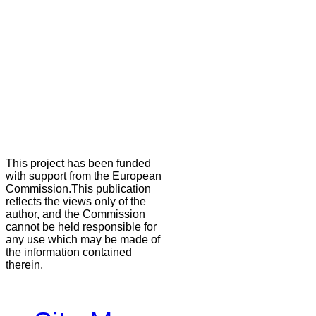
This project has been funded
with support from the European
Commission.This publication
reflects the views only of the
author, and the Commission
cannot be held responsible for
any use which may be made of
the information contained
therein.