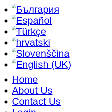
Home
About Us
Contact Us