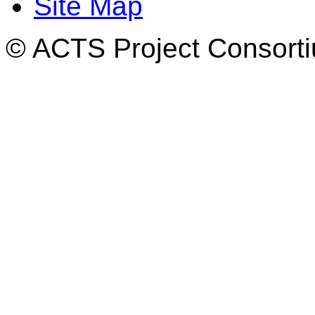
Site Map
© ACTS Project Consortiu