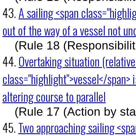
43.
A sailing <span class="highl
out of the way of a vessel not 
(Rule 18 (Responsibili
44.
Overtaking situation (relativ
class="highlight">vessel</span> 
altering course to parallel
(Rule 17 (Action by st
45.
Two approaching sailing <spa