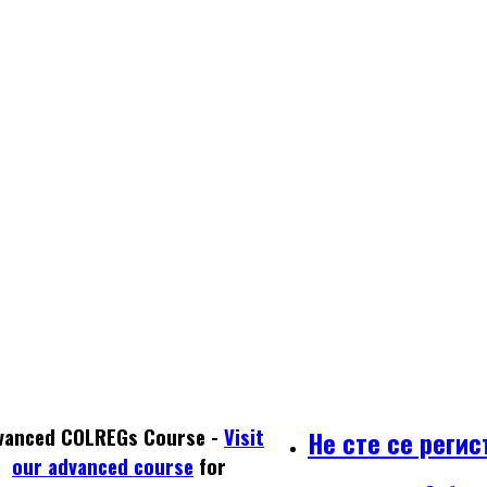
vanced COLREGs Course -
Visit
Не сте се реги
our advanced course
for