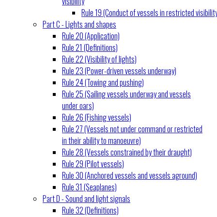
visibility
Rule 19 (Conduct of vessels in restricted visibilit
Part C - Lights and shapes
Rule 20 (Application)
Rule 21 (Definitions)
Rule 22 (Visibility of lights)
Rule 23 (Power-driven vessels underway)
Rule 24 (Towing and pushing)
Rule 25 (Sailing vessels underway and vessels
under oars)
Rule 26 (Fishing vessels)
Rule 27 (Vessels not under command or restricted
in their ability to manoeuvre)
Rule 28 (Vessels constrained by their draught)
Rule 29 (Pilot vessels)
Rule 30 (Anchored vessels and vessels aground)
Rule 31 (Seaplanes)
Part D - Sound and light signals
Rule 32 (Definitions)