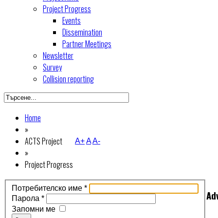
Project Progress
Events
Dissemination
Partner Meetings
Newsletter
Survey
Collision reporting
Home
»
ACTS Project
A+
A
A-
»
Project Progress
Потребителско име
*
Ad
Парола
*
Запомни ме