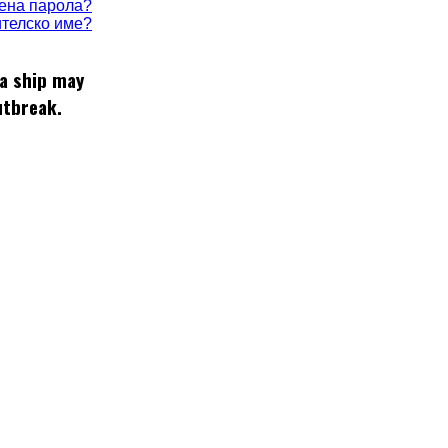
ена парола?
телско име?
 a ship may
utbreak.