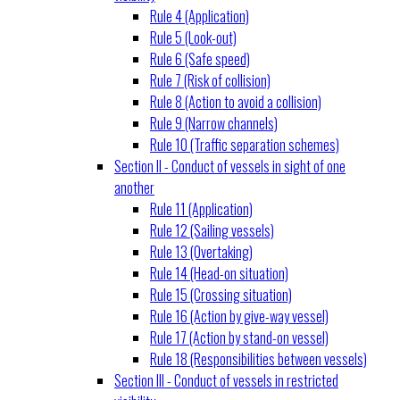
Rule 4 (Application)
Rule 5 (Look-out)
Rule 6 (Safe speed)
Rule 7 (Risk of collision)
Rule 8 (Action to avoid a collision)
Rule 9 (Narrow channels)
Rule 10 (Traffic separation schemes)
Section II - Conduct of vessels in sight of one
another
Rule 11 (Application)
Rule 12 (Sailing vessels)
Rule 13 (Overtaking)
Rule 14 (Head-on situation)
Rule 15 (Crossing situation)
Rule 16 (Action by give-way vessel)
Rule 17 (Action by stand-on vessel)
Rule 18 (Responsibilities between vessels)
Section III - Conduct of vessels in restricted