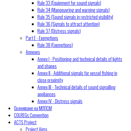
Rule 33 (Equipment for sound signals)
Rule 34 (Manoeuvring and warning signals)
Rule 35 (Sound signals in restricted visibility)
Rule 36 (Signals to attract attention)
Rule 37 (Distress signals)
Part E - Exemptions
Rule 38 (Exemptions)
Annexes
Annex I - Positioning and technical details of lights
and shapes
Annex II - Additional signals for vessel fishing in
close proximity
Annex III - Technical details of sound signalling
appliances
Annex IV - Distress signals
Оценяване на МППСМ
COLREGs Convention
ACTS Project
Project Aims