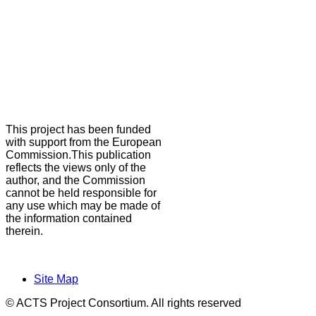
This project has been funded
with support from the European
Commission.This publication
reflects the views only of the
author, and the Commission
cannot be held responsible for
any use which may be made of
the information contained
therein.
Site Map
© ACTS Project Consortium. All rights reserved