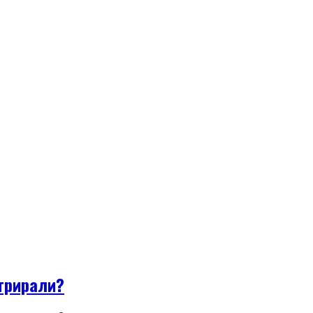
стрирали?