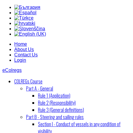
Home
About Us
Contact Us
Login
eColregs
COLREGs Course
Part A - General
Rule 1 (Application)
Rule 2 (Responsibility)
Rule 3 (General definitions)
Part B - Steering and sailing rules
Section I - Conduct of vessels in any condition of
visibility