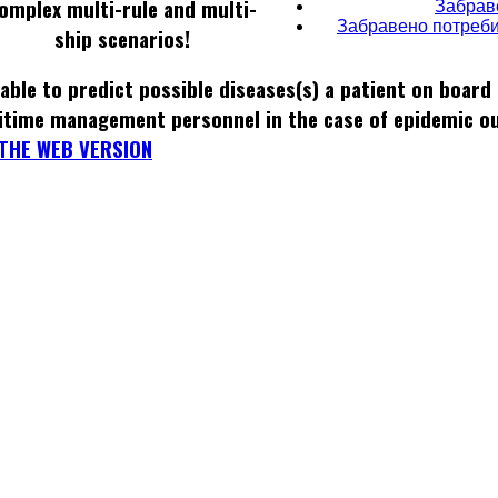
omplex multi-rule and multi-
Забрав
Забравено потреби
ship scenarios!
able to predict possible diseases(s) a patient on board
itime management personnel in the case of epidemic o
THE WEB VERSION