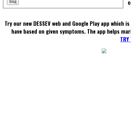
Вход
c
Try our new DESSEV web and Google Play app which is 
have based on given symptoms. The app helps mar
TRY 