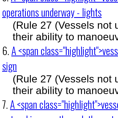
operations underway - lights
(Rule 27 (Vessels not 
their ability to manoeu
6.
A <span class="highlight">vess
sign
(Rule 27 (Vessels not 
their ability to manoeu
7.
A <span class="highlight">vess