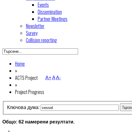
Events
Dissemination
Partner Meetings
Newsletter
Survey
Collision reporting
Home
»
ACTS Project
A+
A
A-
»
Project Progress
Търсе
Ключова дума:
Общо: 62 намерени резултати.