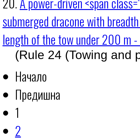
20.
A power-driven <span class="
submerged dracone with breadth
length of the tow under 200 m - 
(Rule 24 (Towing and 
Начало
Предишна
1
2