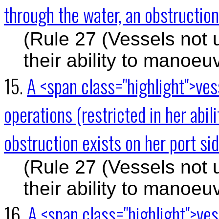
through the water, an obstruction 
(Rule 27 (Vessels not 
their ability to manoeu
15.
A <span class="highlight">ve
operations (restricted in her abi
obstruction exists on her port si
(Rule 27 (Vessels not 
their ability to manoeu
16.
A <span class="highlight">ve