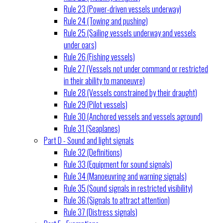
Rule 23 (Power-driven vessels underway)
Rule 24 (Towing and pushing)
Rule 25 (Sailing vessels underway and vessels
under oars)
Rule 26 (Fishing vessels)
Rule 27 (Vessels not under command or restricted
in their ability to manoeuvre)
Rule 28 (Vessels constrained by their draught)
Rule 29 (Pilot vessels)
Rule 30 (Anchored vessels and vessels aground)
Rule 31 (Seaplanes)
Part D - Sound and light signals
Rule 32 (Definitions)
Rule 33 (Equipment for sound signals)
Rule 34 (Manoeuvring and warning signals)
Rule 35 (Sound signals in restricted visibility)
Rule 36 (Signals to attract attention)
Rule 37 (Distress signals)