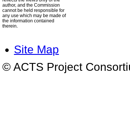
author, and the Commission
cannot be held responsible for
any use which may be made of
the information contained
therein.
Site Map
© ACTS Project Consortiu