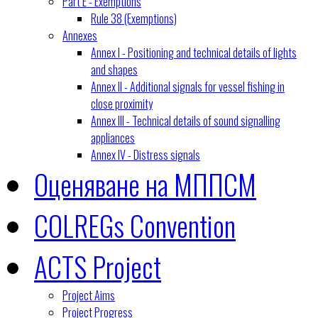
Part E - Exemptions
Rule 38 (Exemptions)
Annexes
Annex I - Positioning and technical details of lights
and shapes
Annex II - Additional signals for vessel fishing in
close proximity
Annex III - Technical details of sound signalling
appliances
Annex IV - Distress signals
Оценяване на МППСМ
COLREGs Convention
ACTS Project
Project Aims
Project Progress