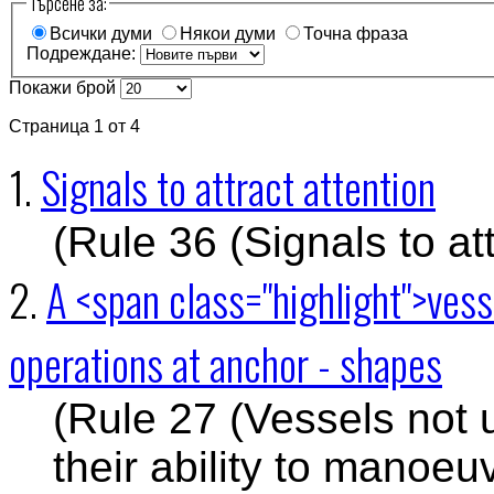
Търсене за:
Всички думи
Някои думи
Точна фраза
Подреждане:
Покажи брой
Страница 1 от 4
1.
Signals to attract attention
(Rule 36 (Signals to att
2.
A <span class="highlight">ves
operations at anchor - shapes
(Rule 27 (Vessels not 
their ability to manoeu