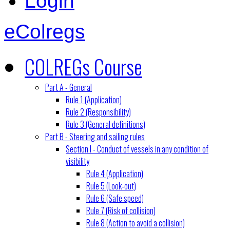
Login
eColregs
COLREGs Course
Part A - General
Rule 1 (Application)
Rule 2 (Responsibility)
Rule 3 (General definitions)
Part B - Steering and sailing rules
Section I - Conduct of vessels in any condition of
visibility
Rule 4 (Application)
Rule 5 (Look-out)
Rule 6 (Safe speed)
Rule 7 (Risk of collision)
Rule 8 (Action to avoid a collision)