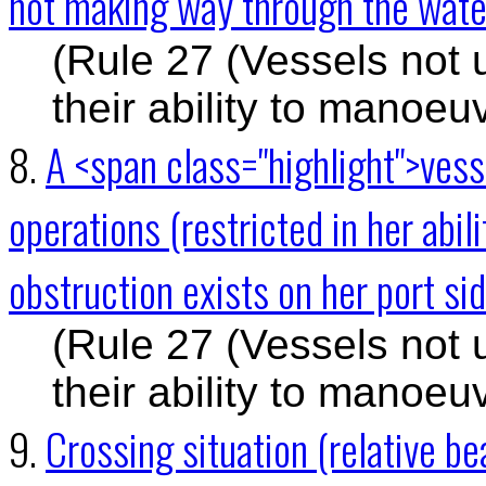
not making way through the water
(Rule 27 (Vessels not 
their ability to manoeu
8.
A <span class="highlight">ves
operations (restricted in her abil
obstruction exists on her port si
(Rule 27 (Vessels not 
their ability to manoeu
9.
Crossing situation (relative 