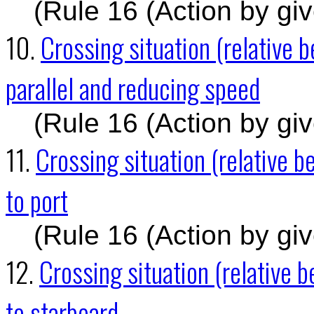
(Rule 16 (Action by gi
10.
Crossing situation (relative 
parallel and reducing speed
(Rule 16 (Action by gi
11.
Crossing situation (relative
to port
(Rule 16 (Action by gi
12.
Crossing situation (relative
to starboard