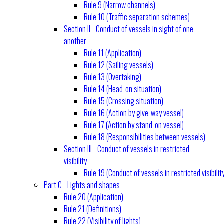
Rule 9 (Narrow channels)
Rule 10 (Traffic separation schemes)
Section II - Conduct of vessels in sight of one
another
Rule 11 (Application)
Rule 12 (Sailing vessels)
Rule 13 (Overtaking)
Rule 14 (Head-on situation)
Rule 15 (Crossing situation)
Rule 16 (Action by give-way vessel)
Rule 17 (Action by stand-on vessel)
Rule 18 (Responsibilities between vessels)
Section III - Conduct of vessels in restricted
visibility
Rule 19 (Conduct of vessels in restricted visibilit
Part C - Lights and shapes
Rule 20 (Application)
Rule 21 (Definitions)
Rule 22 (Visibility of lights)