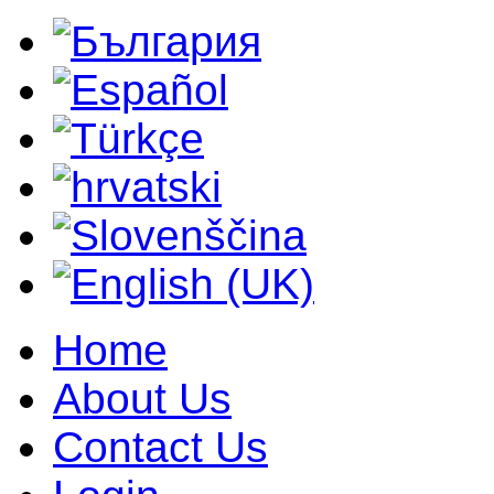
Home
About Us
Contact Us