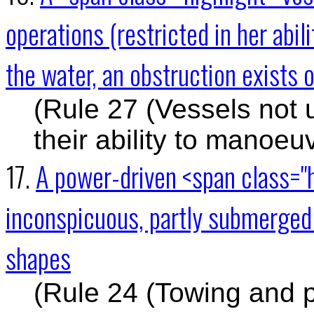
operations (restricted in her abi
the water, an obstruction exists o
(Rule 27 (Vessels not 
their ability to manoeu
17.
A power-driven <span class="
inconspicuous, partly submerged 
shapes
(Rule 24 (Towing and 