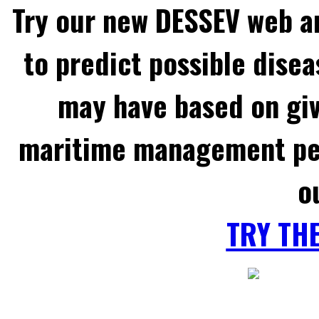
Try our new DESSEV web an
to predict possible disea
may have based on gi
maritime management per
o
TRY TH