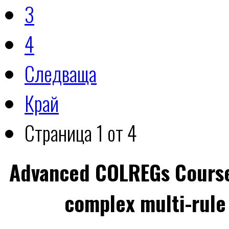
3
4
Следваща
Край
Страница 1 от 4
Advanced COLREGs Cours
complex multi-rule 