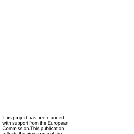
This project has been funded
with support from the European
Commission.This publication
reflects the views only of the