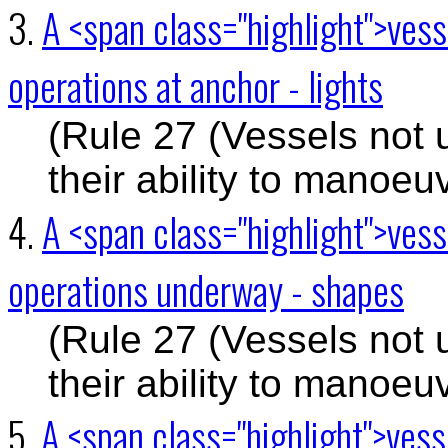
3.
A <span class="highlight">ves
operations at anchor - lights
(Rule 27 (Vessels not 
their ability to manoeu
4.
A <span class="highlight">ves
operations underway - shapes
(Rule 27 (Vessels not 
their ability to manoeu
5.
A <span class="highlight">ves