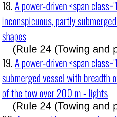
18.
A power-driven <span class="
inconspicuous, partly submerged 
shapes
(Rule 24 (Towing and 
19.
A power-driven <span class="
submerged vessel with breadth o
of the tow over 200 m - lights
(Rule 24 (Towing and 