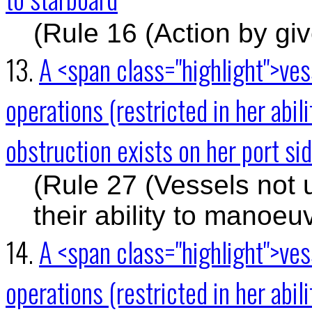
(Rule 16 (Action by gi
13.
A <span class="highlight">ve
operations (restricted in her abil
obstruction exists on her port sid
(Rule 27 (Vessels not 
their ability to manoeu
14.
A <span class="highlight">ve
operations (restricted in her abi