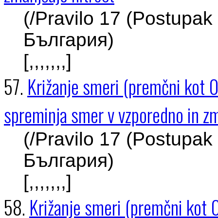
(/Pravilo 17 (Postupak
България)
[,,,,,,,]
57.
Križanje smeri (premčni kot 0
spreminja smer v vzporedno in zm
(/Pravilo 17 (Postupak
България)
[,,,,,,,]
58.
Križanje smeri (premčni kot 0