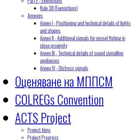
Part E - Exemptions
Rule 38 (Exemptions)
Annexes
Annex I - Positioning and technical details of lights
and shapes
Annex II - Additional signals for vessel fishing in
close proximity
Annex III - Technical details of sound signalling
appliances
Annex IV - Distress signals
Оценяване на МППСМ
COLREGs Convention
ACTS Project
Project Aims
Project Progress