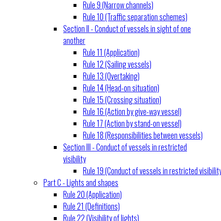
Rule 9 (Narrow channels)
Rule 10 (Traffic separation schemes)
Section II - Conduct of vessels in sight of one
another
Rule 11 (Application)
Rule 12 (Sailing vessels)
Rule 13 (Overtaking)
Rule 14 (Head-on situation)
Rule 15 (Crossing situation)
Rule 16 (Action by give-way vessel)
Rule 17 (Action by stand-on vessel)
Rule 18 (Responsibilities between vessels)
Section III - Conduct of vessels in restricted
visibility
Rule 19 (Conduct of vessels in restricted visibilit
Part C - Lights and shapes
Rule 20 (Application)
Rule 21 (Definitions)
Rule 22 (Visibility of lights)