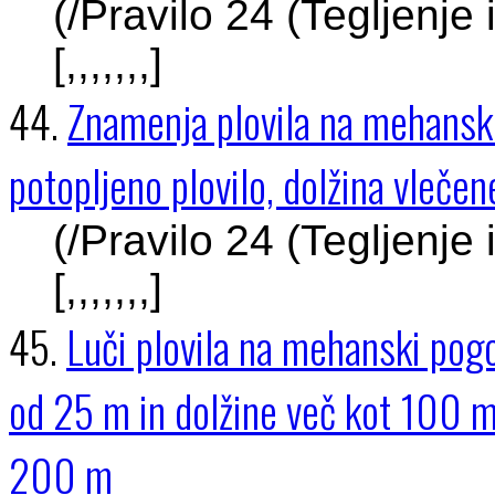
(/Pravilo 24 (Tegljenje
[,,,,,,,]
44.
Znamenja plovila na mehanski
potopljeno plovilo, dolžina vleč
(/Pravilo 24 (Tegljenje
[,,,,,,,]
45.
Luči plovila na mehanski pogon
od 25 m in dolžine več kot 100 m
200 m