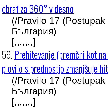
obrat za 360° v desno
(/Pravilo 17 (Postupak
България)
[,,,,,,,]
59.
Prehitevanje (premčni kot na p
plovilo s prednostjo zmanjšuje hi
(/Pravilo 17 (Postupak
България)
[,,,,,,,]