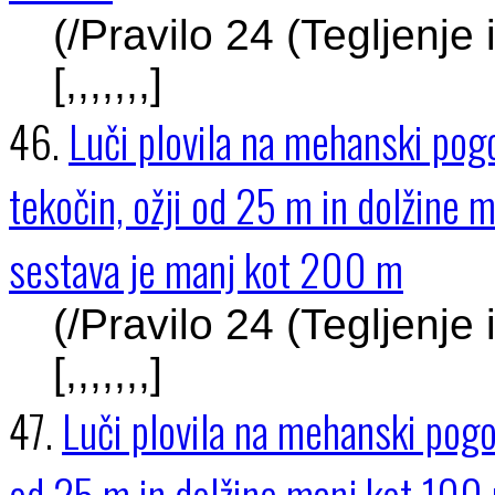
(/Pravilo 24 (Tegljenje
[,,,,,,,]
46.
Luči plovila na mehanski pogo
tekočin, ožji od 25 m in dolžine 
sestava je manj kot 200 m
(/Pravilo 24 (Tegljenje
[,,,,,,,]
47.
Luči plovila na mehanski pogon
od 25 m in dolžine manj kot 100 