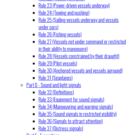
Rule 23 (Power-driven vessels underway)
Rule 24 (Towing and pushing)
Rule 25 (Sailing vessels underway and vessels
under oars)
Rule 26 (Fishing vessels)
Rule 27 (Vessels not under command or restricted
in their ability to manoeuvre)
Rule 28 (Vessels constrained by their draught)
Rule 29 (Pilot vessels)
Rule 30 (Anchored vessels and vessels aground)
Rule 31 (Seaplanes)
Part D - Sound and light signals
Rule 32 (Definitions)
Rule 33 (Equipment for sound signals)
Rule 34 (Manoeuvring and warning signals)
Rule 35 (Sound signals in restricted visibility)
Rule 36 (Signals to attract attention)
Rule 37 (Distress signals)