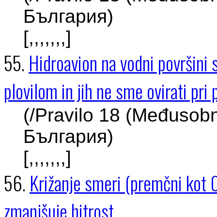
България)
[,,,,,,,]
55.
Hidroavion na vodni površini
plovilom in jih ne sme ovirati pri 
(/Pravilo 18 (Međusob
България)
[,,,,,,,]
56.
Križanje smeri (premčni kot 0
zmanjšuje hitrost