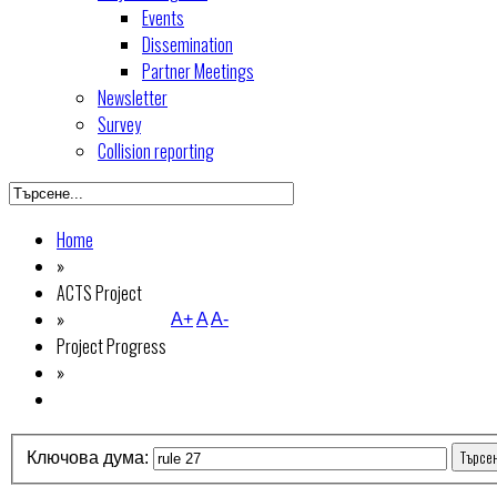
Events
Dissemination
Partner Meetings
Newsletter
Survey
Collision reporting
Home
»
ACTS Project
»
A+
A
A-
Project Progress
»
Търсе
Ключова дума: