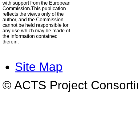
with support from the European
Commission.This publication
reflects the views only of the
author, and the Commission
cannot be held responsible for
any use which may be made of
the information contained
therein.
Site Map
© ACTS Project Consortiu