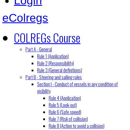
Login
eColregs
COLREGs Course
Part A - General
Rule 1 (Application)
Rule 2 (Responsibility)
Rule 3 (General definitions)
Part B - Steering and sailing rules
Section I - Conduct of vessels in any condition of
visibility
Rule 4 (Application)
Rule 5 (Look-out)
Rule 6 (Safe speed)
Rule 7 (Risk of collision)
Rule 8 (Action to avoid a collision)