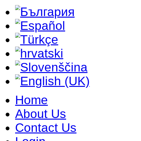
Home
About Us
Contact Us