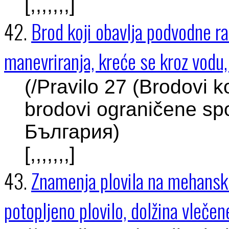
[,,,,,,,]
42.
Brod koji obavlja podvodne r
manevriranja, kreće se kroz vodu, 
(/Pravilo 27 (Brodovi k
brodovi ograničene spo
България)
[,,,,,,,]
43.
Znamenja plovila na mehanski
potopljeno plovilo, dolžina vleč