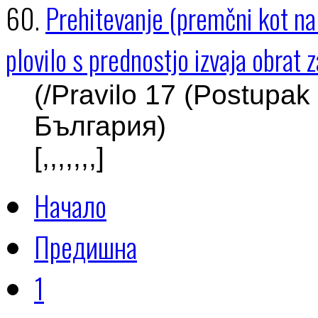
60.
Prehitevanje (premčni kot na p
plovilo s prednostjo izvaja obrat
(/Pravilo 17 (Postupak
България)
[,,,,,,,]
Начало
Предишна
1