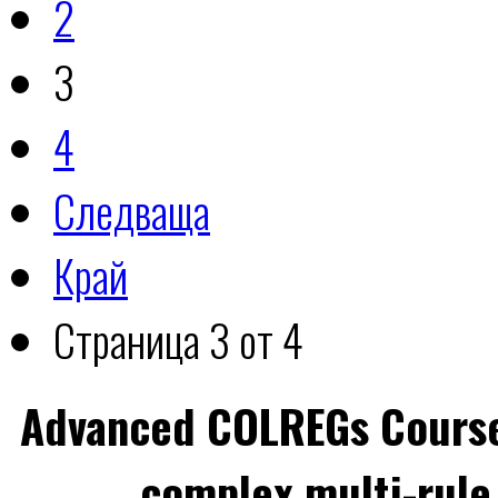
2
3
4
Следваща
Край
Страница 3 от 4
Advanced COLREGs Cours
complex multi-rule 