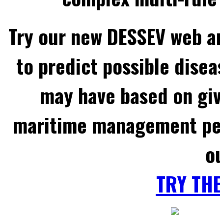
Try our new DESSEV web an
to predict possible disea
may have based on gi
maritime management per
o
TRY TH