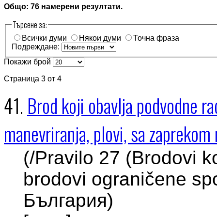
Общо: 76 намерени резултати.
Търсене за:
Всички думи
Някои думи
Точна фраза
Подреждане:
Покажи брой
Страница 3 от 4
41.
Brod koji obavlja podvodne r
manevriranja, plovi, sa zaprekom n
(/Pravilo 27 (Brodovi k
brodovi ograničene spo
България)