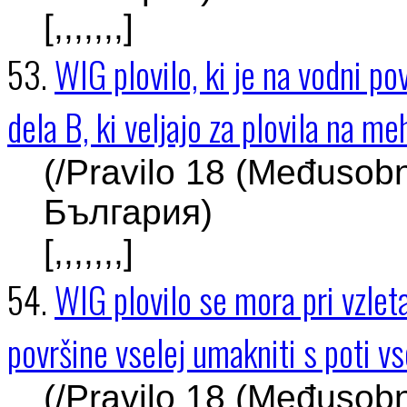
[,,,,,,,]
53.
WIG plovilo, ki je na vodni pov
dela B, ki veljajo za plovila na m
(/Pravilo 18 (Međusob
България)
[,,,,,,,]
54.
WIG plovilo se mora pri vzleta
površine vselej umakniti s poti v
(/Pravilo 18 (Međusob