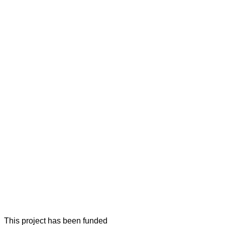
This project has been funded