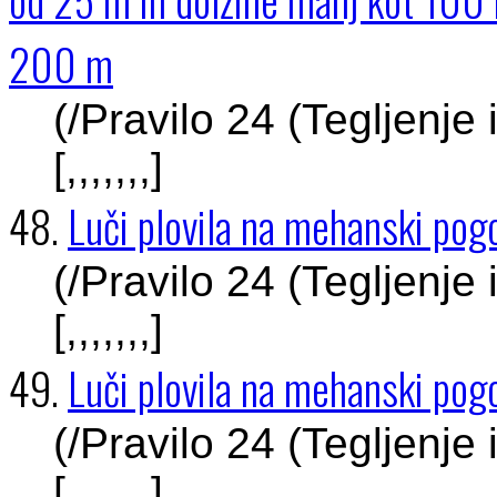
200 m
(/Pravilo 24 (Tegljenje
[,,,,,,,]
48.
Luči plovila na mehanski pogo
(/Pravilo 24 (Tegljenje
[,,,,,,,]
49.
Luči plovila na mehanski pogo
(/Pravilo 24 (Tegljenje
[,,,,,,,]