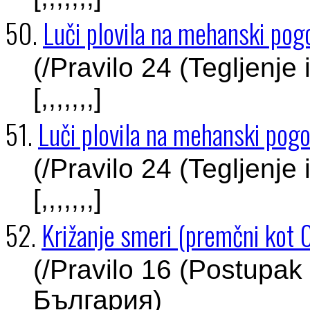
50.
Luči plovila na mehanski pogo
(/Pravilo 24 (Tegljenje
[,,,,,,,]
51.
Luči plovila na mehanski pogo
(/Pravilo 24 (Tegljenje
[,,,,,,,]
52.
Križanje smeri (premčni kot 
(/Pravilo 16 (Postupak 
България)