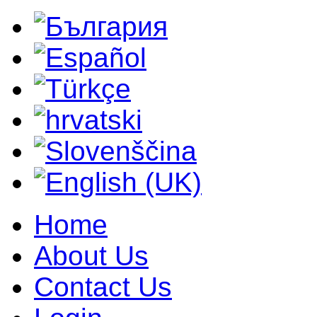
Home
About Us
Contact Us