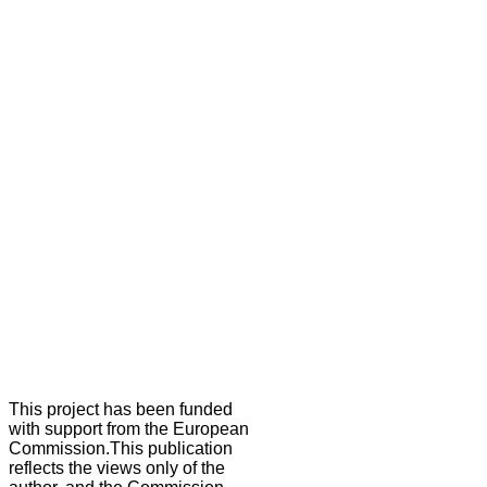
This project has been funded
with support from the European
Commission.This publication
reflects the views only of the