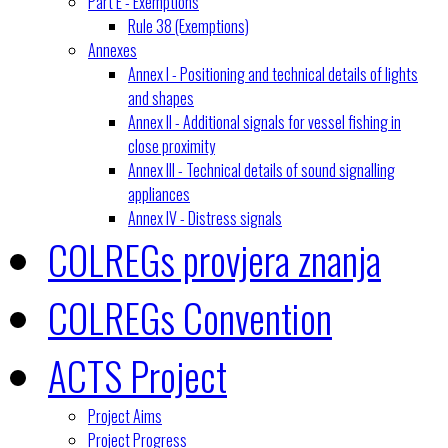
Part E - Exemptions
Rule 38 (Exemptions)
Annexes
Annex I - Positioning and technical details of lights
and shapes
Annex II - Additional signals for vessel fishing in
close proximity
Annex III - Technical details of sound signalling
appliances
Annex IV - Distress signals
COLREGs provjera znanja
COLREGs Convention
ACTS Project
Project Aims
Project Progress