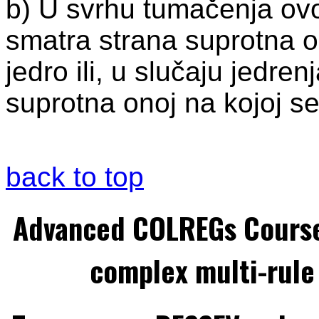
b) U svrhu tumačenja ovo
smatra strana suprotna o
jedro ili, u slučaju jedre
suprotna onoj na kojoj s
back to top
Advanced COLREGs Cours
complex multi-rule 