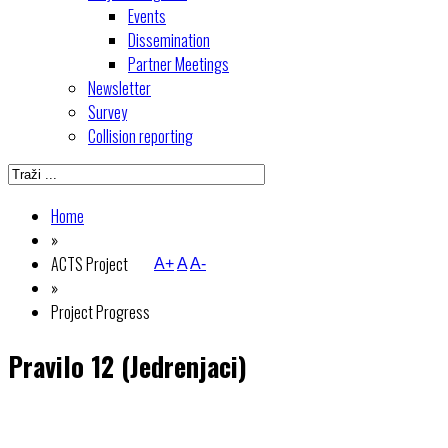
Events
Dissemination
Partner Meetings
Newsletter
Survey
Collision reporting
Home
»
ACTS Project
A+
A
A-
»
Project Progress
Pravilo 12 (Jedrenjaci)