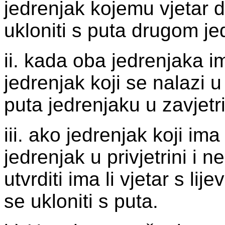
jedrenjak kojemu vjetar d
ukloniti s puta drugom je
ii. kada oba jedrenjaka im
jedrenjak koji se nalazi u 
puta jedrenjaku u zavjetri
iii. ako jedrenjak koji ima 
jedrenjak u privjetrini i
utvrditi ima li vjetar s li
se ukloniti s puta.