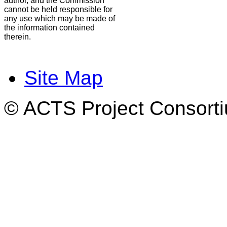
author, and the Commission
cannot be held responsible for
any use which may be made of
the information contained
therein.
Site Map
© ACTS Project Consortiu