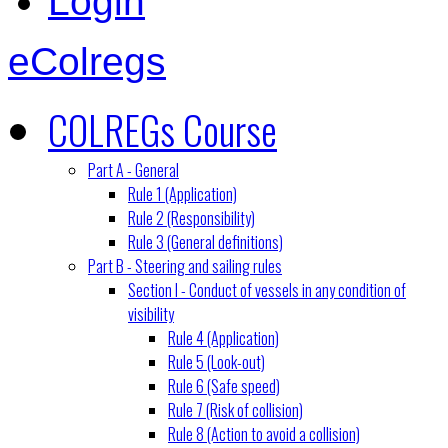
Login
eColregs
COLREGs Course
Part A - General
Rule 1 (Application)
Rule 2 (Responsibility)
Rule 3 (General definitions)
Part B - Steering and sailing rules
Section I - Conduct of vessels in any condition of
visibility
Rule 4 (Application)
Rule 5 (Look-out)
Rule 6 (Safe speed)
Rule 7 (Risk of collision)
Rule 8 (Action to avoid a collision)