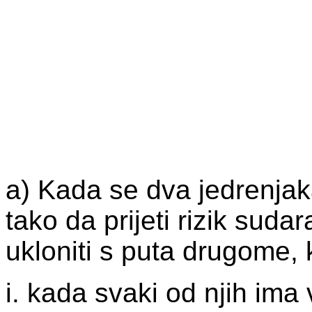
a) Kada se dva jedrenjak
tako da prijeti rizik suda
ukloniti s puta drugome, k
i. kada svaki od njih ima v