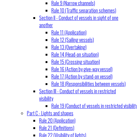
Rule 9 (Narrow channels)
Rule 10 (Traffic separation schemes)
Section II - Conduct of vessels in sight of one
another
Rule 11 (Application)
Rule 12 (Sailing vessels)
Rule 13 (Overtaking)
Rule 14 (Head-on situation)
Rule 15 (Crossing situation)
Rule 16 (Action by give-way vessel)
Rule 17 (Action by stand-on vessel)
Rule 18 (Responsibilities between vessels)
Section III - Conduct of vessels in restricted
visibility
Rule 19 (Conduct of vessels in restricted visibilit
Part C - Lights and shapes
Rule 20 (Application)
Rule 21 (Definitions)
Rule 22 (Visibility of lights)