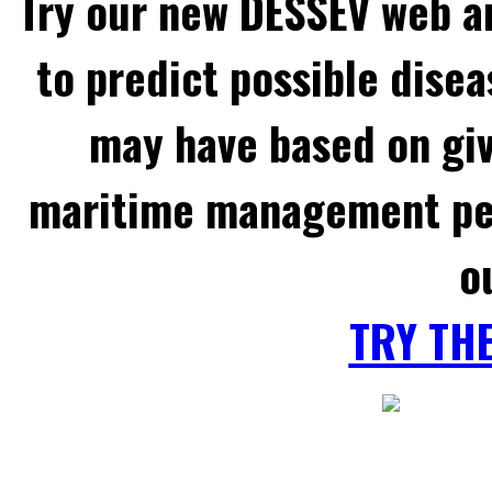
Try our new DESSEV web an
to predict possible disea
may have based on gi
maritime management per
o
TRY TH