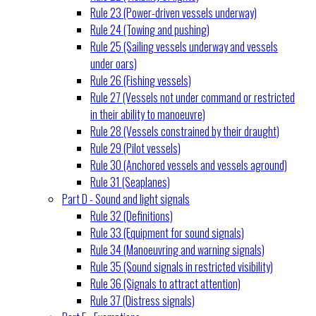
Rule 23 (Power-driven vessels underway)
Rule 24 (Towing and pushing)
Rule 25 (Sailing vessels underway and vessels
under oars)
Rule 26 (Fishing vessels)
Rule 27 (Vessels not under command or restricted
in their ability to manoeuvre)
Rule 28 (Vessels constrained by their draught)
Rule 29 (Pilot vessels)
Rule 30 (Anchored vessels and vessels aground)
Rule 31 (Seaplanes)
Part D - Sound and light signals
Rule 32 (Definitions)
Rule 33 (Equipment for sound signals)
Rule 34 (Manoeuvring and warning signals)
Rule 35 (Sound signals in restricted visibility)
Rule 36 (Signals to attract attention)
Rule 37 (Distress signals)