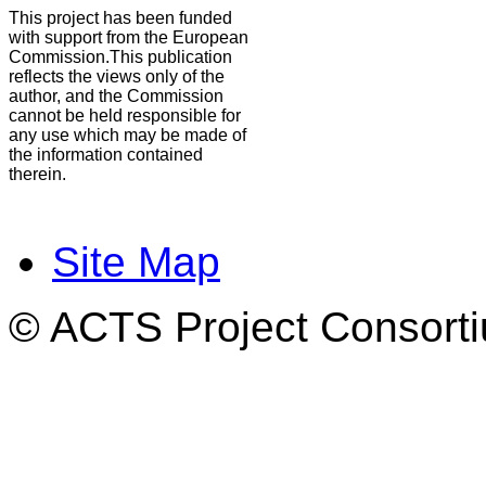
This project has been funded
with support from the European
Commission.This publication
reflects the views only of the
author, and the Commission
cannot be held responsible for
any use which may be made of
the information contained
therein.
Site Map
© ACTS Project Consortiu