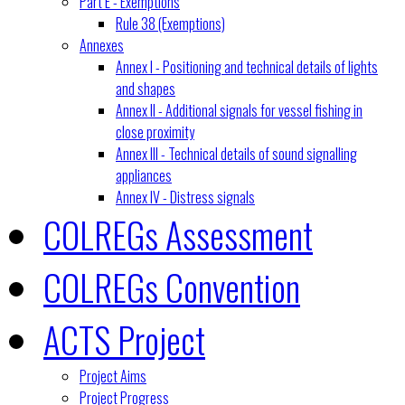
Part E - Exemptions
Rule 38 (Exemptions)
Annexes
Annex I - Positioning and technical details of lights
and shapes
Annex II - Additional signals for vessel fishing in
close proximity
Annex III - Technical details of sound signalling
appliances
Annex IV - Distress signals
COLREGs Assessment
COLREGs Convention
ACTS Project
Project Aims
Project Progress