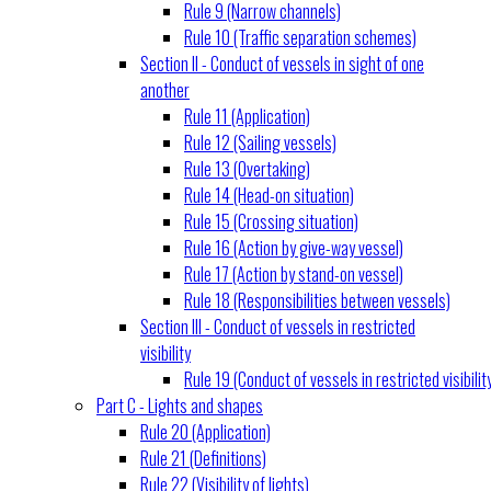
Rule 9 (Narrow channels)
Rule 10 (Traffic separation schemes)
Section II - Conduct of vessels in sight of one
another
Rule 11 (Application)
Rule 12 (Sailing vessels)
Rule 13 (Overtaking)
Rule 14 (Head-on situation)
Rule 15 (Crossing situation)
Rule 16 (Action by give-way vessel)
Rule 17 (Action by stand-on vessel)
Rule 18 (Responsibilities between vessels)
Section III - Conduct of vessels in restricted
visibility
Rule 19 (Conduct of vessels in restricted visibilit
Part C - Lights and shapes
Rule 20 (Application)
Rule 21 (Definitions)
Rule 22 (Visibility of lights)