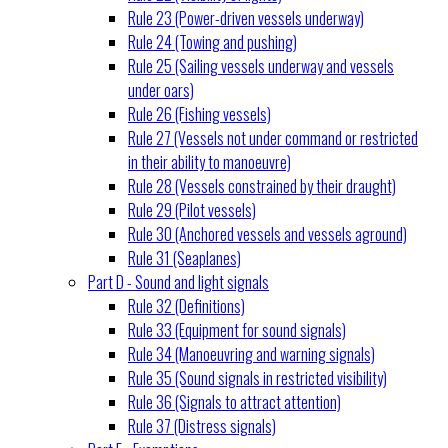
Rule 23 (Power-driven vessels underway)
Rule 24 (Towing and pushing)
Rule 25 (Sailing vessels underway and vessels
under oars)
Rule 26 (Fishing vessels)
Rule 27 (Vessels not under command or restricted
in their ability to manoeuvre)
Rule 28 (Vessels constrained by their draught)
Rule 29 (Pilot vessels)
Rule 30 (Anchored vessels and vessels aground)
Rule 31 (Seaplanes)
Part D - Sound and light signals
Rule 32 (Definitions)
Rule 33 (Equipment for sound signals)
Rule 34 (Manoeuvring and warning signals)
Rule 35 (Sound signals in restricted visibility)
Rule 36 (Signals to attract attention)
Rule 37 (Distress signals)