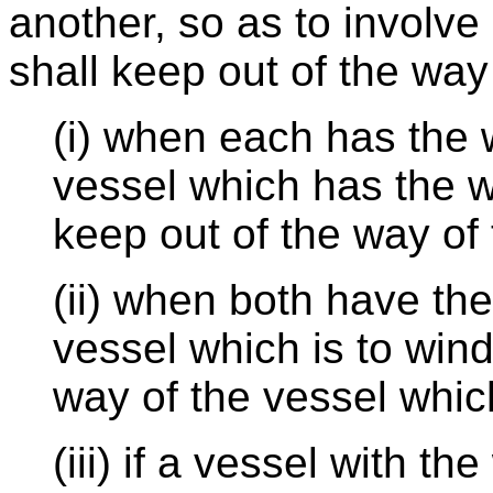
another, so as to involve 
shall keep out of the way 
(i) when each has the w
vessel which has the w
keep out of the way of 
(ii) when both have th
vessel which is to wind
way of the vessel which
(iii) if a vessel with t