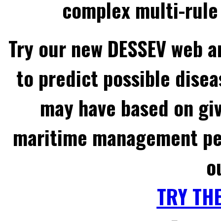
complex multi-rule 
Try our new DESSEV web an
to predict possible disea
may have based on gi
maritime management per
o
TRY TH