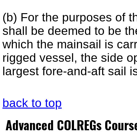
(b) For the purposes of t
shall be deemed to be the
which the mainsail is carr
rigged vessel, the side o
largest fore-and-aft sail i
back to top
Advanced COLREGs Cours