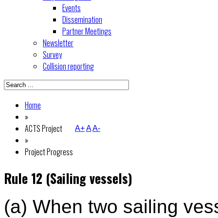
Events
Dissemination
Partner Meetings
Newsletter
Survey
Collision reporting
Home
»
ACTS Project
A+
A
A-
»
Project Progress
Rule 12 (Sailing vessels)
(a) When two sailing ves