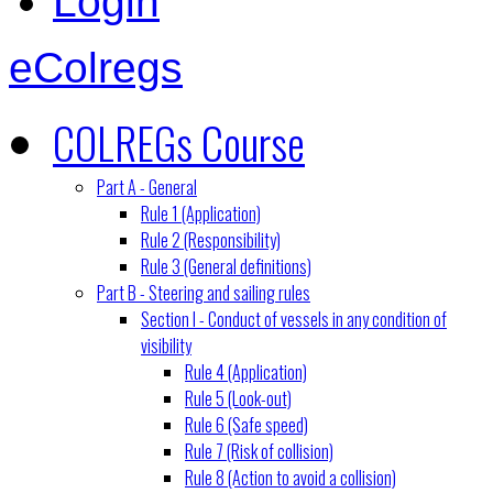
Login
eColregs
COLREGs Course
Part A - General
Rule 1 (Application)
Rule 2 (Responsibility)
Rule 3 (General definitions)
Part B - Steering and sailing rules
Section I - Conduct of vessels in any condition of
visibility
Rule 4 (Application)
Rule 5 (Look-out)
Rule 6 (Safe speed)
Rule 7 (Risk of collision)
Rule 8 (Action to avoid a collision)