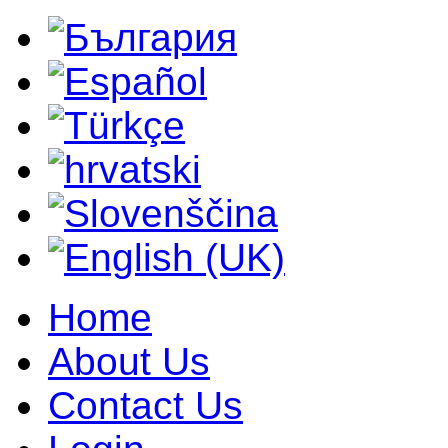
Home
About Us
Contact Us