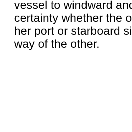
vessel to windward an
certainty whether the 
her port or starboard s
way of the other.