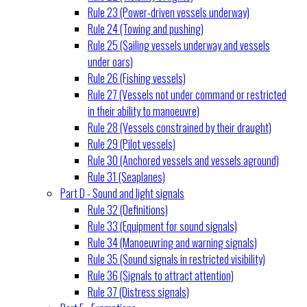
Rule 23 (Power-driven vessels underway)
Rule 24 (Towing and pushing)
Rule 25 (Sailing vessels underway and vessels
under oars)
Rule 26 (Fishing vessels)
Rule 27 (Vessels not under command or restricted
in their ability to manoeuvre)
Rule 28 (Vessels constrained by their draught)
Rule 29 (Pilot vessels)
Rule 30 (Anchored vessels and vessels aground)
Rule 31 (Seaplanes)
Part D - Sound and light signals
Rule 32 (Definitions)
Rule 33 (Equipment for sound signals)
Rule 34 (Manoeuvring and warning signals)
Rule 35 (Sound signals in restricted visibility)
Rule 36 (Signals to attract attention)
Rule 37 (Distress signals)