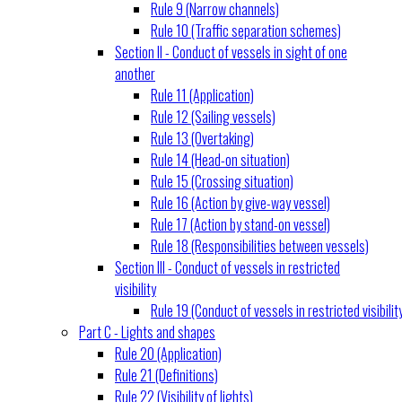
Rule 9 (Narrow channels)
Rule 10 (Traffic separation schemes)
Section II - Conduct of vessels in sight of one
another
Rule 11 (Application)
Rule 12 (Sailing vessels)
Rule 13 (Overtaking)
Rule 14 (Head-on situation)
Rule 15 (Crossing situation)
Rule 16 (Action by give-way vessel)
Rule 17 (Action by stand-on vessel)
Rule 18 (Responsibilities between vessels)
Section III - Conduct of vessels in restricted
visibility
Rule 19 (Conduct of vessels in restricted visibilit
Part C - Lights and shapes
Rule 20 (Application)
Rule 21 (Definitions)
Rule 22 (Visibility of lights)