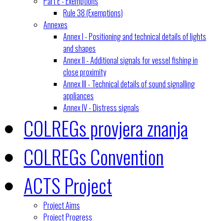
Part E - Exemptions
Rule 38 (Exemptions)
Annexes
Annex I - Positioning and technical details of lights
and shapes
Annex II - Additional signals for vessel fishing in
close proximity
Annex III - Technical details of sound signalling
appliances
Annex IV - Distress signals
COLREGs provjera znanja
COLREGs Convention
ACTS Project
Project Aims
Project Progress