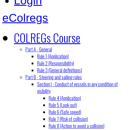
Login
eColregs
COLREGs Course
Part A - General
Rule 1 (Application)
Rule 2 (Responsibility)
Rule 3 (General definitions)
Part B - Steering and sailing rules
Section I - Conduct of vessels in any condition of
visibility
Rule 4 (Application)
Rule 5 (Look-out)
Rule 6 (Safe speed)
Rule 7 (Risk of collision)
Rule 8 (Action to avoid a collision)