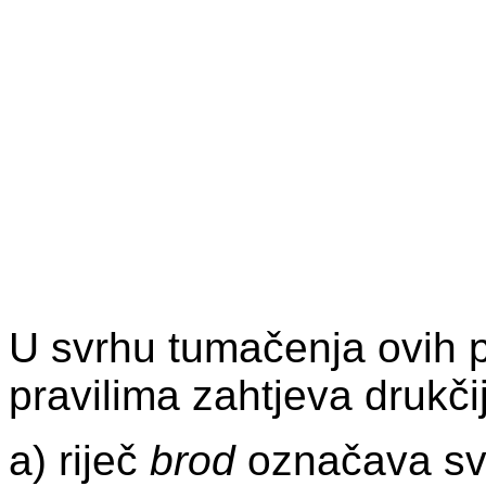
U svrhu tumačenja ovih p
pravilima zahtjeva drukči
a) riječ
brod
označava svak