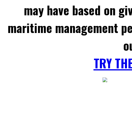
may have based on gi
maritime management per
o
TRY TH