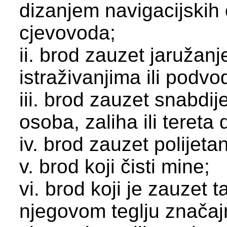
dizanjem navigacijskih
cjevovoda;
ii. brod zauzet jaružan
istraživanjima ili podv
iii. brod zauzet snabdi
osoba, zaliha ili tereta 
iv. brod zauzet polijeta
v. brod koji čisti mine;
vi. brod koji je zauzet 
njegovom teglju znača