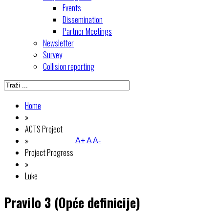
Events
Dissemination
Partner Meetings
Newsletter
Survey
Collision reporting
Home
»
ACTS Project
»
A+
A
A-
Project Progress
»
Luke
Pravilo 3 (Opće definicije)