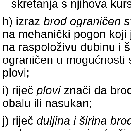
skretanja s njihova kur
h) izraz
brod ograničen 
na mehanički pogon koji
na raspoloživu dubinu i š
ograničen u mogućnosti s
plovi;
i) riječ
plovi
znači da brod 
obalu ili nasukan;
j) riječ
duljina i širina bro