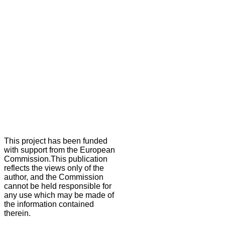
This project has been funded
with support from the European
Commission.This publication
reflects the views only of the
author, and the Commission
cannot be held responsible for
any use which may be made of
the information contained
therein.