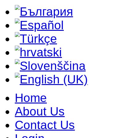
Home
About Us
Contact Us