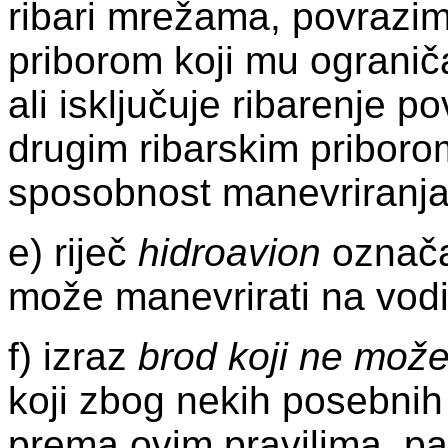
ribari mrežama, povrazim
priborom koji mu ograni
ali isključuje ribarenje p
drugim ribarskim priboro
sposobnost manevriranja
e) riječ
hidroavion
označav
može manevrirati na vodi
f) izraz
brod koji ne može
koji zbog nekih posebnih
prema ovim pravilima, pa