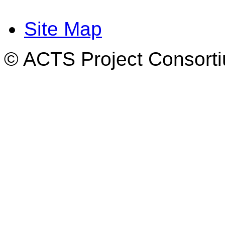
Site Map
© ACTS Project Consortiu