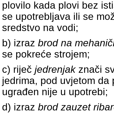
plovilo kada plovi bez ist
se upotrebljava ili se mož
sredstvo na vodi;
b) izraz
brod na mehanič
se pokreće strojem;
c) riječ
jedrenjak
znači sv
jedrima, pod uvjetom da 
ugrađen nije u upotrebi;
d) izraz
brod zauzet riba