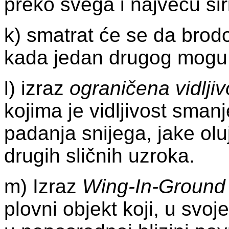
preko svega i najveću šir
k) smatrat će se da brod
kada jedan drugog mogu o
l) izraz
ograničena vidljiv
kojima je vidljivost sma
padanja snijega, jake oluj
drugih sličnih uzroka.
m) Izraz
Wing-In-Ground
plovni objekt koji, u svo