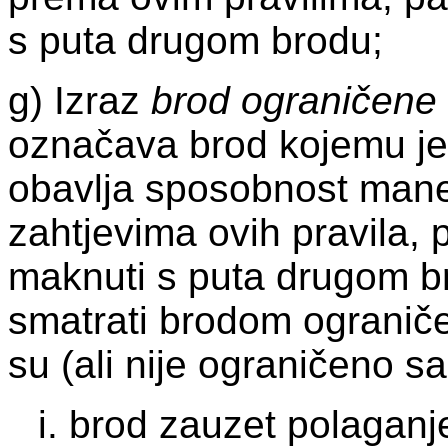
s puta drugom brodu;
g) Izraz
brod ograničene
označava brod kojemu je
obavlja sposobnost mane
zahtjevima ovih pravila,
maknuti s puta drugom b
smatrati brodom ogranič
su (ali nije ograničeno 
i. brod zauzet polaganj