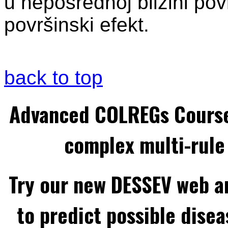
u neposrednoj blizini pov
površinski efekt.
back to top
Advanced COLREGs Cours
complex multi-rule 
Try our new DESSEV web an
to predict possible disea