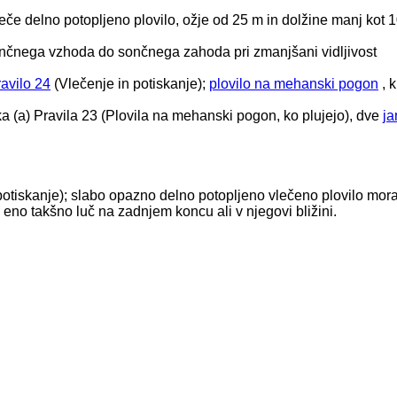
leče delno potopljeno plovilo, ožje od 25 m in dolžine manj kot 
čnega vzhoda do sončnega zahoda pri zmanjšani vidljivost
avilo 24
(Vlečenje in potiskanje);
plovilo na mehanski pogon
, k
tavka (a) Pravila 23 (Plovila na mehanski pogon, ko plujejo), dve
ja
 potiskanje); slabo opazno delno potopljeno vlečeno plovilo mor
n eno takšno luč na zadnjem koncu ali v njegovi bližini.