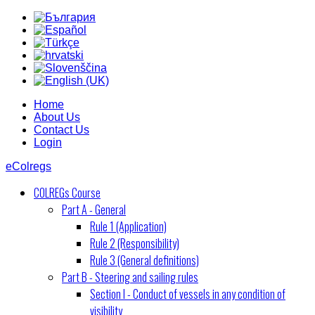
Home
About Us
Contact Us
Login
eColregs
COLREGs Course
Part A - General
Rule 1 (Application)
Rule 2 (Responsibility)
Rule 3 (General definitions)
Part B - Steering and sailing rules
Section I - Conduct of vessels in any condition of
visibility