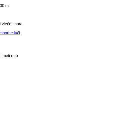
100 m,
i vleče, mora
mborne luči
,
a imeti eno