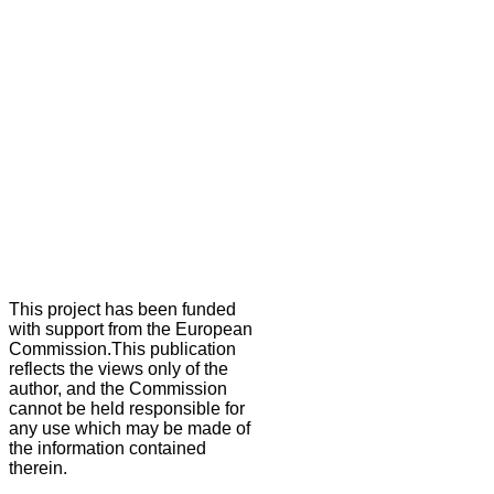
This project has been funded
with support from the European
Commission.This publication
reflects the views only of the
author, and the Commission
cannot be held responsible for
any use which may be made of
the information contained
therein.