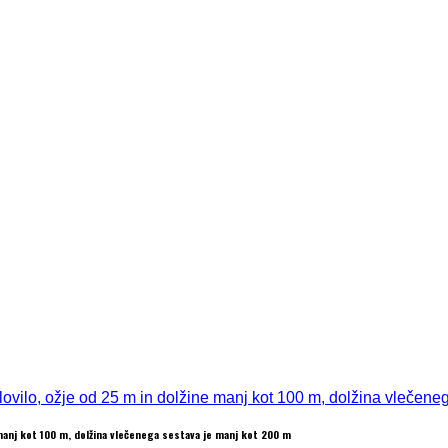
 manj kot 100 m, dolžina vlečenega sestava je manj kot 200 m