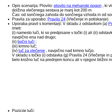
Opis scenarija:
Plovilo:
plovilo na mehanski pogon
, ki v
dolžina vlečenega sestava je manj kot 200 m
Čas: od sončnega zahoda do sončnega vzhoda in od son
Pravila za uporabo:
Pravilo 24
(Vlečenje in potiskanje)
Uporaba pravil s komentarji:
V skladu z odstavkom (a)
Pr
imeti:
(i) namesto luči, ki so predpisane v točki (i) ali (ii) ods
navpično ena nad drugo;
(ii)
bočni luči
;
(iii) krmno luč;
(iv)
luč za vlečenje
, navpično nad krmno lučjo.
V skladu s točko (i) odstavka (g) Pravila 24 (Vlečenje in
belo krožno luč na prednjem koncu ali v njegovi bližini i
Pozicije luči: