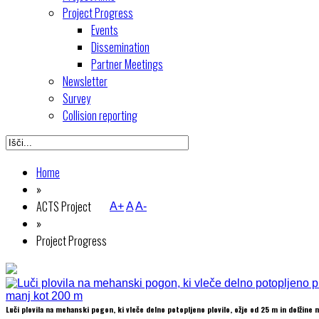
Project Progress
Events
Dissemination
Partner Meetings
Newsletter
Survey
Collision reporting
Home
»
ACTS Project
A+
A
A-
»
Project Progress
Luči plovila na mehanski pogon, ki vleče delno potopljeno plovilo, ožje od 25 m in dolžine