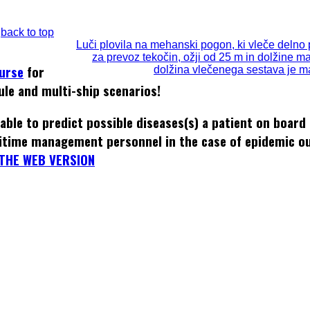
back to top
Luči plovila na mehanski pogon, ki vleče delno 
za prevoz tekočin, ožji od 25 m in dolžine m
ourse
for
dolžina vlečenega sestava je m
ule and multi-ship scenarios!
able to predict possible diseases(s) a patient on board
itime management personnel in the case of epidemic o
THE WEB VERSION