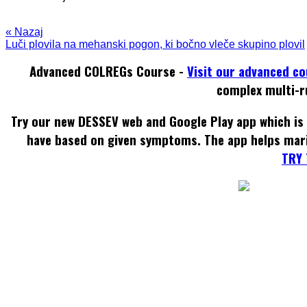
« Nazaj
Luči plovila na mehanski pogon, ki bočno vleče skupino plovil
Advanced COLREGs Course -
Visit our advanced c
complex multi-r
Try our new DESSEV web and Google Play app which is 
have based on given symptoms. The app helps mar
TRY 