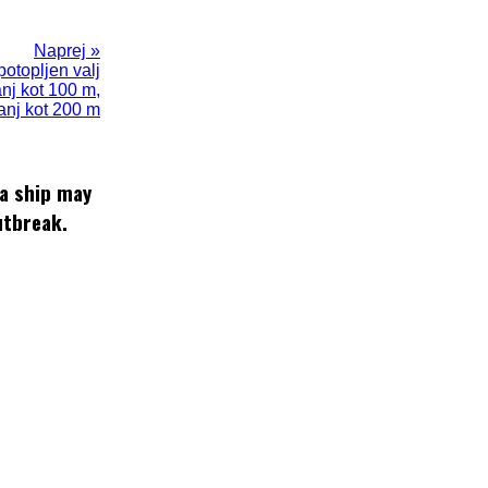
Naprej »
potopljen valj
anj kot 100 m,
anj kot 200 m
 a ship may
utbreak.