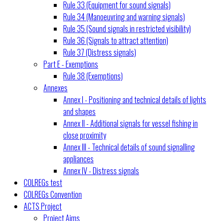
Rule 33 (Equipment for sound signals)
Rule 34 (Manoeuvring and warning signals)
Rule 35 (Sound signals in restricted visibility)
Rule 36 (Signals to attract attention)
Rule 37 (Distress signals)
Part E - Exemptions
Rule 38 (Exemptions)
Annexes
Annex I - Positioning and technical details of lights
and shapes
Annex II - Additional signals for vessel fishing in
close proximity
Annex III - Technical details of sound signalling
appliances
Annex IV - Distress signals
COLREGs test
COLREGs Convention
ACTS Project
Project Aims