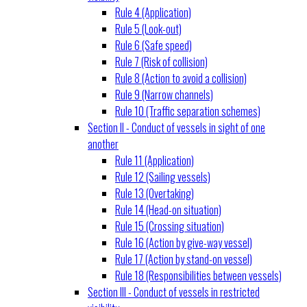
Rule 4 (Application)
Rule 5 (Look-out)
Rule 6 (Safe speed)
Rule 7 (Risk of collision)
Rule 8 (Action to avoid a collision)
Rule 9 (Narrow channels)
Rule 10 (Traffic separation schemes)
Section II - Conduct of vessels in sight of one
another
Rule 11 (Application)
Rule 12 (Sailing vessels)
Rule 13 (Overtaking)
Rule 14 (Head-on situation)
Rule 15 (Crossing situation)
Rule 16 (Action by give-way vessel)
Rule 17 (Action by stand-on vessel)
Rule 18 (Responsibilities between vessels)
Section III - Conduct of vessels in restricted