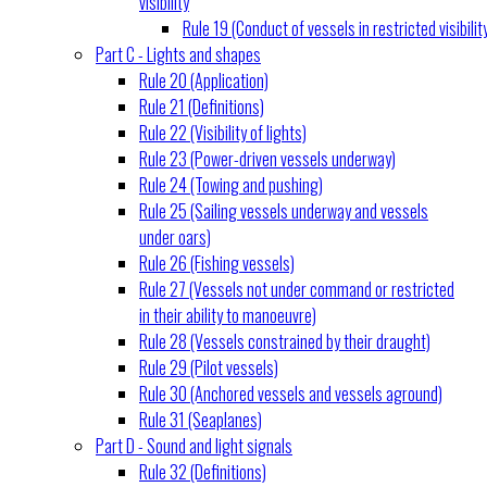
visibility
Rule 19 (Conduct of vessels in restricted visibilit
Part C - Lights and shapes
Rule 20 (Application)
Rule 21 (Definitions)
Rule 22 (Visibility of lights)
Rule 23 (Power-driven vessels underway)
Rule 24 (Towing and pushing)
Rule 25 (Sailing vessels underway and vessels
under oars)
Rule 26 (Fishing vessels)
Rule 27 (Vessels not under command or restricted
in their ability to manoeuvre)
Rule 28 (Vessels constrained by their draught)
Rule 29 (Pilot vessels)
Rule 30 (Anchored vessels and vessels aground)
Rule 31 (Seaplanes)
Part D - Sound and light signals
Rule 32 (Definitions)