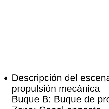
Descripción del escena
propulsión mecánica
Buque B: Buque de pr