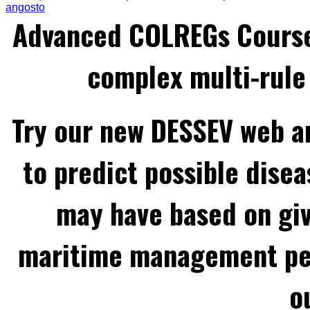
angosto
Advanced COLREGs Cours
complex multi-rule 
Try our new DESSEV web an
to predict possible disea
may have based on gi
maritime management per
o