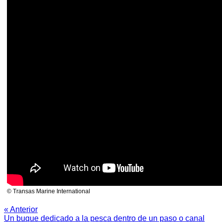
© Transas Marine International
« Anterior
Un buque dedicado a la pesca dentro de un paso o canal