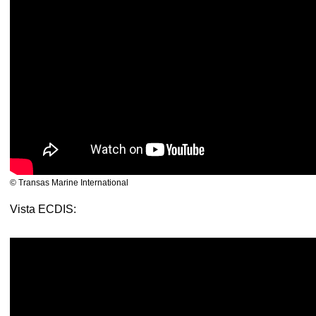
© Transas Marine International
Vista ECDIS: