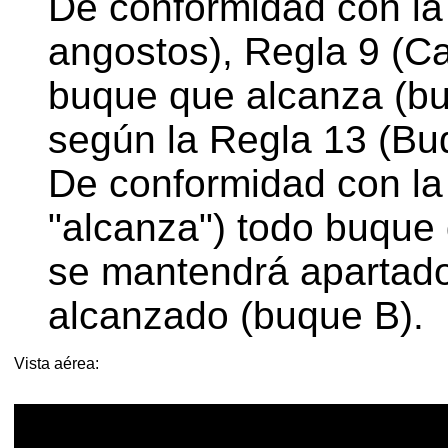
De conformidad con la 
angostos), Regla 9 (C
buque que alcanza (bu
según la Regla 13 (Bu
De conformidad con la
"alcanza") todo buque 
se mantendrá apartado
alcanzado (buque B).
Vista aérea: