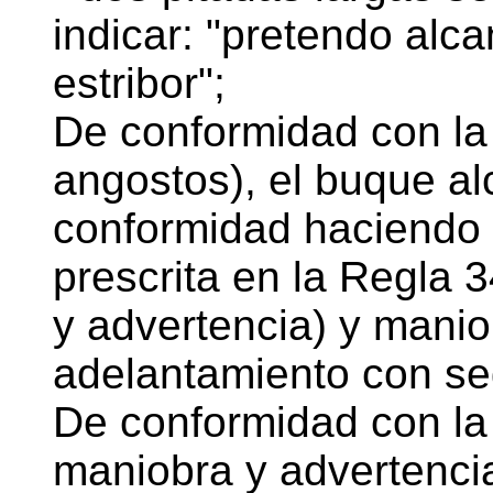
indicar: "pretendo alc
estribor";
De conformidad con la 
angostos), el buque a
conformidad haciendo 
prescrita en la Regla 3
y advertencia) y manio
adelantamiento con se
De conformidad con la 
maniobra y advertencia