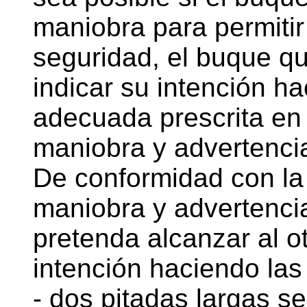
maniobra para permitir
seguridad, el buque q
indicar su intención h
adecuada prescrita en 
maniobra y advertencia
De conformidad con la 
maniobra y advertenci
pretenda alcanzar al o
intención haciendo las 
- dos pitadas largas s