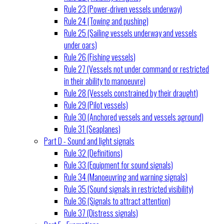
Rule 23 (Power-driven vessels underway)
Rule 24 (Towing and pushing)
Rule 25 (Sailing vessels underway and vessels
under oars)
Rule 26 (Fishing vessels)
Rule 27 (Vessels not under command or restricted
in their ability to manoeuvre)
Rule 28 (Vessels constrained by their draught)
Rule 29 (Pilot vessels)
Rule 30 (Anchored vessels and vessels aground)
Rule 31 (Seaplanes)
Part D - Sound and light signals
Rule 32 (Definitions)
Rule 33 (Equipment for sound signals)
Rule 34 (Manoeuvring and warning signals)
Rule 35 (Sound signals in restricted visibility)
Rule 36 (Signals to attract attention)
Rule 37 (Distress signals)