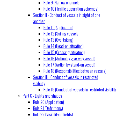
Rule 9 (Narrow channels)
Rule 10 (Traffic separation schemes)
Section II - Conduct of vessels in sight of one
another
Rule 11 (Application)
Rule 12 (Sailing vessels)
Rule 13 (Overtaking)
Rule 14 (Head-on situation)
Rule 15 (Crossing situation)
Rule 16 (Action by give-way vessel)
Rule 17 (Action by stand-on vessel)
Rule 18 (Responsibilities between vessels)
Section III - Conduct of vessels in restricted
visibility
Rule 19 (Conduct of vessels in restricted visibilit
Part C - Lights and shapes
Rule 20 (Application)
Rule 21 (Definitions)
Rule 22 (Visibility of lights)