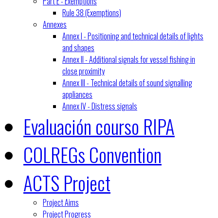
Part E - Exemptions
Rule 38 (Exemptions)
Annexes
Annex I - Positioning and technical details of lights
and shapes
Annex II - Additional signals for vessel fishing in
close proximity
Annex III - Technical details of sound signalling
appliances
Annex IV - Distress signals
Evaluación courso RIPA
COLREGs Convention
ACTS Project
Project Aims
Project Progress