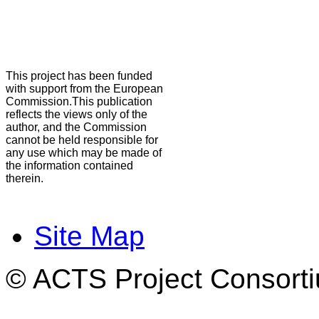
This project has been funded
with support from the European
Commission.This publication
reflects the views only of the
author, and the Commission
cannot be held responsible for
any use which may be made of
the information contained
therein.
Site Map
© ACTS Project Consortiu