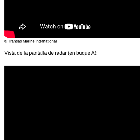
© Transas Marine International
Vista de la pantalla de radar (en buque A):