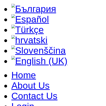
Home
About Us
Contact Us