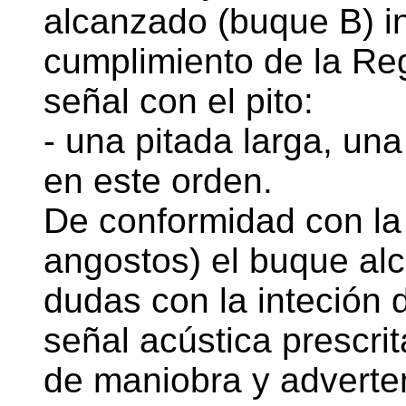
alcanzado (buque B) i
cumplimiento de la Regl
señal con el pito:
- una pitada larga, una
en este orden.
De conformidad con la 
angostos) el buque al
dudas con la inteción 
señal acústica prescri
de maniobra y adverten