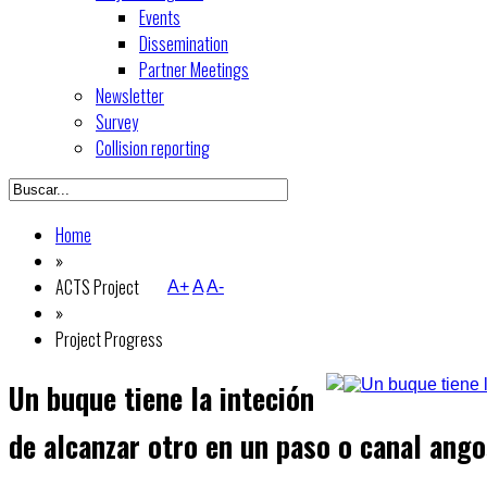
Events
Dissemination
Partner Meetings
Newsletter
Survey
Collision reporting
Home
»
ACTS Project
A+
A
A-
»
Project Progress
Un buque tiene la inteción
de alcanzar otro en un paso o canal ango