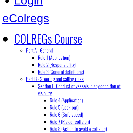
Login
eColregs
COLREGs Course
Part A - General
Rule 1 (Application)
Rule 2 (Responsibility)
Rule 3 (General definitions)
Part B - Steering and sailing rules
Section I - Conduct of vessels in any condition of
visibility
Rule 4 (Application)
Rule 5 (Look-out)
Rule 6 (Safe speed)
Rule 7 (Risk of collision)
Rule 8 (Action to avoid a collision)