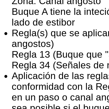
Zona: Canal angosto
Buque A tiene la intec
lado de estibor
Regla(s) que se aplica
angostos)
Regla 13 (Buque que "
Regla 34 (Señales de 
Aplicación de las regl
conformidad con la Reg
en un paso o canal an
sea posible si el buqu