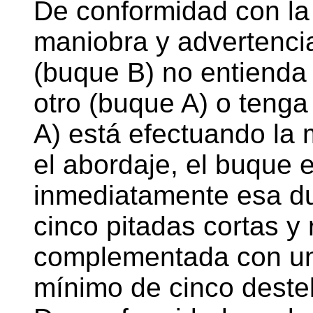
De conformidad con la
maniobra y advertencia
(buque B) no entienda 
otro (buque A) o tenga
A) está efectuando la
el abordaje, el buque 
inmediatamente esa du
cinco pitadas cortas y
complementada con un
mínimo de cinco destel