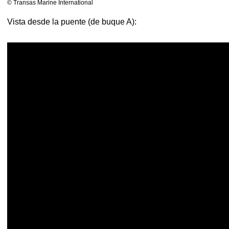
© Transas Marine International
Vista desde la puente (de buque A):