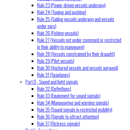
Rule 23 (Power-driven vessels underway)
Rule 24 (Towing and pushing)
Rule 25 (Sailing vessels underway and vessels
under oars)
Rule 26 (Fishing vessels)
Rule 27 (Vessels not under command or restricted
in their ability to manoeuvre)
Rule 28 (Vessels constrained by their draught)
Rule 29 (Pilot vessels)
Rule 30 (Anchored vessels and vessels aground)
Rule 31 (Seaplanes)
Part D - Sound and light signals
Rule 32 (Definitions)
Rule 33 (Equipment for sound signals)
Rule 34 (Manoeuvring and warning signals)
Rule 35 (Sound signals in restricted visibility)
Rule 36 (Signals to attract attention)
Rule 37 (Distress signals)