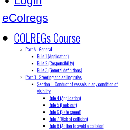
Login
eColregs
COLREGs Course
Part A - General
Rule 1 (Application)
Rule 2 (Responsibility)
Rule 3 (General definitions)
Part B - Steering and sailing rules
Section I - Conduct of vessels in any condition of
visibility
Rule 4 (Application)
Rule 5 (Look-out)
Rule 6 (Safe speed)
Rule 7 (Risk of collision)
Rule 8 (Action to avoid a collision)