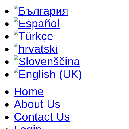
Home
About Us
Contact Us