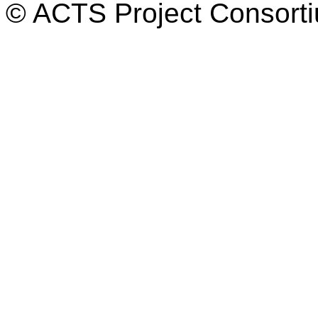
© ACTS Project Consortiu