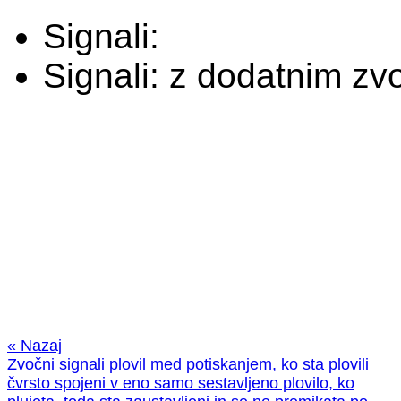
Signali:
Signali:
z dodatnim zv
« Nazaj
Zvočni signali plovil med potiskanjem, ko sta plovili
čvrsto spojeni v eno samo sestavljeno plovilo, ko