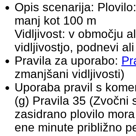
Opis scenarija:
Plovilo
manj kot 100 m
Vidljivost: v območju 
vidljivostjo, podnevi al
Pravila za uporabo:
Pr
zmanjšani vidljivosti)
Uporaba pravil s komen
(g) Pravila 35 (Zvočni s
zasidrano plovilo mora
ene minute približno pe