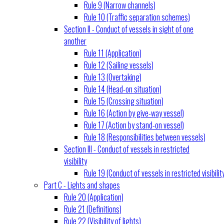
Rule 9 (Narrow channels)
Rule 10 (Traffic separation schemes)
Section II - Conduct of vessels in sight of one
another
Rule 11 (Application)
Rule 12 (Sailing vessels)
Rule 13 (Overtaking)
Rule 14 (Head-on situation)
Rule 15 (Crossing situation)
Rule 16 (Action by give-way vessel)
Rule 17 (Action by stand-on vessel)
Rule 18 (Responsibilities between vessels)
Section III - Conduct of vessels in restricted
visibility
Rule 19 (Conduct of vessels in restricted visibilit
Part C - Lights and shapes
Rule 20 (Application)
Rule 21 (Definitions)
Rule 22 (Visibility of lights)