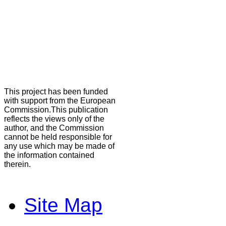
This project has been funded
with support from the European
Commission.This publication
reflects the views only of the
author, and the Commission
cannot be held responsible for
any use which may be made of
the information contained
therein.
Site Map