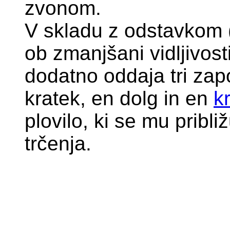
zvonom.
V skladu z odstavkom (
ob zmanjšani vidljivost
dodatno oddaja tri zap
kratek, en dolg in en
k
plovilo, ki se mu pribl
trčenja.