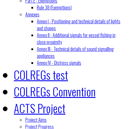
Part E - Exemptions
Rule 38 (Exemptions)
Annexes
Annex I - Positioning and technical details of lights
and shapes
Annex II - Additional signals for vessel fishing in
close proximity
Annex III - Technical details of sound signalling
appliances
Annex IV - Distress signals
COLREGs test
COLREGs Convention
ACTS Project
Project Aims
Project Progress