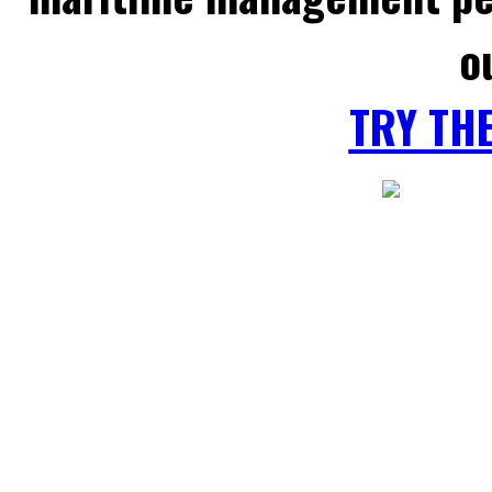
o
TRY TH