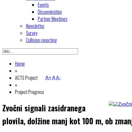
Events
Dissemination
Partner Meetings
Newsletter
Survey
Collision reporting
Home
»
ACTS Project
A+
A
A-
»
Project Progress
Zvočni signali zasidranega
plovila, dolžine manj kot 100 m, ob zmanj