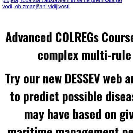
plujeta, toda sta zaustavljeni in se ne premikata po
vodi, ob zmanjšani vidljivosti
Advanced COLREGs Cours
complex multi-rule 
Try our new DESSEV web an
to predict possible disea
may have based on gi
maritime management per